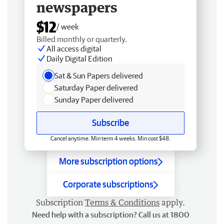
newspapers
$12
/ week
Billed monthly or quarterly.
All access digital
Daily Digital Edition
Sat & Sun Papers delivered
Saturday Paper delivered
Sunday Paper delivered
Subscribe
Cancel anytime. Min term 4 weeks. Min cost $48.
More subscription options
Corporate subscriptions
Subscription
Terms & Conditions
apply.
Need help with a subscription? Call us at 1800