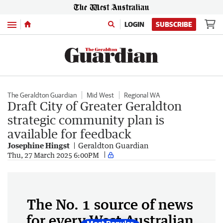
Menu
LOGIN
SUBSCRIBE
The Geraldton Guardian
Mid West
Regional WA
Draft City of Greater Geraldton
strategic community plan is
available for feedback
Josephine Hingst
Geraldton Guardian
Thu, 27 March 2025 6:00PM
The No. 1 source of news
for every West Australian