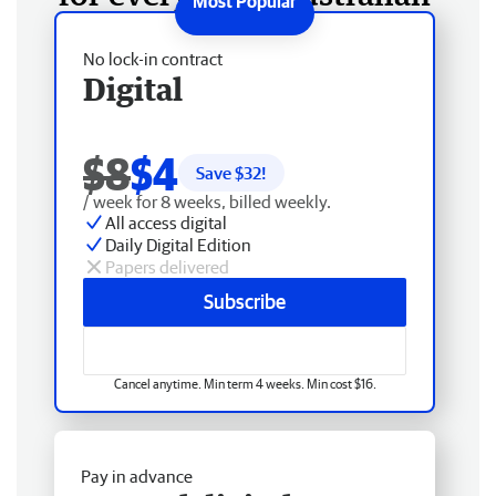
No lock-in contract
Digital
$8
$4
Save $
32
!
/ week for 8 weeks, billed weekly.
All access digital
Daily Digital Edition
Papers delivered
Subscribe
Cancel anytime. Min term 4 weeks. Min cost $16.
Pay in advance