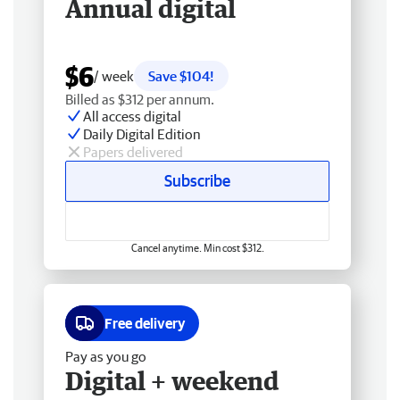
Annual digital
$6
/ week
Save $104!
Billed as $312 per annum.
All access digital
Daily Digital Edition
Papers delivered
Subscribe
Cancel anytime. Min cost $312.
Free delivery
Pay as you go
Digital + weekend