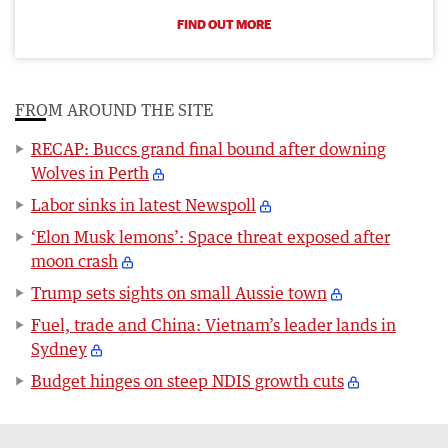
FIND OUT MORE
FROM AROUND THE SITE
RECAP: Buccs grand final bound after downing
Wolves in Perth
Labor sinks in latest Newspoll
‘Elon Musk lemons’: Space threat exposed after
moon crash
Trump sets sights on small Aussie town
Fuel, trade and China: Vietnam’s leader lands in
Sydney
Budget hinges on steep NDIS growth cuts