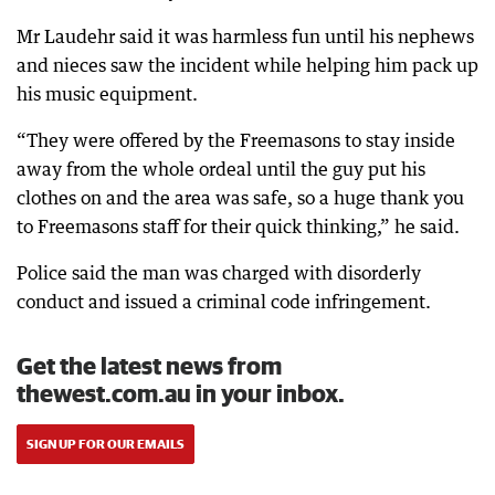
Mr Laudehr said it was harmless fun until his nephews
and nieces saw the incident while helping him pack up
his music equipment.
“They were offered by the Freemasons to stay inside
away from the whole ordeal until the guy put his
clothes on and the area was safe, so a huge thank you
to Freemasons staff for their quick thinking,” he said.
Police said the man was charged with disorderly
conduct and issued a criminal code infringement.
Get the latest news from
thewest.com.au in your inbox.
SIGN UP FOR OUR EMAILS