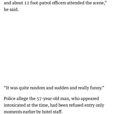
and about 12 foot-patrol officers attended the scene,”
he said.
“It was quite random and sudden and really funny.”
Police allege the 57-year-old man, who appeared
intoxicated at the time, had been refused entry only
moments earlier by hotel staff.