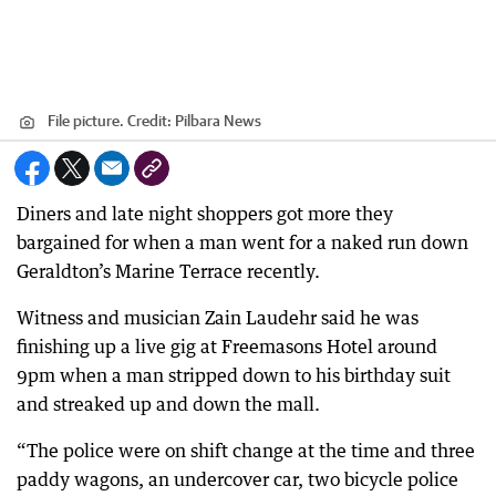
File picture.
Credit:
Pilbara News
Diners and late night shoppers got more they
bargained for when a man went for a naked run down
Geraldton’s Marine Terrace recently.
Witness and musician Zain Laudehr said he was
finishing up a live gig at Freemasons Hotel around
9pm when a man stripped down to his birthday suit
and streaked up and down the mall.
“The police were on shift change at the time and three
paddy wagons, an undercover car, two bicycle police