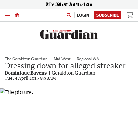
Menu
LOGIN
SUBSCRIBE
The Geraldton Guardian
Mid West
Regional WA
Dressing down for alleged streaker
Dominique Bayens
Geraldton Guardian
Tue, 4 April 2017 8:38AM