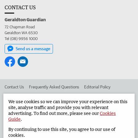
CONTACT US
Geraldton Guardian
72 Chapman Road
Geraldton WA 6530
Tel (08) 9956 1000
Send us a message
Contact Us
Frequently Asked Questions
Editorial Policy
Editorial Complaints
Place an ad in The West
We use cookies so we can improve your experience on this
site, analyse traffic and provide you with relevant
Advertise in the Geraldton Guardian
Corporate
advertising. To find out more, please see our
Cookies
Guide
.
By continuing to use this site, you agree to our use of
©
West Australian Newspapers Limited 2026
Privacy Policy
cookies.