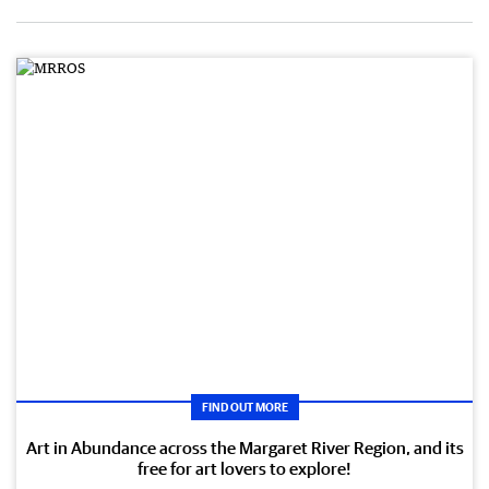
FIND OUT MORE
Art in Abundance across the Margaret River Region, and its
free for art lovers to explore!