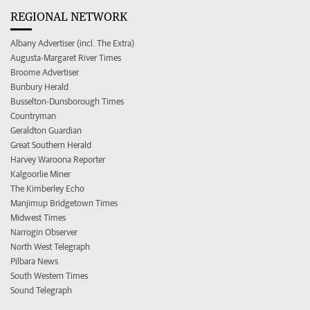
REGIONAL NETWORK
Albany Advertiser (incl. The Extra)
Augusta-Margaret River Times
Broome Advertiser
Bunbury Herald
Busselton-Dunsborough Times
Countryman
Geraldton Guardian
Great Southern Herald
Harvey Waroona Reporter
Kalgoorlie Miner
The Kimberley Echo
Manjimup Bridgetown Times
Midwest Times
Narrogin Observer
North West Telegraph
Pilbara News
South Western Times
Sound Telegraph