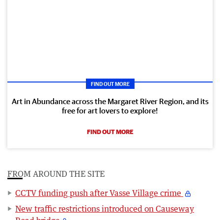
FIND OUT MORE
Art in Abundance across the Margaret River Region, and its
free for art lovers to explore!
FIND OUT MORE
FROM AROUND THE SITE
CCTV funding push after Vasse Village crime
New traffic restrictions introduced on Causeway