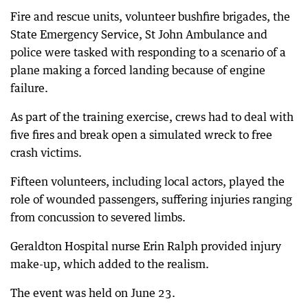
Fire and rescue units, volunteer bushfire brigades, the
State Emergency Service, St John Ambulance and
police were tasked with responding to a scenario of a
plane making a forced landing because of engine
failure.
As part of the training exercise, crews had to deal with
five fires and break open a simulated wreck to free
crash victims.
Fifteen volunteers, including local actors, played the
role of wounded passengers, suffering injuries ranging
from concussion to severed limbs.
Geraldton Hospital nurse Erin Ralph provided injury
make-up, which added to the realism.
The event was held on June 23.