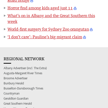
Road bridge
Horror find among kids aged just 11
What’s on in Albany and the Great Southern this
week
World-first surgery for Sydney Zoo orangutan
‘I don’t care’: Pauline’s big migrant claim
REGIONAL NETWORK
Albany Advertiser (incl. The Extra)
Augusta-Margaret River Times
Broome Advertiser
Bunbury Herald
Busselton-Dunsborough Times
Countryman
Geraldton Guardian
Great Southern Herald