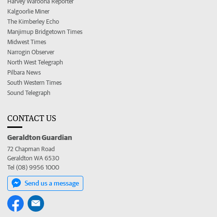
Harvey Waroona Reporter
Kalgoorlie Miner
The Kimberley Echo
Manjimup Bridgetown Times
Midwest Times
Narrogin Observer
North West Telegraph
Pilbara News
South Western Times
Sound Telegraph
CONTACT US
Geraldton Guardian
72 Chapman Road
Geraldton WA 6530
Tel (08) 9956 1000
Send us a message