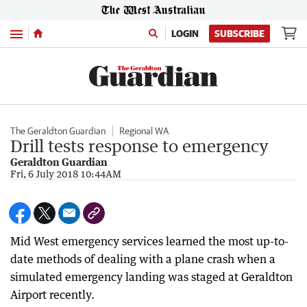
Menu
LOGIN
SUBSCRIBE
The Geraldton Guardian
Regional WA
Drill tests response to emergency
Geraldton Guardian
Fri, 6 July 2018 10:44AM
Mid West emergency services learned the most up-to-
date methods of dealing with a plane crash when a
simulated emergency landing was staged at Geraldton
Airport recently.