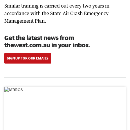
Similar training is carried out every two years in
accordance with the State Air Crash Emergency
Management Plan.
Get the latest news from
thewest.com.au in your inbox.
SIGN UP FOR OUR EMAILS