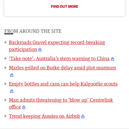
FIND OUT MORE
FROM AROUND THE SITE
Backroads Gravel expecting record-breaking
participation
‘Take note’: Australia’s stern warning to China
Marles grilled on Burke delay amid plot murmurs
Empty bottles and cans can help Kalgoorlie scouts
Man admits threatening to ‘blow up’ Centrelink
office
Trend keeping Aussies on Airbnb