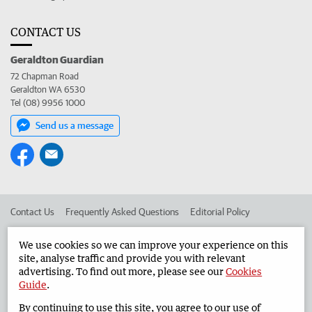
CONTACT US
Geraldton Guardian
72 Chapman Road
Geraldton WA 6530
Tel (08) 9956 1000
Send us a message
Contact Us
Frequently Asked Questions
Editorial Policy
Editorial Complaints
Place an ad in The West
We use cookies so we can improve your experience on this
site, analyse traffic and provide you with relevant
Advertise in the Geraldton Guardian
Corporate
advertising. To find out more, please see our
Cookies
Guide
.
By continuing to use this site, you agree to our use of
©
West Australian Newspapers Limited 2026
Privacy Policy