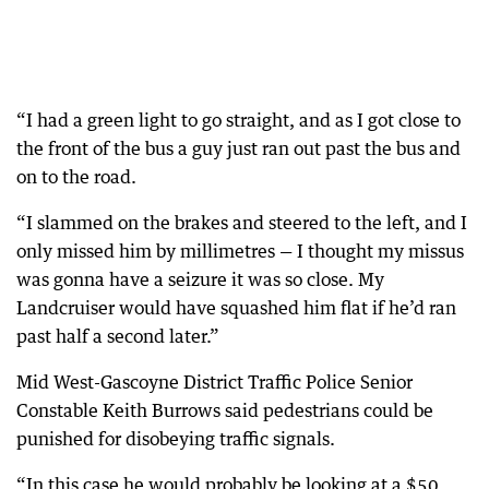
“I had a green light to go straight, and as I got close to
the front of the bus a guy just ran out past the bus and
on to the road.
“I slammed on the brakes and steered to the left, and I
only missed him by millimetres — I thought my missus
was gonna have a seizure it was so close. My
Landcruiser would have squashed him flat if he’d ran
past half a second later.”
Mid West-Gascoyne District Traffic Police Senior
Constable Keith Burrows said pedestrians could be
punished for disobeying traffic signals.
“In this case he would probably be looking at a $50