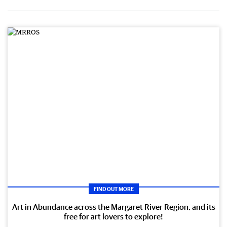
FIND OUT MORE
Art in Abundance across the Margaret River Region, and its
free for art lovers to explore!