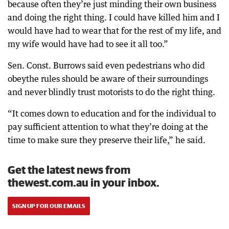
because often they’re just minding their own business
and doing the right thing. I could have killed him and I
would have had to wear that for the rest of my life, and
my wife would have had to see it all too.”
Sen. Const. Burrows said even pedestrians who did
obeythe rules should be aware of their surroundings
and never blindly trust motorists to do the right thing.
“It comes down to education and for the individual to
pay sufficient attention to what they’re doing at the
time to make sure they preserve their life,” he said.
Get the latest news from
thewest.com.au in your inbox.
SIGN UP FOR OUR EMAILS