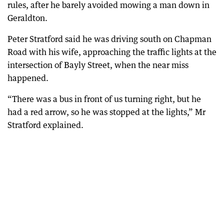
rules, after he barely avoided mowing a man down in
Geraldton.
Peter Stratford said he was driving south on Chapman
Road with his wife, approaching the traffic lights at the
intersection of Bayly Street, when the near miss
happened.
“There was a bus in front of us turning right, but he
had a red arrow, so he was stopped at the lights,” Mr
Stratford explained.