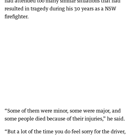
had attended too many similar situations that had
resulted in tragedy during his 30 years as a NSW
firefighter.
“Some of them were minor, some were major, and
some people died because of their injuries,” he said.
“But a lot of the time you do feel sorry for the driver,