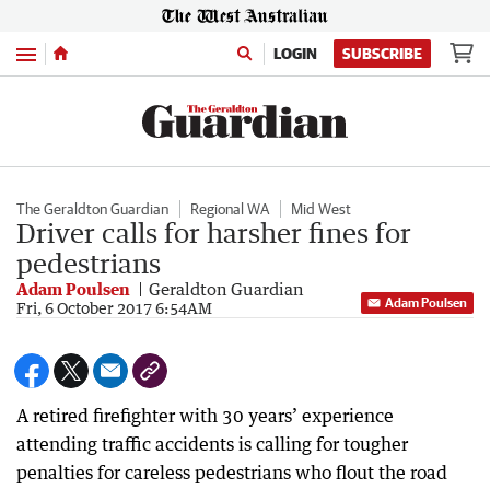
Menu
LOGIN
SUBSCRIBE
The Geraldton Guardian
Regional WA
Mid West
Driver calls for harsher fines for
pedestrians
Adam Poulsen
Geraldton Guardian
Adam Poulsen
Fri, 6 October 2017 6:54AM
A retired firefighter with 30 years’ experience
attending traffic accidents is calling for tougher
penalties for careless pedestrians who flout the road