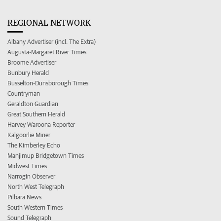
REGIONAL NETWORK
Albany Advertiser (incl. The Extra)
Augusta-Margaret River Times
Broome Advertiser
Bunbury Herald
Busselton-Dunsborough Times
Countryman
Geraldton Guardian
Great Southern Herald
Harvey Waroona Reporter
Kalgoorlie Miner
The Kimberley Echo
Manjimup Bridgetown Times
Midwest Times
Narrogin Observer
North West Telegraph
Pilbara News
South Western Times
Sound Telegraph