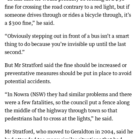
fine for crossing the road contrary to a red light, but if
someone drives through or rides a bicycle through, it’s
a $300 fine,” he said.
“Obviously stepping out in front of a bus isn’t a smart
thing to do because you’re invisible up until the last
second.”
But Mr Stratford said the fine should be increased or
preventative measures should be put in place to avoid
potential accidents.
“In Nowra (NSW) they had similar problems and there
were a few fatalities, so the council put a fence along
the middle of the highway through town so that
pedestrians had to cross at the lights,” he said.
Mr Stratford, who moved to Geraldton in 2004, said he