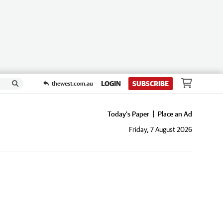
LOGIN
SUBSCRIBE
thewest.com.au
Today's Paper
Place an Ad
Friday, 7 August 2026