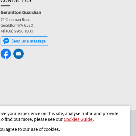
CONTACT US
Geraldton Guardian
72 Chapman Road
Geraldton WA 6530
Tel (08) 9956 1000
Send us a message
e your experience on this site, analyse traffic and provide
the Geraldton Guardian
Corporate
To find out more, please see our
Cookies Guide
.
you agree to our use of cookies.