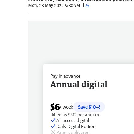
Mon, 23 May 2022 5:30AM
Pay in advance
Annual digital
$6
/ week
Save $104!
Billed as $312 per annum.
All access digital
Daily Digital Edition
Papers delivered