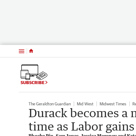
Menu
SUBSCRIBE
The Geraldton Guardian
Mid West
Midwest Times
R
Durack becomes a ma
time as Labor gain
Phoebe Pin, Sam Jones, Jessica Moroney and Kat