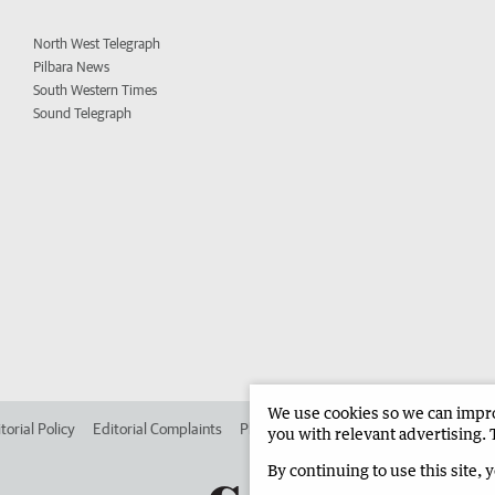
North West Telegraph
Pilbara News
South Western Times
Sound Telegraph
We use cookies so we can improv
torial Policy
Editorial Complaints
Place an ad in The West
Advertise in 
you with relevant advertising. 
By continuing to use this site, 