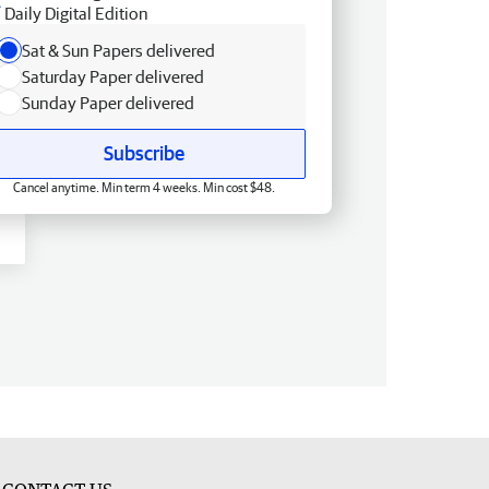
Daily Digital Edition
Sat & Sun Papers delivered
Saturday Paper delivered
Sunday Paper delivered
Subscribe
Cancel anytime. Min term 4 weeks. Min cost $48.