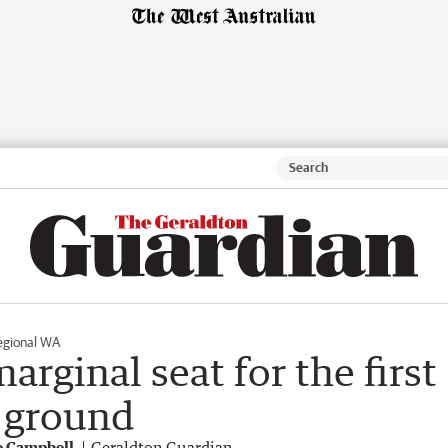
egional WA
rginal seat for the first
s ground
e Campbell
Geraldton Guardian