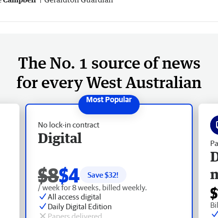
The No. 1 source of news
for every West Australian
No lock-in contract
Digital
Pa
D
$8
$4
Save $
32
!
/ week for 8 weeks, billed weekly.
$
All access digital
Bi
Daily Digital Edition
Papers delivered