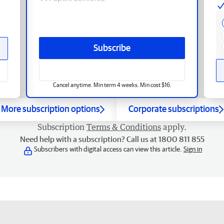
Subscribe
Cancel anytime. Min term 4 weeks. Min cost $16.
More subscription options
Corporate subscriptions
Subscription
Terms & Conditions
apply.
Need help with a subscription? Call us at 1800 811 855
Subscribers with digital access can view this article.
Sign in