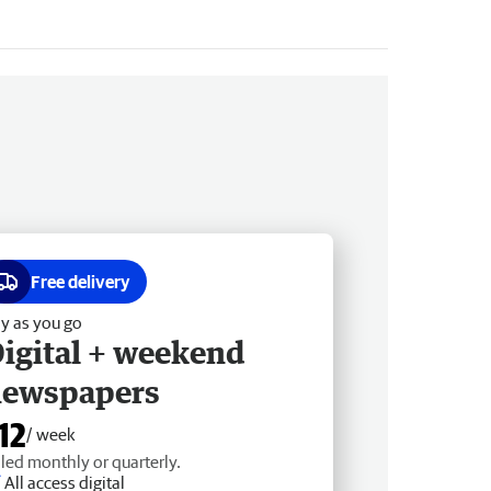
Free delivery
y as you go
igital + weekend
newspapers
12
/ week
lled monthly or quarterly.
All access digital