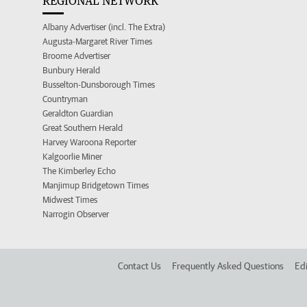
REGIONAL NETWORK
Albany Advertiser (incl. The Extra)
Augusta-Margaret River Times
Broome Advertiser
Bunbury Herald
Busselton-Dunsborough Times
Countryman
Geraldton Guardian
Great Southern Herald
Harvey Waroona Reporter
Kalgoorlie Miner
The Kimberley Echo
Manjimup Bridgetown Times
Midwest Times
Narrogin Observer
Contact Us
Frequently Asked Questions
Edi