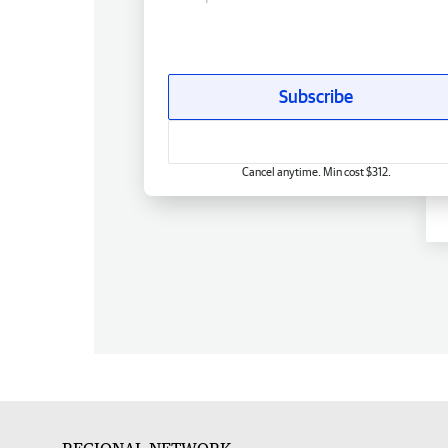
Subscribe
Cancel anytime. Min cost $312.