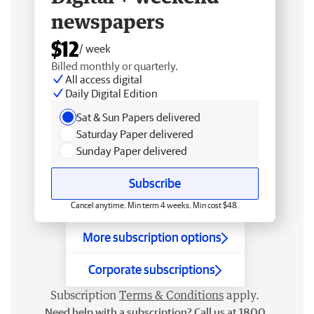
newspapers
$12
/ week
Billed monthly or quarterly.
All access digital
Daily Digital Edition
Sat & Sun Papers delivered
Saturday Paper delivered
Sunday Paper delivered
Subscribe
Cancel anytime. Min term 4 weeks. Min cost $48.
More subscription options
Corporate subscriptions
Subscription
Terms & Conditions
apply.
Need help with a subscription? Call us at 1800