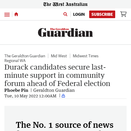
Menu
LOGIN
SUBSCRIBE
The Geraldton Guardian
Mid West
Midwest Times
Regional WA
Durack candidates secure last-
minute support in community
forum ahead of Federal election
Phoebe Pin
Geraldton Guardian
Tue, 10 May 2022 12:00AM
The No. 1 source of news