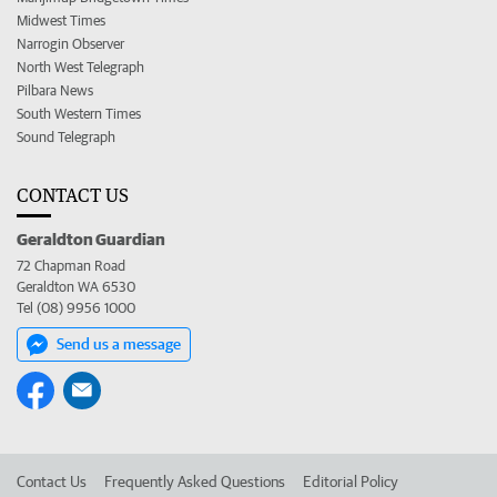
Midwest Times
Narrogin Observer
North West Telegraph
Pilbara News
South Western Times
Sound Telegraph
CONTACT US
Geraldton Guardian
72 Chapman Road
Geraldton WA 6530
Tel (08) 9956 1000
Send us a message
Contact Us
Frequently Asked Questions
Editorial Policy