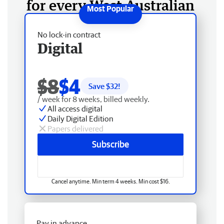
for every West Australian
No lock-in contract
Digital
$8
$4
Save $
32
!
/ week for 8 weeks, billed weekly.
All access digital
Daily Digital Edition
Papers delivered
Subscribe
Cancel anytime. Min term 4 weeks. Min cost $16.
Pay in advance