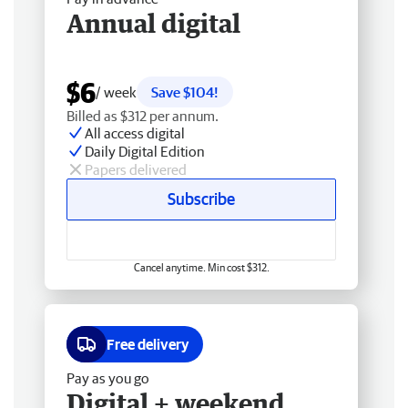
Annual digital
$6
/ week
Save $104!
Billed as $312 per annum.
All access digital
Daily Digital Edition
Papers delivered
Subscribe
Cancel anytime. Min cost $312.
Free delivery
Pay as you go
Digital + weekend