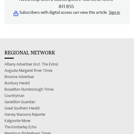
811 855
Subscribers with digital access can view this article.
Sign in
REGIONAL NETWORK
Albany Advertiser (incl. The Extra)
Augusta-Margaret River Times
Broome Advertiser
Bunbury Herald
Busselton-Dunsborough Times
Countryman
Geraldton Guardian
Great Southern Herald
Harvey Waroona Reporter
Kalgoorlie Miner
The Kimberley Echo
Manjimup Bridgetown Times