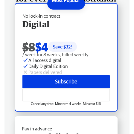
No lock-in contract
Digital
$8
$4
Save $
32
!
/ week for 8 weeks, billed weekly.
All access digital
Daily Digital Edition
Papers delivered
Subscribe
Cancel anytime. Min term 4 weeks. Min cost $16.
Pay in advance