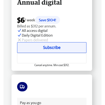
Annual digital
$6
/ week
Save $104!
Billed as $312 per annum.
All access digital
Daily Digital Edition
Papers delivered
Subscribe
Cancel anytime. Min cost $312.
Free delivery
Pay as you go