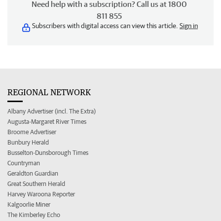
Need help with a subscription? Call us at 1800
811 855
Subscribers with digital access can view this article.
Sign in
REGIONAL NETWORK
Albany Advertiser (incl. The Extra)
Augusta-Margaret River Times
Broome Advertiser
Bunbury Herald
Busselton-Dunsborough Times
Countryman
Geraldton Guardian
Great Southern Herald
Harvey Waroona Reporter
Kalgoorlie Miner
The Kimberley Echo