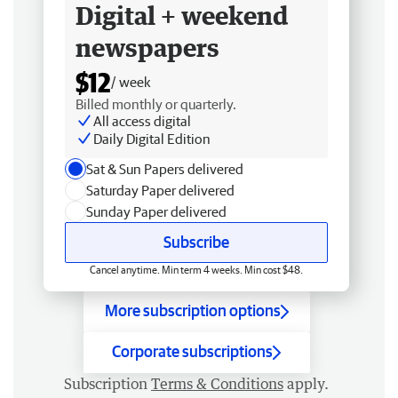
Digital + weekend
newspapers
$12
/ week
Billed monthly or quarterly.
All access digital
Daily Digital Edition
Sat & Sun Papers delivered
Saturday Paper delivered
Sunday Paper delivered
Subscribe
Cancel anytime. Min term 4 weeks. Min cost $48.
More subscription options
Corporate subscriptions
Subscription
Terms & Conditions
apply.