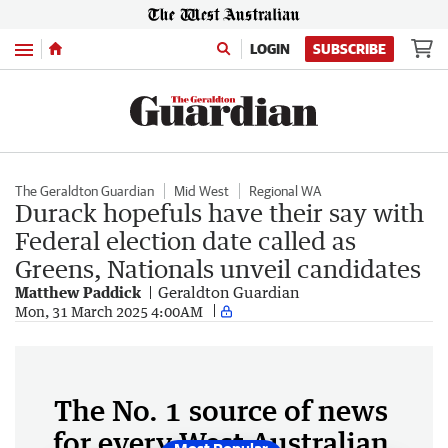
Menu
LOGIN
SUBSCRIBE
The Geraldton Guardian
Mid West
Regional WA
Durack hopefuls have their say with
Federal election date called as
Greens, Nationals unveil candidates
Matthew Paddick
Geraldton Guardian
Mon, 31 March 2025 4:00AM
The No. 1 source of news
for every West Australian