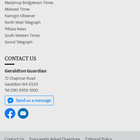
Manjimup Bridgetown Times
Midwest Times
Narrogin Observer
North West Telegraph
Pilbara News
South Western Times
Sound Telegraph
CONTACT US
Geraldton Guardian
72 Chapman Road
Geraldton WA 6530
Tel (08) 9956 1000
Send us a message
Contact Us
Frequently Asked Questions
Editorial Policy