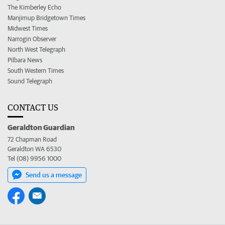
The Kimberley Echo
Manjimup Bridgetown Times
Midwest Times
Narrogin Observer
North West Telegraph
Pilbara News
South Western Times
Sound Telegraph
CONTACT US
Geraldton Guardian
72 Chapman Road
Geraldton WA 6530
Tel (08) 9956 1000
Send us a message