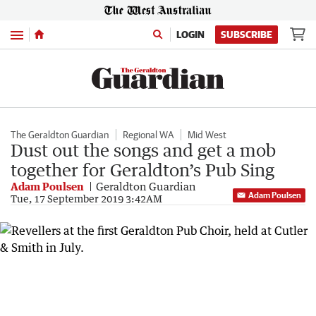
Menu
LOGIN
SUBSCRIBE
The Geraldton Guardian
Regional WA
Mid West
Dust out the songs and get a mob
together for Geraldton’s Pub Sing
Adam Poulsen
Geraldton Guardian
Adam Poulsen
Tue, 17 September 2019 3:42AM