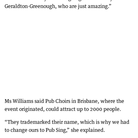
Geraldton-Greenough, who are just amazing.”
Ms Williams said Pub Choirs in Brisbane, where the
event originated, could attract up to 2000 people.
“They trademarked their name, which is why we had
to change ours to Pub Sing,” she explained.