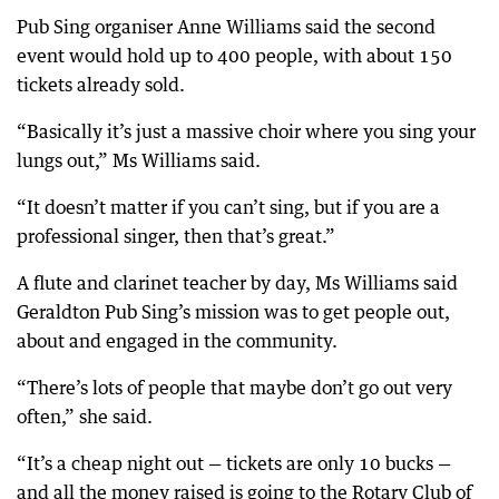
Pub Sing organiser Anne Williams said the second
event would hold up to 400 people, with about 150
tickets already sold.
“Basically it’s just a massive choir where you sing your
lungs out,” Ms Williams said.
“It doesn’t matter if you can’t sing, but if you are a
professional singer, then that’s great.”
A flute and clarinet teacher by day, Ms Williams said
Geraldton Pub Sing’s mission was to get people out,
about and engaged in the community.
“There’s lots of people that maybe don’t go out very
often,” she said.
“It’s a cheap night out — tickets are only 10 bucks —
and all the money raised is going to the Rotary Club of