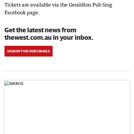
Tickets are available via the Geraldton Pub Sing
Facebook page.
Get the latest news from
thewest.com.au in your inbox.
SIGN UP FOR OUR EMAILS