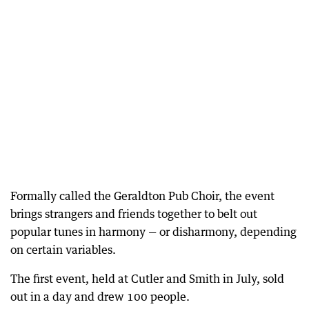
Formally called the Geraldton Pub Choir, the event
brings strangers and friends together to belt out
popular tunes in harmony — or disharmony, depending
on certain variables.
The first event, held at Cutler and Smith in July, sold
out in a day and drew 100 people.