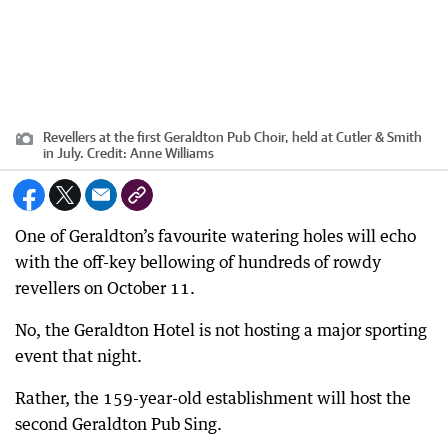
Revellers at the first Geraldton Pub Choir, held at Cutler & Smith
in July.
Credit:
Anne Williams
One of Geraldton’s favourite watering holes will echo
with the off-key bellowing of hundreds of rowdy
revellers on October 11.
No, the Geraldton Hotel is not hosting a major sporting
event that night.
Rather, the 159-year-old establishment will host the
second Geraldton Pub Sing.