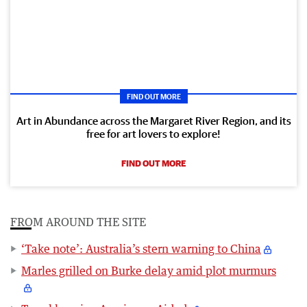
FIND OUT MORE
Art in Abundance across the Margaret River Region, and its
free for art lovers to explore!
FIND OUT MORE
FROM AROUND THE SITE
‘Take note’: Australia’s stern warning to China
Marles grilled on Burke delay amid plot murmurs