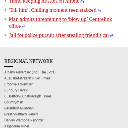
Trend keeping Aussies on Airbnb
‘Kill him’: Chilling moment teen stabbed
Man admits threatening to ‘blow up’ Centrelink
office
Jail for police pursuit after stealing friend’s car
REGIONAL NETWORK
Albany Advertiser (incl. The Extra)
Augusta-Margaret River Times
Broome Advertiser
Bunbury Herald
Busselton-Dunsborough Times
Countryman
Geraldton Guardian
Great Southern Herald
Harvey Waroona Reporter
Kalgoorlie Miner