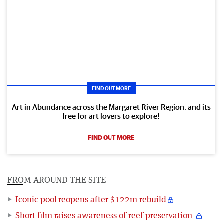
FIND OUT MORE
Art in Abundance across the Margaret River Region, and its
free for art lovers to explore!
FIND OUT MORE
FROM AROUND THE SITE
Iconic pool reopens after $122m rebuild
Short film raises awareness of reef preservation