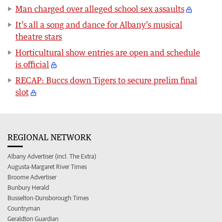
Man charged over alleged school sex assaults
It’s all a song and dance for Albany’s musical
theatre stars
Horticultural show entries are open and schedule
is official
RECAP: Buccs down Tigers to secure prelim final
slot
REGIONAL NETWORK
Albany Advertiser (incl. The Extra)
Augusta-Margaret River Times
Broome Advertiser
Bunbury Herald
Busselton-Dunsborough Times
Countryman
Geraldton Guardian