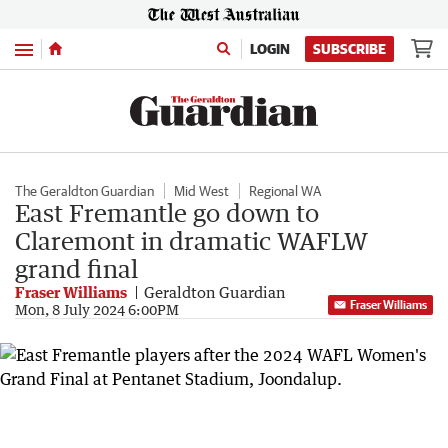
Menu
LOGIN
SUBSCRIBE
The Geraldton Guardian
Mid West
Regional WA
East Fremantle go down to
Claremont in dramatic WAFLW
grand final
Fraser Williams
Geraldton Guardian
Fraser Williams
Mon, 8 July 2024 6:00PM