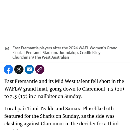
East Fremantle players after the 2024 WAFL Women's Grand
Final at Pentanet Stadium, Joondalup.
Credit:
Riley
Churchman
/
The West Australian
East Fremantle and its Mid West talent fell short in the
WAFLW grand final, going down to Claremont 3.2 (20)
to 2.5 (17) in a nailbiter on Sunday.
Local pair Tiani Teakle and Samara Pluschke both
featured for the Sharks on Sunday, as the side was
clashing against Claremont in the decider for a third