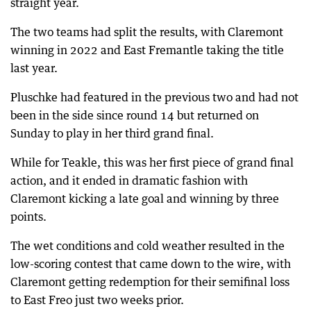
straight year.
The two teams had split the results, with Claremont
winning in 2022 and East Fremantle taking the title
last year.
Pluschke had featured in the previous two and had not
been in the side since round 14 but returned on
Sunday to play in her third grand final.
While for Teakle, this was her first piece of grand final
action, and it ended in dramatic fashion with
Claremont kicking a late goal and winning by three
points.
The wet conditions and cold weather resulted in the
low-scoring contest that came down to the wire, with
Claremont getting redemption for their semifinal loss
to East Freo just two weeks prior.