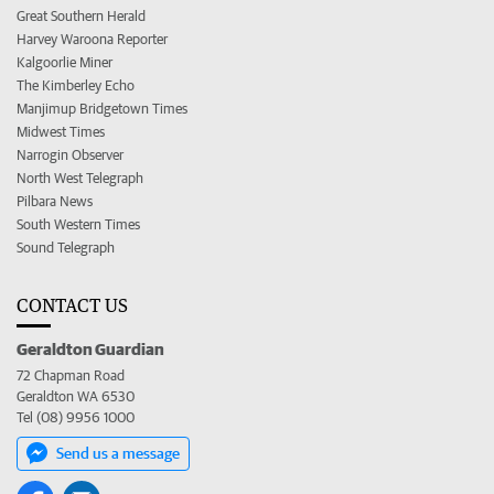
Great Southern Herald
Harvey Waroona Reporter
Kalgoorlie Miner
The Kimberley Echo
Manjimup Bridgetown Times
Midwest Times
Narrogin Observer
North West Telegraph
Pilbara News
South Western Times
Sound Telegraph
CONTACT US
Geraldton Guardian
72 Chapman Road
Geraldton WA 6530
Tel (08) 9956 1000
Send us a message