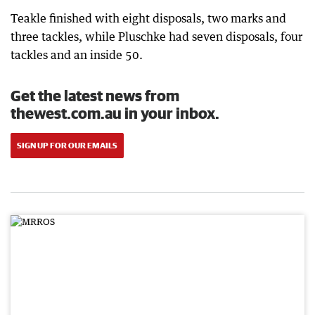
Teakle finished with eight disposals, two marks and
three tackles, while Pluschke had seven disposals, four
tackles and an inside 50.
Get the latest news from
thewest.com.au in your inbox.
SIGN UP FOR OUR EMAILS