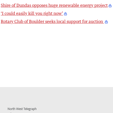
Shire of Dundas opposes huge renewable energy project
‘I could easily kill you right now’
Rotary Club of Boulder seeks local support for auction
North West Telegraph