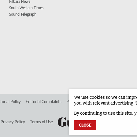
Pilbara News
South Western Times
Sound Telegraph
We use cookies so we can improv
torial Policy
Editorial Complaints
Place an ad in The West
Advertise in 
you with relevant advertising. 
By continuing to use this site, 
Privacy Policy
Terms of Use
CLOSE