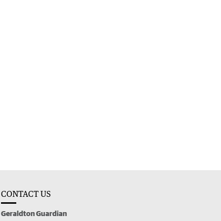
CONTACT US
Geraldton Guardian