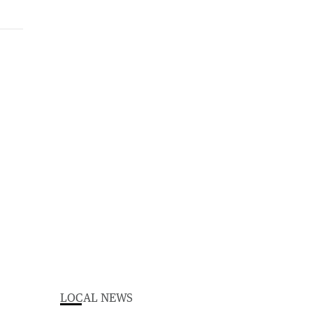
LOCAL NEWS