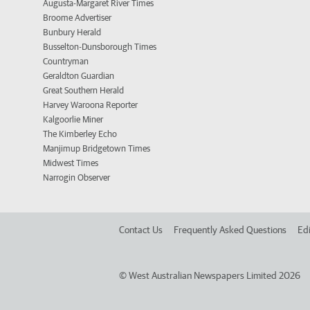
Augusta-Margaret River Times
Broome Advertiser
Bunbury Herald
Busselton-Dunsborough Times
Countryman
Geraldton Guardian
Great Southern Herald
Harvey Waroona Reporter
Kalgoorlie Miner
The Kimberley Echo
Manjimup Bridgetown Times
Midwest Times
Narrogin Observer
Contact Us
Frequently Asked Questions
Edi
©
West Australian Newspapers Limited 2026