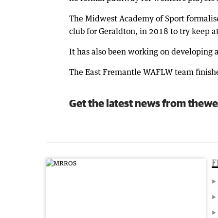
The Midwest Academy of Sport formalise
club for Geraldton, in 2018 to try keep at
It has also been working on developing 
The East Fremantle WAFLW team finished f
Get the latest news from thewe
F