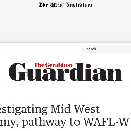
estigating Mid West
demy, pathway to WAFL-W