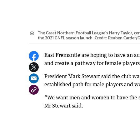
The Great Northern Football League's Harry Taylor, cent
the 2021 GNFL season launch.
Credit:
Reuben Carder
/
G
East Fremantle are hoping to have an a
and create a pathway for female players
President Mark Stewart said the club wa
established path for male players and w
“We want men and women to have the sam
Mr Stewart said.