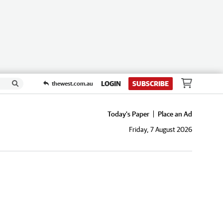
LOGIN
SUBSCRIBE
thewest.com.au
Today's Paper
Place an Ad
Friday, 7 August 2026