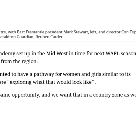
re, with East Fremantle president Mark Stewart, left, and director Con Trip
eraldton Guardian, Reuben Carder
cademy set up in the Mid West in time for next WAFL seaso
 from the region.
nted to have a pathway for women and girls similar to its
ere “exploring what that would look like”.
e opportunity, and we want that in a country zone as we