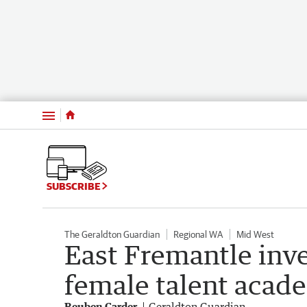
Menu
SUBSCRIBE
The Geraldton Guardian
Regional WA
Mid West
East Fremantle inv
female talent aca
Reuben Carder
Geraldton Guardian