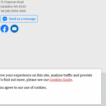
72 Chapman Road
Geraldton WA 6530
Tel (08) 9956 1000
Send us a message
e your experience on this site, analyse traffic and provide
the Geraldton Guardian
Corporate
To find out more, please see our
Cookies Guide
.
you agree to our use of cookies.