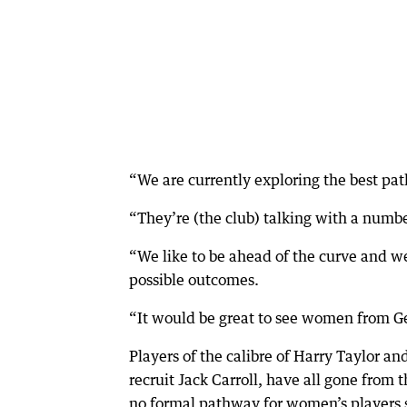
“We are currently exploring the best p
“They’re (the club) talking with a numbe
“We like to be ahead of the curve and we
possible outcomes.
“It would be great to see women from Ge
Players of the calibre of Harry Taylor a
recruit Jack Carroll, have all gone from
no formal pathway for women’s players s