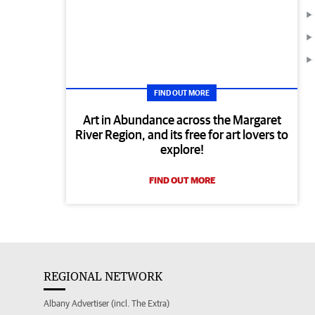
FIND OUT MORE
Art in Abundance across the Margaret
River Region, and its free for art lovers to
explore!
FIND OUT MORE
REGIONAL NETWORK
Albany Advertiser (incl. The Extra)