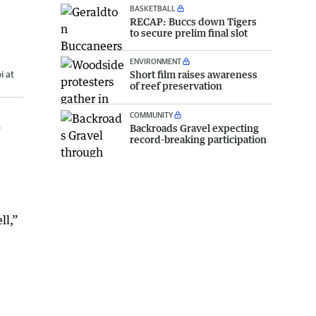
BASKETBALL
RECAP: Buccs down Tigers
to secure prelim final slot
ENVIRONMENT
Short film raises awareness
i at
of reef preservation
COMMUNITY
n
Backroads Gravel expecting
record-breaking participation
ll,”