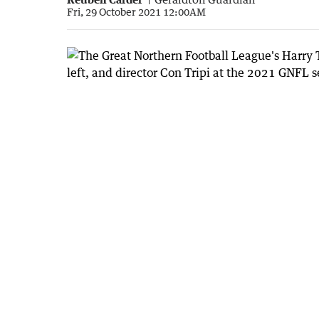
Fri, 29 October 2021 12:00AM