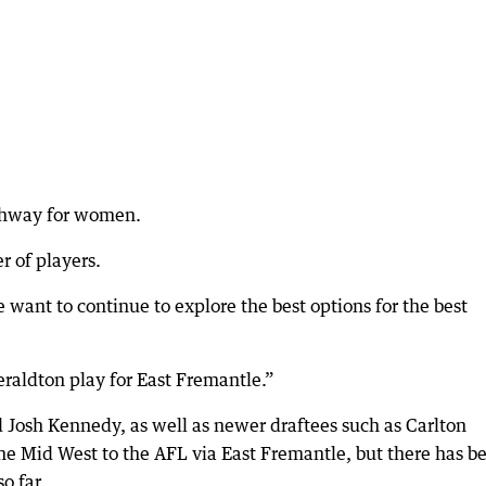
athway for women.
r of players.
 want to continue to explore the best options for the best
raldton play for East Fremantle.”
nd Josh Kennedy, as well as newer draftees such as Carlton
 the Mid West to the AFL via East Fremantle, but there has b
o far.