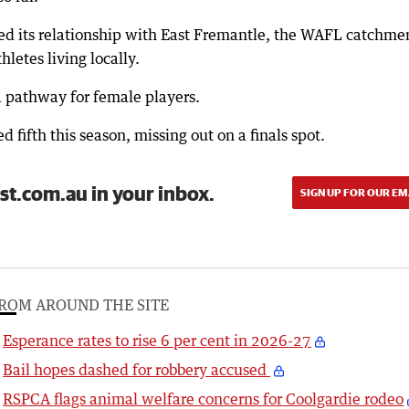
d its relationship with East Fremantle, the WAFL catchme
hletes living locally.
a pathway for female players.
ifth this season, missing out on a finals spot.
st.com.au in your inbox.
SIGN UP FOR OUR EM
ROM AROUND THE SITE
Esperance rates to rise 6 per cent in 2026-27
Bail hopes dashed for robbery accused
RSPCA flags animal welfare concerns for Coolgardie rodeo