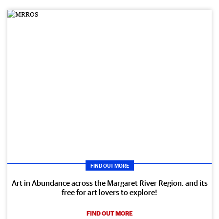
FIND OUT MORE
Art in Abundance across the Margaret River Region, and its
free for art lovers to explore!
FIND OUT MORE