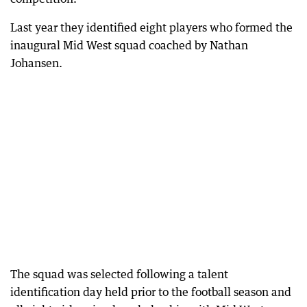
Last year they identified eight players who formed the
inaugural Mid West squad coached by Nathan
Johansen.
The squad was selected following a talent
identification day held prior to the football season and