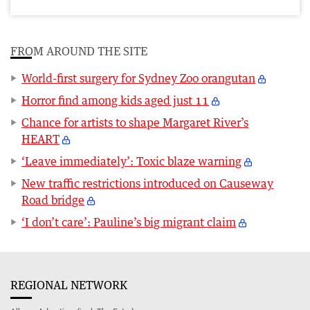
FROM AROUND THE SITE
World-first surgery for Sydney Zoo orangutan
Horror find among kids aged just 11
Chance for artists to shape Margaret River’s
HEART
‘Leave immediately’: Toxic blaze warning
New traffic restrictions introduced on Causeway
Road bridge
‘I don’t care’: Pauline’s big migrant claim
REGIONAL NETWORK