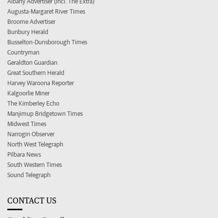
Albany Advertiser (incl. The Extra)
Augusta-Margaret River Times
Broome Advertiser
Bunbury Herald
Busselton-Dunsborough Times
Countryman
Geraldton Guardian
Great Southern Herald
Harvey Waroona Reporter
Kalgoorlie Miner
The Kimberley Echo
Manjimup Bridgetown Times
Midwest Times
Narrogin Observer
North West Telegraph
Pilbara News
South Western Times
Sound Telegraph
CONTACT US