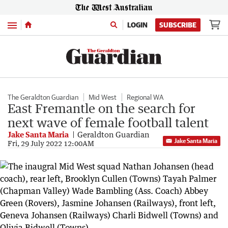
Menu
LOGIN
SUBSCRIBE
The Geraldton Guardian
Mid West
Regional WA
East Fremantle on the search for
next wave of female football talent
Jake Santa Maria
Geraldton Guardian
Jake Santa Maria
Fri, 29 July 2022 12:00AM