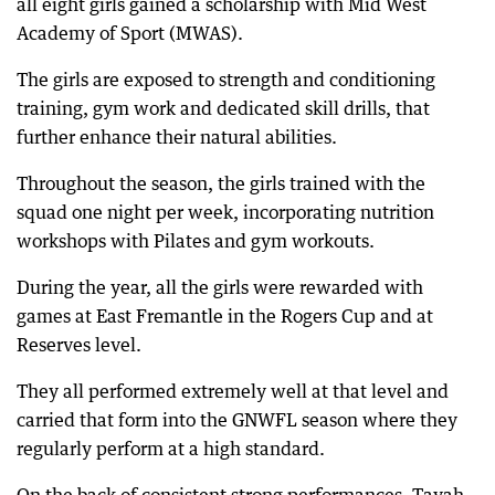
all eight girls gained a scholarship with Mid West
Academy of Sport (MWAS).
The girls are exposed to strength and conditioning
training, gym work and dedicated skill drills, that
further enhance their natural abilities.
Throughout the season, the girls trained with the
squad one night per week, incorporating nutrition
workshops with Pilates and gym workouts.
During the year, all the girls were rewarded with
games at East Fremantle in the Rogers Cup and at
Reserves level.
They all performed extremely well at that level and
carried that form into the GNWFL season where they
regularly perform at a high standard.