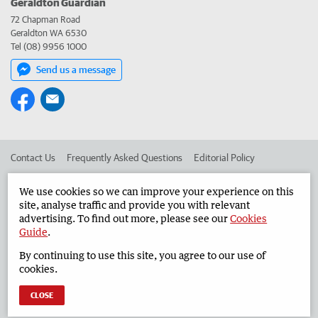
Geraldton Guardian
72 Chapman Road
Geraldton WA 6530
Tel (08) 9956 1000
Send us a message
Contact Us
Frequently Asked Questions
Editorial Policy
Editorial Complaints
Place an ad in The West
We use cookies so we can improve your experience on this
site, analyse traffic and provide you with relevant
Advertise in the Geraldton Guardian
Corporate
advertising. To find out more, please see our
Cookies
Guide
.
By continuing to use this site, you agree to our use of
©
West Australian Newspapers Limited 2026
Privacy Policy
cookies.
Terms of Use
CLOSE