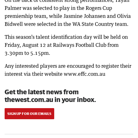
On the back of consistent strong performances, Tayah
Palmer was selected to play in the Rogers Cup
premiership team, while Jasmine Johansen and Olivia
Bidwell were selected in the WA State Country team.
This season’s talent identification day will be held on
Friday, August 12 at Railways Football Club from
3.30pm to 5.15pm.
Any interested players are encouraged to register their
interest via their website www.effc.com.au
Get the latest news from
thewest.com.au in your inbox.
SIGN UP FOR OUR EMAILS