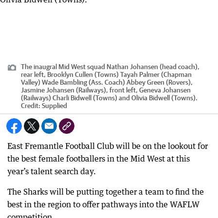
The inaugral Mid West squad Nathan Johansen (head coach),
rear left, Brooklyn Cullen (Towns) Tayah Palmer (Chapman
Valley) Wade Bambling (Ass. Coach) Abbey Green (Rovers),
Jasmine Johansen (Railways), front left, Geneva Johansen
(Railways) Charli Bidwell (Towns) and Olivia Bidwell (Towns).
Credit:
Supplied
East Fremantle Football Club will be on the lookout for
the best female footballers in the Mid West at this
year’s talent search day.
The Sharks will be putting together a team to find the
best in the region to offer pathways into the WAFLW
competition.