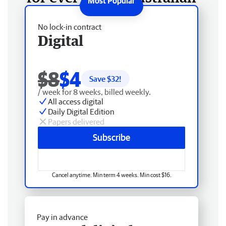
No lock-in contract
Digital
$8
$4
Save $
32
!
/ week for 8 weeks, billed weekly.
All access digital
Daily Digital Edition
Papers delivered
Subscribe
Cancel anytime. Min term 4 weeks. Min cost $16.
Pay in advance