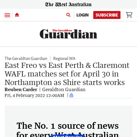
Menu
LOGIN
SUBSCRIBE
The Geraldton Guardian
Regional WA
East Freo vs East Perth & Claremont
WAFL matches set for April 30 in
Northampton as Shire starts works
Reuben Carder
Geraldton Guardian
Fri, 4 February 2022 12:00AM
The No. 1 source of news
for every West Australian