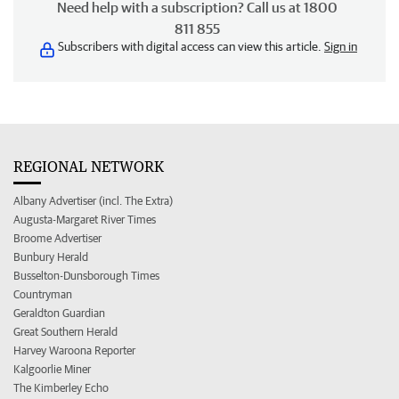
Need help with a subscription? Call us at 1800
811 855
Subscribers with digital access can view this article.
Sign in
REGIONAL NETWORK
Albany Advertiser (incl. The Extra)
Augusta-Margaret River Times
Broome Advertiser
Bunbury Herald
Busselton-Dunsborough Times
Countryman
Geraldton Guardian
Great Southern Herald
Harvey Waroona Reporter
Kalgoorlie Miner
The Kimberley Echo