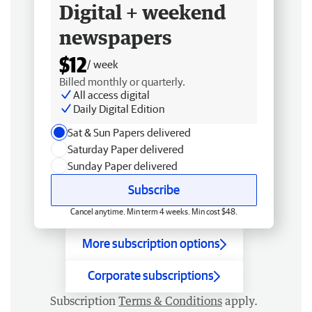
Digital + weekend
newspapers
$12
/ week
Billed monthly or quarterly.
All access digital
Daily Digital Edition
Sat & Sun Papers delivered
Saturday Paper delivered
Sunday Paper delivered
Subscribe
Cancel anytime. Min term 4 weeks. Min cost $48.
More subscription options
Corporate subscriptions
Subscription
Terms & Conditions
apply.