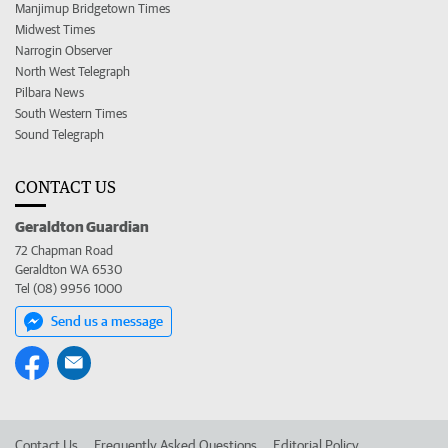
Manjimup Bridgetown Times
Midwest Times
Narrogin Observer
North West Telegraph
Pilbara News
South Western Times
Sound Telegraph
CONTACT US
Geraldton Guardian
72 Chapman Road
Geraldton WA 6530
Tel (08) 9956 1000
Send us a message
Contact Us
Frequently Asked Questions
Editorial Policy