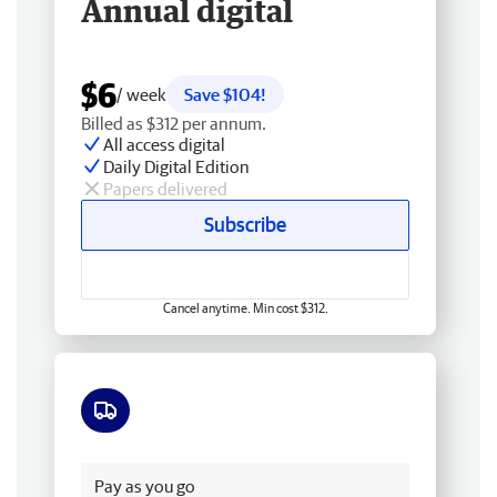
Annual digital
$6
/ week
Save $104!
Billed as $312 per annum.
All access digital
Daily Digital Edition
Papers delivered
Subscribe
Cancel anytime. Min cost $312.
Free delivery
Pay as you go