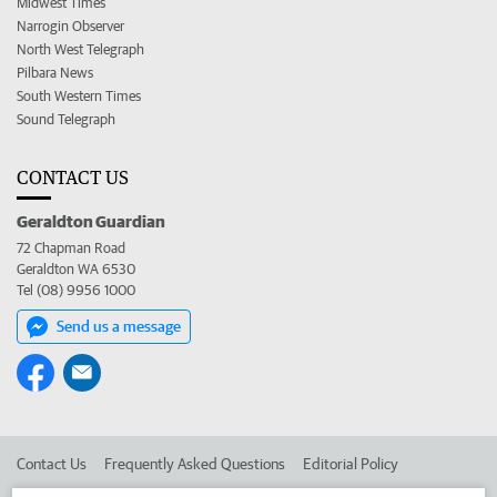
Midwest Times
Narrogin Observer
North West Telegraph
Pilbara News
South Western Times
Sound Telegraph
CONTACT US
Geraldton Guardian
72 Chapman Road
Geraldton WA 6530
Tel (08) 9956 1000
Send us a message
Contact Us
Frequently Asked Questions
Editorial Policy