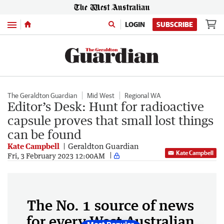
Menu
LOGIN
SUBSCRIBE
The Geraldton Guardian
Mid West
Regional WA
Editor’s Desk: Hunt for radioactive
capsule proves that small lost things
can be found
Kate Campbell
Geraldton Guardian
Kate Campbell
Fri, 3 February 2023 12:00AM
The No. 1 source of news
for every West Australian