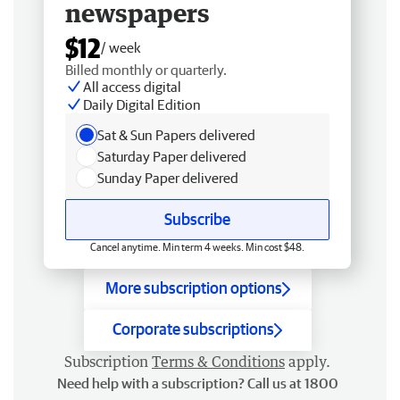
newspapers
$12
/ week
Billed monthly or quarterly.
All access digital
Daily Digital Edition
Sat & Sun Papers delivered
Saturday Paper delivered
Sunday Paper delivered
Subscribe
Cancel anytime. Min term 4 weeks. Min cost $48.
More subscription options
Corporate subscriptions
Subscription
Terms & Conditions
apply.
Need help with a subscription? Call us at 1800