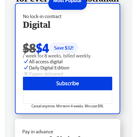
No lock-in contract
Digital
$8
$4
Save $
32
!
/ week for 8 weeks, billed weekly.
All access digital
Daily Digital Edition
Papers delivered
Subscribe
Cancel anytime. Min term 4 weeks. Min cost $16.
Pay in advance