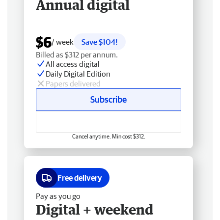
Annual digital
$6
/ week
Save $104!
Billed as $312 per annum.
All access digital
Daily Digital Edition
Papers delivered
Subscribe
Cancel anytime. Min cost $312.
Free delivery
Pay as you go
Digital + weekend