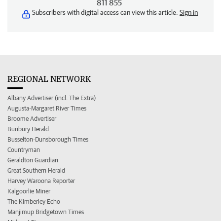
811 855
Subscribers with digital access can view this article.
Sign in
REGIONAL NETWORK
Albany Advertiser (incl. The Extra)
Augusta-Margaret River Times
Broome Advertiser
Bunbury Herald
Busselton-Dunsborough Times
Countryman
Geraldton Guardian
Great Southern Herald
Harvey Waroona Reporter
Kalgoorlie Miner
The Kimberley Echo
Manjimup Bridgetown Times