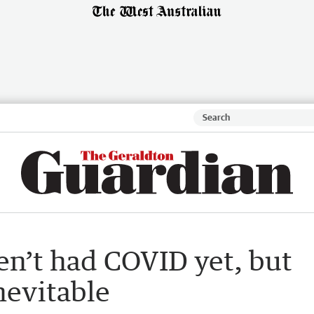
ven’t had COVID yet, but
nevitable