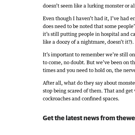
doesn’t seem like a lurking monster or a
Even though I haven’t had it, I’ve had en
does need to be noted that some people’s
it’s still putting people in hospital an
like a doozy of a nightmare, doesn’t it?).
It’s important to remember we’re still 
to come, no doubt. But we’ve been on thi
times and you need to hold on, the ner
After all, what do they say about monst
stop being scared of them. That and get v
cockroaches and confined spaces.
Get the latest news from thewe