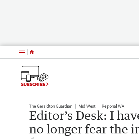
Menu
SUBSCRIBE
The Geraldton Guardian
Mid West
Regional WA
Editor’s Desk: I ha
no longer fear the i