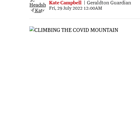
Kate Campbell
Geraldton Guardian
Fri, 29 July 2022 12:00AM