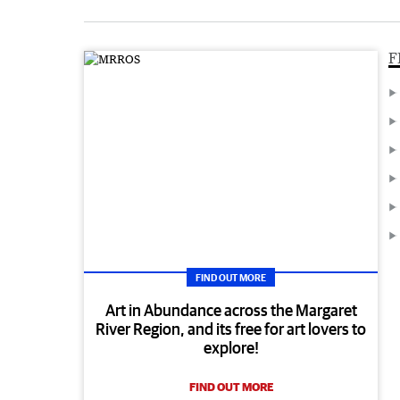
F
FIND OUT MORE
Art in Abundance across the Margaret
River Region, and its free for art lovers to
explore!
FIND OUT MORE