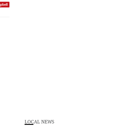
pbell
LOCAL NEWS