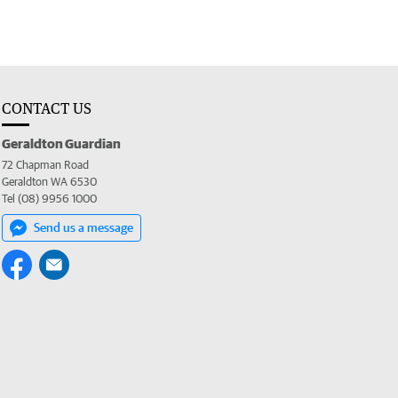
CONTACT US
Geraldton Guardian
72 Chapman Road
Geraldton WA 6530
Tel (08) 9956 1000
Send us a message