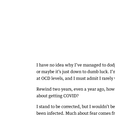
I have no idea why I’ve managed to dod
or maybe it’s just down to dumb luck. I’
at OCD levels, and I must admit I rarel
Rewind two years, even a year ago, ho
about getting COVID?
I stand to be corrected, but I wouldn’t b
been infected. Much about fear comes f