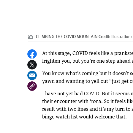
CLIMBING THE COVID MOUNTAIN
Credit:
Illustration
At this stage, COVID feels like a pranks
frighten you, but you’re one step ahead
You know what’s coming but it doesn’t scar
yawn and wanting to yell out “just get o
I have not yet had COVID. But it seems 
their encounter with ‘rona. So it feels l
result with two lines and it’s my turn t
binge watch list would welcome that.