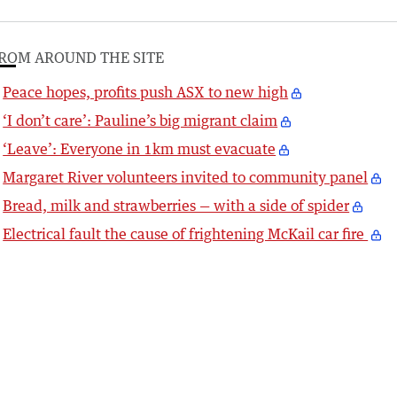
ROM AROUND THE SITE
Peace hopes, profits push ASX to new high
‘I don’t care’: Pauline’s big migrant claim
‘Leave’: Everyone in 1km must evacuate
Margaret River volunteers invited to community panel
Bread, milk and strawberries — with a side of spider
Electrical fault the cause of frightening McKail car fire