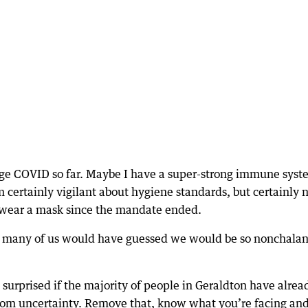
ge COVID so far. Maybe I have a super-strong immune syst
m certainly vigilant about hygiene standards, but certainly 
y wear a mask since the mandate ended.
w many of us would have guessed we would be so nonchalan
e surprised if the majority of people in Geraldton have alrea
rom uncertainty. Remove that, know what you’re facing and