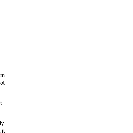
em
not
t
dy
 it