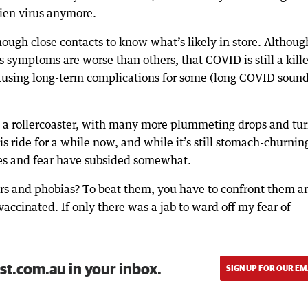
lien virus anymore.
ough close contacts to know what’s likely in store. Although
 symptoms are worse than others, that COVID is still a kille
d causing long-term complications for some (long COVID soun
on a rollercoaster, with many more plummeting drops and tu
s ride for a while now, and while it’s still stomach-churnin
ves and fear have subsided somewhat.
ers and phobias? To beat them, you have to confront them a
accinated. If only there was a jab to ward off my fear of
st.com.au in your inbox.
SIGN UP FOR OUR EM