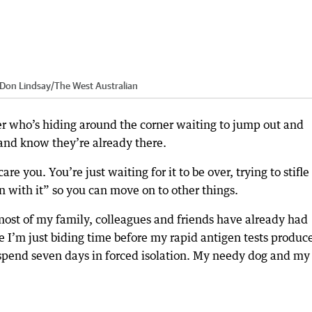
: Don Lindsay
/
The West Australian
ter who’s hiding around the corner waiting to jump out and
 and know they’re already there.
e you. You’re just waiting for it to be over, trying to stifle
n with it” so you can move on to other things.
most of my family, colleagues and friends have already had
ike I’m just biding time before my rapid antigen tests produc
o spend seven days in forced isolation. My needy dog and my 