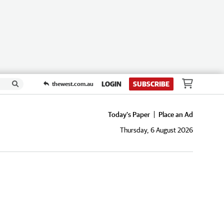
LOGIN
SUBSCRIBE
thewest.com.au
Today's Paper
Place an Ad
Thursday, 6 August 2026