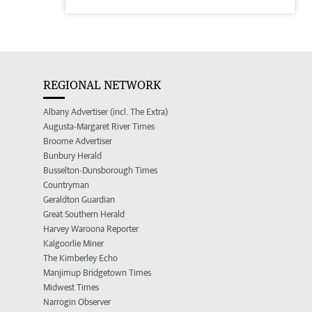
REGIONAL NETWORK
Albany Advertiser (incl. The Extra)
Augusta-Margaret River Times
Broome Advertiser
Bunbury Herald
Busselton-Dunsborough Times
Countryman
Geraldton Guardian
Great Southern Herald
Harvey Waroona Reporter
Kalgoorlie Miner
The Kimberley Echo
Manjimup Bridgetown Times
Midwest Times
Narrogin Observer