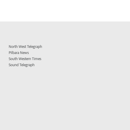
North West Telegraph
Pilbara News
South Western Times
Sound Telegraph