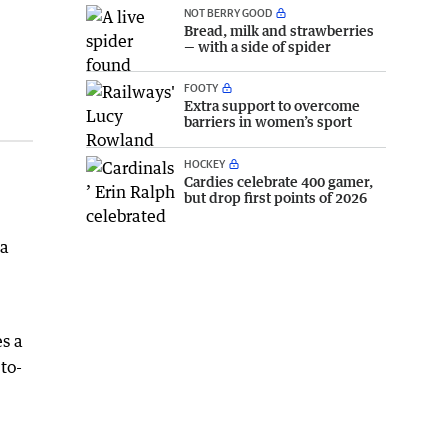
NOT BERRY GOOD
Bread, milk and strawberries
— with a side of spider
FOOTY
Extra support to overcome
barriers in women’s sport
HOCKEY
Cardies celebrate 400 gamer,
but drop first points of 2026
 a
es a
to-