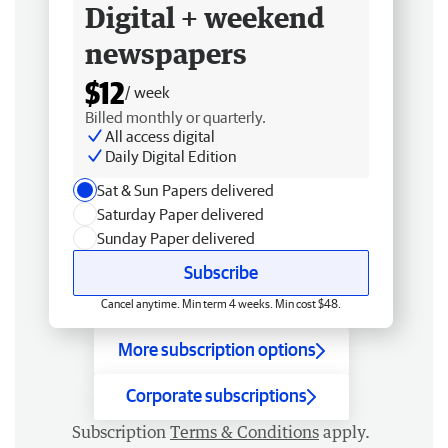
Digital + weekend
newspapers
$12
/ week
Billed monthly or quarterly.
All access digital
Daily Digital Edition
Sat & Sun Papers delivered
Saturday Paper delivered
Sunday Paper delivered
Subscribe
Cancel anytime. Min term 4 weeks. Min cost $48.
More subscription options
Corporate subscriptions
Subscription
Terms & Conditions
apply.