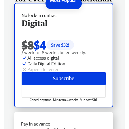
No lock-in contract
Digital
$8
$4
Save $
32
!
/ week for 8 weeks, billed weekly.
All access digital
Daily Digital Edition
Papers delivered
Subscribe
Cancel anytime. Min term 4 weeks. Min cost $16.
Pay in advance