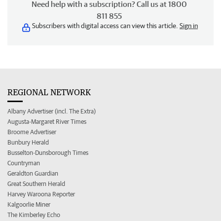
Need help with a subscription? Call us at 1800
811 855
Subscribers with digital access can view this article.
Sign in
REGIONAL NETWORK
Albany Advertiser (incl. The Extra)
Augusta-Margaret River Times
Broome Advertiser
Bunbury Herald
Busselton-Dunsborough Times
Countryman
Geraldton Guardian
Great Southern Herald
Harvey Waroona Reporter
Kalgoorlie Miner
The Kimberley Echo