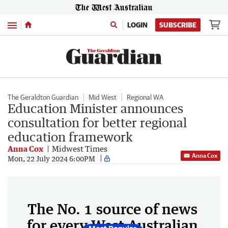
Menu
LOGIN
SUBSCRIBE
The Geraldton Guardian
Mid West
Regional WA
Education Minister announces
consultation for better regional
education framework
Anna Cox
Midwest Times
Anna Cox
Mon, 22 July 2024 6:00PM
The No. 1 source of news
for every West Australian