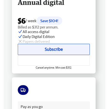
Annual digital
$6
/ week
Save $104!
Billed as $312 per annum.
All access digital
Daily Digital Edition
Papers delivered
Subscribe
Cancel anytime. Min cost $312.
Free delivery
Pay as you go