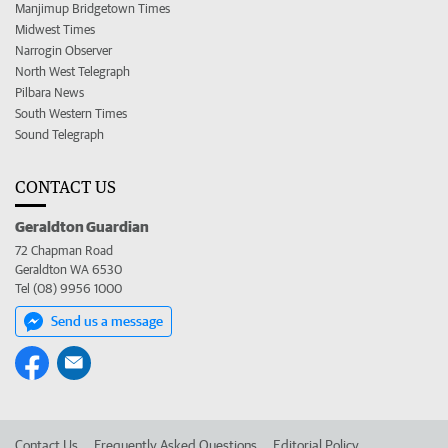
Manjimup Bridgetown Times
Midwest Times
Narrogin Observer
North West Telegraph
Pilbara News
South Western Times
Sound Telegraph
CONTACT US
Geraldton Guardian
72 Chapman Road
Geraldton WA 6530
Tel (08) 9956 1000
Send us a message
Contact Us
Frequently Asked Questions
Editorial Policy