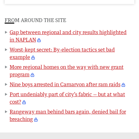
FROM AROUND THE SITE
Gap between regional and city results highlighted
in NAPLAN
Worst-kept secret: By-election tactics set bad
example
More regional homes on the way with new grant
program
Nine boys arrested in Carnarvon after ram raids
Port undeniably part of city’s fabric — but at what
cost?
Rangeway man behind bars again, denied bail for
breaching