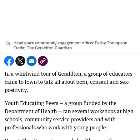
Headspace community engagement officer Darby Thompson.
Credit:
The Geraldton Guardian
In a whirlwind tour of Geraldton, a group of educators
came to town to talk all about porn, consent and sex-
positivity.
Youth Educating Peers — a group funded by the
Department of Health — ran several workshops at high
schools, community service providers and with
professionals who work with young people.