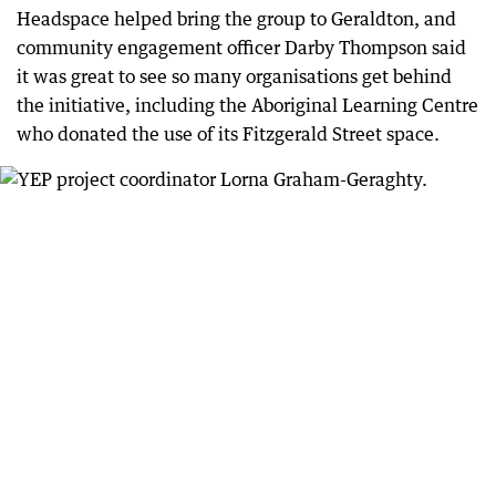
Headspace helped bring the group to Geraldton, and
community engagement officer Darby Thompson said
it was great to see so many organisations get behind
the initiative, including the Aboriginal Learning Centre
who donated the use of its Fitzgerald Street space.