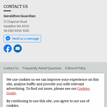
CONTACT US
Geraldton Guardian
72 Chapman Road
Geraldton WA 6530
Tel (08) 9956 1000
Send us a message
Contact Us
Frequently Asked Questions
Editorial Policy
Editorial Complaints
Place an ad in The West
We use cookies so we can improve your experience on this
site, analyse traffic and provide you with relevant
Advertise in the Geraldton Guardian
Corporate
advertising. To find out more, please see our
Cookies
Guide
.
By continuing to use this site, you agree to our use of
©
West Australian Newspapers Limited 2026
Privacy Policy
cookies.