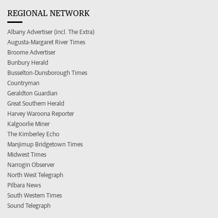
REGIONAL NETWORK
Albany Advertiser (incl. The Extra)
Augusta-Margaret River Times
Broome Advertiser
Bunbury Herald
Busselton-Dunsborough Times
Countryman
Geraldton Guardian
Great Southern Herald
Harvey Waroona Reporter
Kalgoorlie Miner
The Kimberley Echo
Manjimup Bridgetown Times
Midwest Times
Narrogin Observer
North West Telegraph
Pilbara News
South Western Times
Sound Telegraph