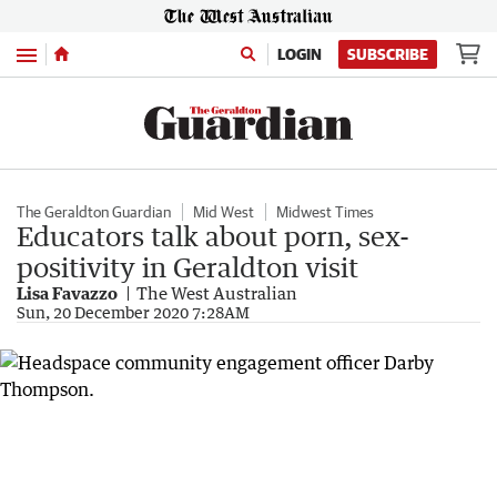
Menu
LOGIN
SUBSCRIBE
The Geraldton Guardian
Mid West
Midwest Times
Educators talk about porn, sex-
positivity in Geraldton visit
Lisa Favazzo
The West Australian
Sun, 20 December 2020 7:28AM