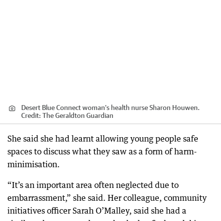
Desert Blue Connect woman's health nurse Sharon Houwen.
Credit:
The Geraldton Guardian
She said she had learnt allowing young people safe
spaces to discuss what they saw as a form of harm-
minimisation.
“It’s an important area often neglected due to
embarrassment,” she said. Her colleague, community
initiatives officer Sarah O’Malley, said she had a