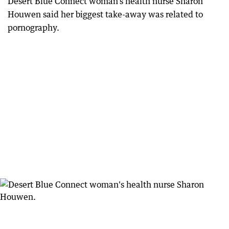
Desert Blue Connect woman’s health nurse Sharon
Houwen said her biggest take-away was related to
pornography.