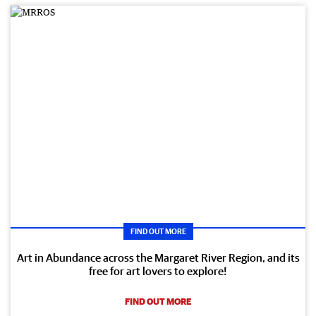
FIND OUT MORE
Art in Abundance across the Margaret River Region, and its
free for art lovers to explore!
FIND OUT MORE