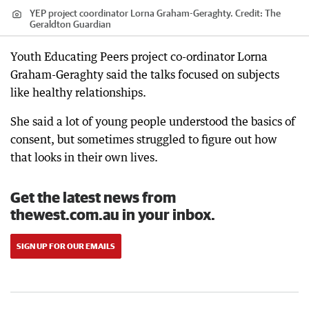
YEP project coordinator Lorna Graham-Geraghty.
Credit:
The
Geraldton Guardian
Youth Educating Peers project co-ordinator Lorna
Graham-Geraghty said the talks focused on subjects
like healthy relationships.
She said a lot of young people understood the basics of
consent, but sometimes struggled to figure out how
that looks in their own lives.
Get the latest news from
thewest.com.au in your inbox.
SIGN UP FOR OUR EMAILS