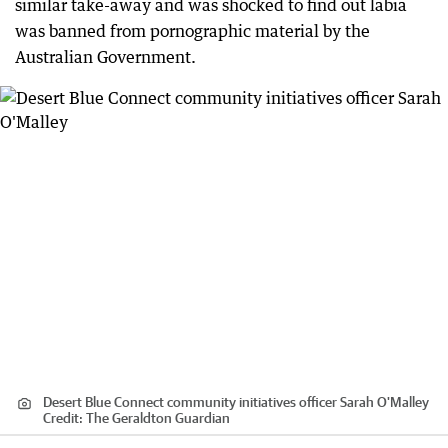
similar take-away and was shocked to find out labia
was banned from pornographic material by the
Australian Government.
Desert Blue Connect community initiatives officer Sarah O'Malley
Credit:
The Geraldton Guardian