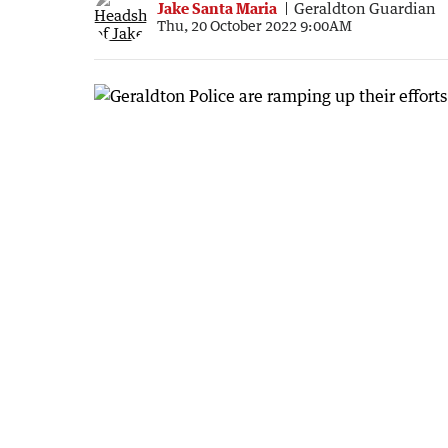
Jake Santa Maria
Geraldton Guardian
Thu, 20 October 2022 9:00AM