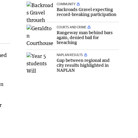
COMMUNITY
Backroads Gravel expecting
record-breaking participation
COURTS AND CRIME
Rangeway man behind bars
again, denied bail for
breaching
ned
NAPLAN RESULTS
Gap between regional and
city results highlighted in
NAPLAN
en
r