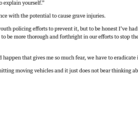
o explain yourself.”
ence with the potential to cause grave injuries.
th policing efforts to prevent it, but to be honest I’ve had
to be more thorough and forthright in our efforts to stop th
d happen that gives me so much fear, we have to eradicate i
 hitting moving vehicles and it just does not bear thinking a