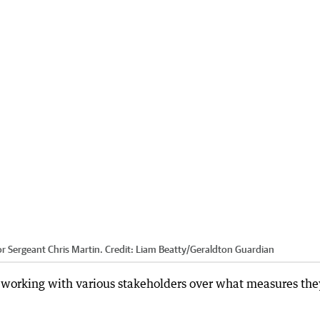
or Sergeant Chris Martin.
Credit:
Liam Beatty
/
Geraldton Guardian
 working with various stakeholders over what measures the