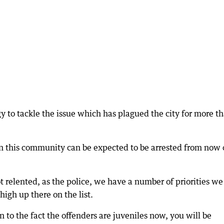
gy to tackle the issue which has plagued the city for more t
n this community can be expected to be arrested from now 
ot relented, as the police, we have a number of priorities we
high up there on the list.
 to the fact the offenders are juveniles now, you will be