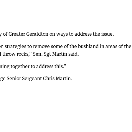
ty of Greater Geraldton on ways to address the issue.
n strategies to remove some of the bushland in areas of the
 throw rocks,” Sen. Sgt Martin said.
ing together to address this.”