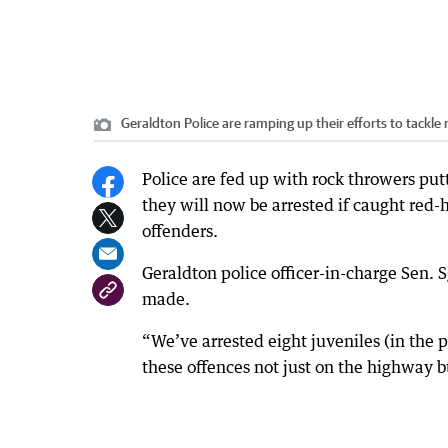
Geraldton Police are ramping up their efforts to tackle
Police are fed up with rock throwers putt
they will now be arrested if caught red
offenders.
Geraldton police officer-in-charge Sen. 
made.
“We’ve arrested eight juveniles (in the
these offences not just on the highway bu