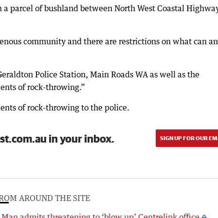
om a parcel of bushland between North West Coastal Highwa
digenous community and there are restrictions on what can a
Geraldton Police Station, Main Roads WA as well as the
ents of rock-throwing.”
ents of rock-throwing to the police.
st.com.au in your inbox.
SIGN UP FOR OUR EM
ROM AROUND THE SITE
Man admits threatening to ‘blow up’ Centrelink office