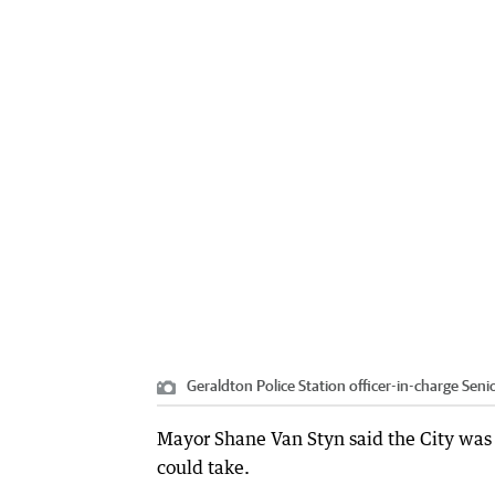
Geraldton Police Station officer-in-charge Seni
Mayor Shane Van Styn said the City was
could take.