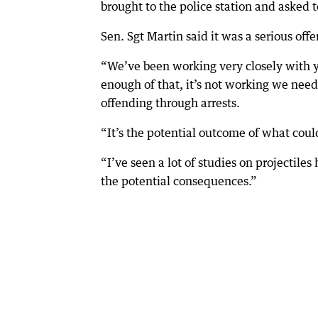
brought to the police station and asked t
Sen. Sgt Martin said it was a serious off
“We’ve been working very closely with you
enough of that, it’s not working we need 
offending through arrests.
“It’s the potential outcome of what coul
“I’ve seen a lot of studies on projectiles
the potential consequences.”