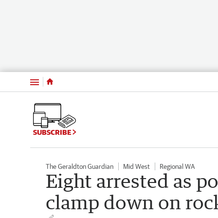
Menu
SUBSCRIBE
The Geraldton Guardian
Mid West
Regional WA
Eight arrested as po
clamp down on roc