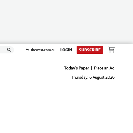
LOGIN
SUBSCRIBE
thewest.com.au
Today's Paper
Place an Ad
Thursday, 6 August 2026