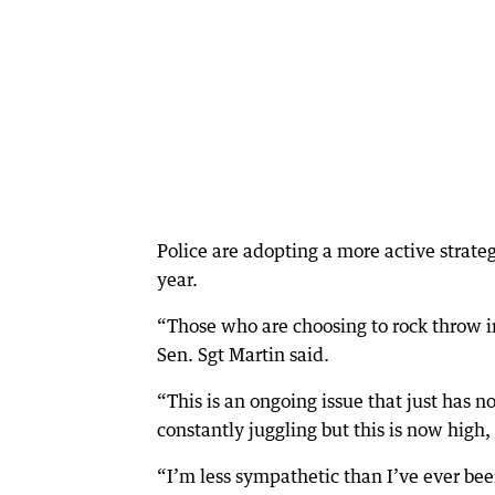
Police are adopting a more active strate
year.
“Those who are choosing to rock throw i
Sen. Sgt Martin said.
“This is an ongoing issue that just has n
constantly juggling but this is now high, 
“I’m less sympathetic than I’ve ever been