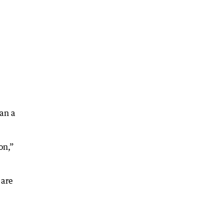
han a
on,”
 are