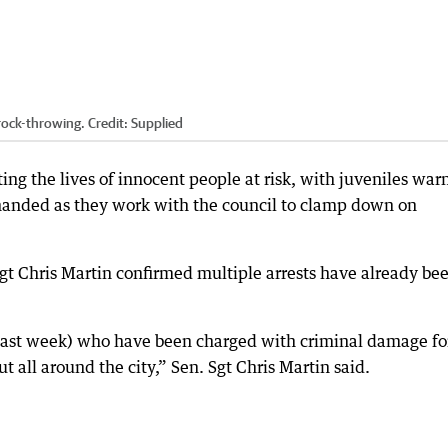
 rock-throwing.
Credit:
Supplied
ing the lives of innocent people at risk, with juveniles war
-handed as they work with the council to clamp down on
Sgt Chris Martin confirmed multiple arrests have already be
 past week) who have been charged with criminal damage fo
t all around the city,” Sen. Sgt Chris Martin said.