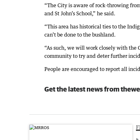
“The City is aware of rock-throwing fr
and St John’s School,” he said.
“This area has historical ties to the In
can’t be done to the bushland.
“As such, we will work closely with the 
community to try and deter further incid
People are encouraged to report all incid
Get the latest news from thewe
F