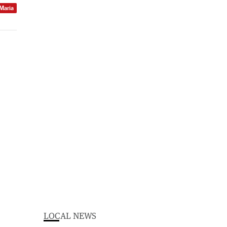
 Maria
LOCAL NEWS