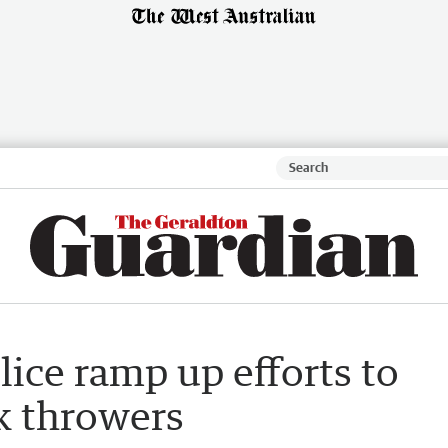
lice ramp up efforts to
k throwers