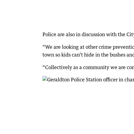
Police are also in discussion with the Ci
“We are looking at other crime preventio
town so kids can’t hide in the bushes and
“Collectively as a community we are com