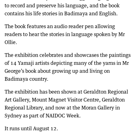
to record and preserve his language, and the book
contains his life stories in Badimaya and English.
The book features an audio reader pen allowing
readers to hear the stories in language spoken by Mr
Ollie.
The exhibition celebrates and showcases the paintings
of 14 Yamaji artists depicting many of the yarns in Mr
George’s book about growing up and living on
Badimaya country.
The exhibition has been shown at Geraldton Regional
Art Gallery, Mount Magnet Visitor Centre, Geraldton
Regional Library, and now at the Moran Gallery in
Sydney as part of NAIDOC Week.
It runs until August 12.