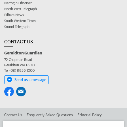
Narrogin Observer
North West Telegraph
Pilbara News
South Western Times
Sound Telegraph
CONTACT US
Geraldton Guardian
72 Chapman Road
Geraldton WA 6530
Tel (08) 9956 1000
Send us a message
Contact Us
Frequently Asked Questions
Editorial Policy
Editorial Complaints
Place an ad in The West