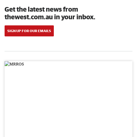
Get the latest news from
thewest.com.au in your inbox.
SIGN UP FOR OUR EMAILS