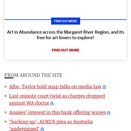
FIND OUT MORE
Art in Abundance across the Margaret River Region, and its
free for art lovers to explore!
FIND OUT MORE
FROM AROUND THE SITE
Albo, Taylor hold snap talks on media law
Last-minute court twist as charges dropped
against WA doctor
Aussies’ interest in this bank offering wanes
‘Sucking up’: AUKUS plea as Australia
‘undermined’