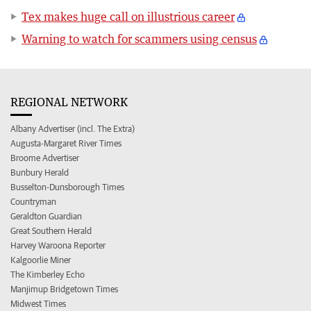
Tex makes huge call on illustrious career
Warning to watch for scammers using census
REGIONAL NETWORK
Albany Advertiser (incl. The Extra)
Augusta-Margaret River Times
Broome Advertiser
Bunbury Herald
Busselton-Dunsborough Times
Countryman
Geraldton Guardian
Great Southern Herald
Harvey Waroona Reporter
Kalgoorlie Miner
The Kimberley Echo
Manjimup Bridgetown Times
Midwest Times