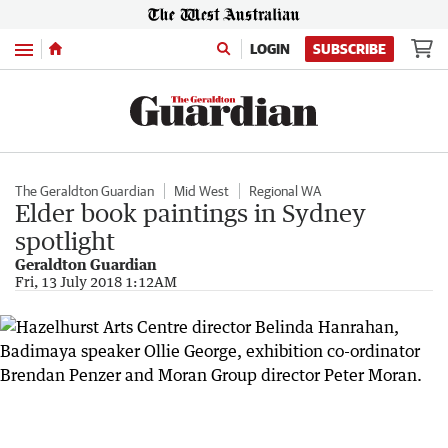
Menu
LOGIN
SUBSCRIBE
The Geraldton Guardian
Mid West
Regional WA
Elder book paintings in Sydney
spotlight
Geraldton Guardian
Fri, 13 July 2018 1:12AM