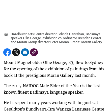
Hazelhurst Arts Centre director Belinda Hanrahan, Badimaya
speaker Ollie George, exhibition co-ordinator Brendan Penzer
and Moran Group director Peter Moran.
Credit:
Moran Gallery
Mount Magnet elder Ollie George, 83, flew to Sydney
for the opening of the exhibition of paintings from his
book at the prestigious Moran Gallery last month.
The 2017 NAIDOC Male Elder of the Year is the last
known fluent Badimaya language speaker.
He has spent many years working with linguists at
Geraldton’s Bundiyarra-Irra Wangga Language Centre