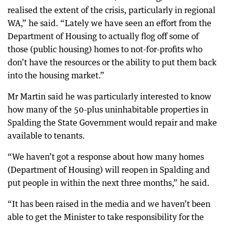
realised the extent of the crisis, particularly in regional
WA,” he said. “Lately we have seen an effort from the
Department of Housing to actually flog off some of
those (public housing) homes to not-for-profits who
don’t have the resources or the ability to put them back
into the housing market.”
Mr Martin said he was particularly interested to know
how many of the 50-plus uninhabitable properties in
Spalding the State Government would repair and make
available to tenants.
“We haven’t got a response about how many homes
(Department of Housing) will reopen in Spalding and
put people in within the next three months,” he said.
“It has been raised in the media and we haven’t been
able to get the Minister to take responsibility for the