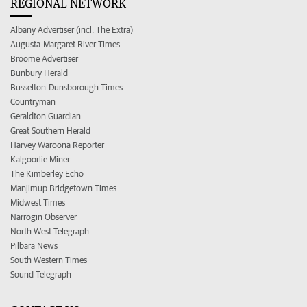
REGIONAL NETWORK
Albany Advertiser (incl. The Extra)
Augusta-Margaret River Times
Broome Advertiser
Bunbury Herald
Busselton-Dunsborough Times
Countryman
Geraldton Guardian
Great Southern Herald
Harvey Waroona Reporter
Kalgoorlie Miner
The Kimberley Echo
Manjimup Bridgetown Times
Midwest Times
Narrogin Observer
North West Telegraph
Pilbara News
South Western Times
Sound Telegraph