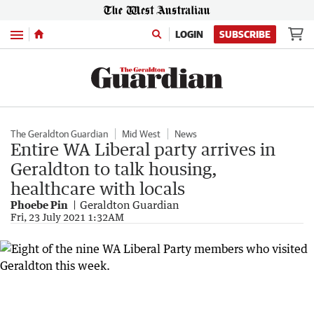
Menu
LOGIN
SUBSCRIBE
The Geraldton Guardian
Mid West
News
Entire WA Liberal party arrives in
Geraldton to talk housing,
healthcare with locals
Phoebe Pin
Geraldton Guardian
Fri, 23 July 2021 1:32AM