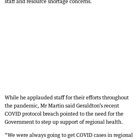
staff and resource shortage concerns.
While he applauded staff for their efforts throughout
the pandemic, Mr Martin said Geraldton’s recent
COVID protocol breach pointed to the need for the
Government to step up support of regional health.
“We were always going to get COVID cases in regional