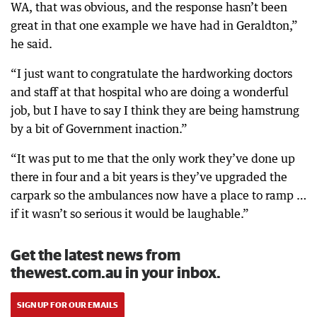
WA, that was obvious, and the response hasn’t been
great in that one example we have had in Geraldton,”
he said.
“I just want to congratulate the hardworking doctors
and staff at that hospital who are doing a wonderful
job, but I have to say I think they are being hamstrung
by a bit of Government inaction.”
“It was put to me that the only work they’ve done up
there in four and a bit years is they’ve upgraded the
carpark so the ambulances now have a place to ramp …
if it wasn’t so serious it would be laughable.”
Get the latest news from
thewest.com.au in your inbox.
SIGN UP FOR OUR EMAILS