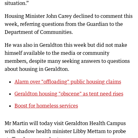
situation.”
Housing Minister John Carey declined to comment this
week, referring questions from the Guardian to the
Department of Communities.
He was also in Geraldton this week but did not make
himself available to the media or community
members, despite many seeking answers to questions
about housing in Geraldton.
Alarm over "offloading" public housing claims
Geraldton housing "obscene" as tent need rises
Boost for homeless services
Mr Martin will today visit Geraldton Health Campus
with shadow health minister Libby Mettam to probe