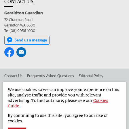
CONTACT US
Geraldton Guardian
72 Chapman Road
Geraldton WA 6530
Tel (08) 9956 1000
Send us a message
Contact Us
Frequently Asked Questions
Editorial Policy
Editorial Complaints
Place an ad in The West
We use cookies so we can improve your experience on this
site, analyse traffic and provide you with relevant
Advertise in the Geraldton Guardian
Corporate
advertising. To find out more, please see our
Cookies
Guide
.
By continuing to use this site, you agree to our use of
©
West Australian Newspapers Limited 2026
Privacy Policy
cookies.
Terms of Use