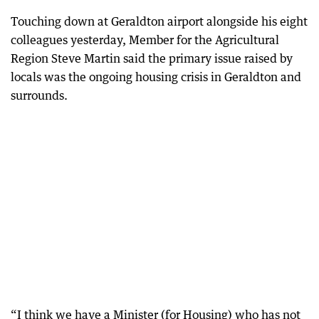
Touching down at Geraldton airport alongside his eight
colleagues yesterday, Member for the Agricultural
Region Steve Martin said the primary issue raised by
locals was the ongoing housing crisis in Geraldton and
surrounds.
“I think we have a Minister (for Housing) who has not