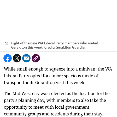
Eight of the nine WA Liberal Party members who visited
Geraldton this week.
Credit:
Geraldton Guardian
While small enough to squeeze into a minivan, the WA
Liberal Party opted for a more spacious mode of
transport for its Geraldton visit this week.
The Mid West city was selected as the location for the
party’s planning day, with members to also take the
opportunity to meet with local government,
community groups and residents during their stay.