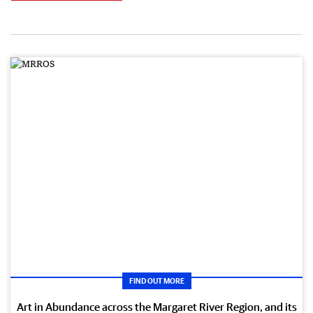
FIND OUT MORE
Art in Abundance across the Margaret River Region, and its