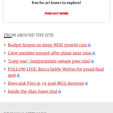
free for art lovers to explore!
FIND OUT MORE
FROM AROUND THE SITE
Budget hinges on steep NDIS growth cuts
Crew member injured after plane near-miss
‘Long one’: Inappropriate outage goes viral
FOLLOW LIVE: Buccs battle Wolves for grand final
spot
Dees sink Freo in 34-goal MCG shootout
Inside the Alan Jones trial