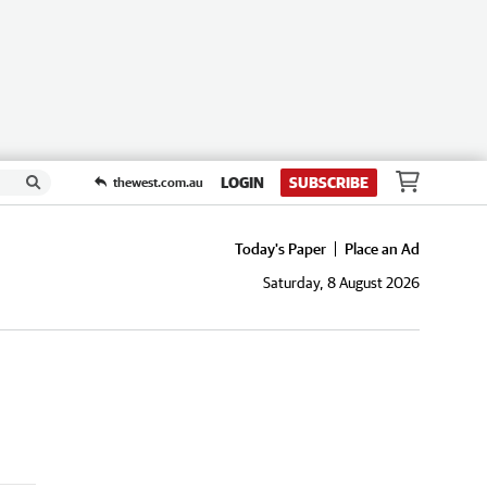
LOGIN
SUBSCRIBE
thewest.com.au
Today's Paper
Place an Ad
Saturday, 8 August 2026