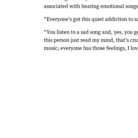
associated with hearing emotional songs
“Everyone’s got this quiet addiction to s
“You listen to a sad song and, yes, you ge
this person just read my mind, that’s craz
music; everyone has those feelings, I love