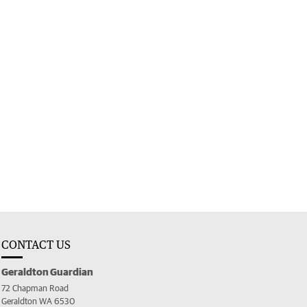
CONTACT US
Geraldton Guardian
72 Chapman Road
Geraldton WA 6530