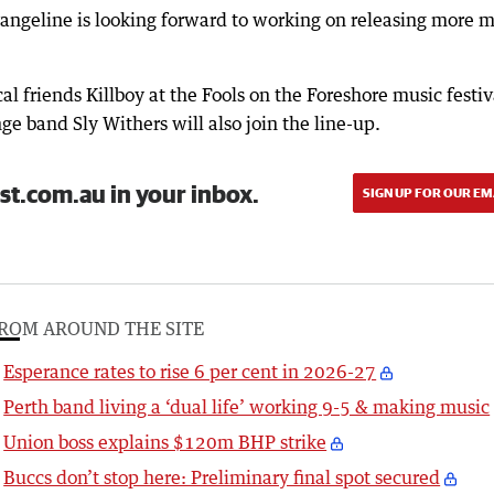
vangeline is looking forward to working on releasing more 
l friends Killboy at the Fools on the Foreshore music festiv
ge band Sly Withers will also join the line-up.
st.com.au in your inbox.
SIGN UP FOR OUR EM
ROM AROUND THE SITE
Esperance rates to rise 6 per cent in 2026-27
Perth band living a ‘dual life’ working 9-5 & making music
Union boss explains $120m BHP strike
Buccs don’t stop here: Preliminary final spot secured