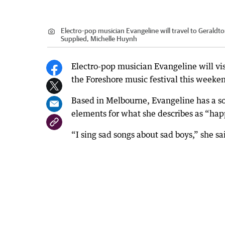
Electro-pop musician Evangeline will travel to Geraldton
Supplied, Michelle Huynh
Electro-pop musician Evangeline will visi
the Foreshore music festival this weeke
Based in Melbourne, Evangeline has a so
elements for what she describes as “ha
“I sing sad songs about sad boys,” she sa