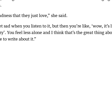
.
adness that they just love,” she said.
t sad when you listen to it, but then you’re like, ‘wow, it’s 
y’. You feel less alone and I think that’s the great thing ab
 to write about it.”