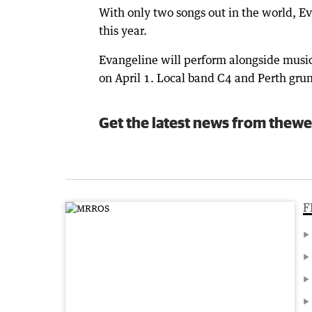
With only two songs out in the world, E
this year.
Evangeline will perform alongside musica
on April 1. Local band C4 and Perth grun
Get the latest news from thewe
F