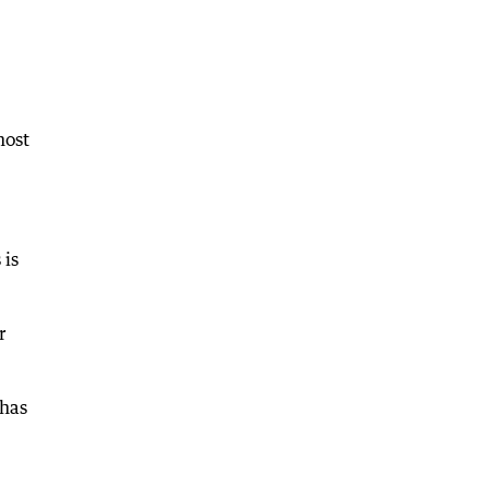
most
 is
r
 has