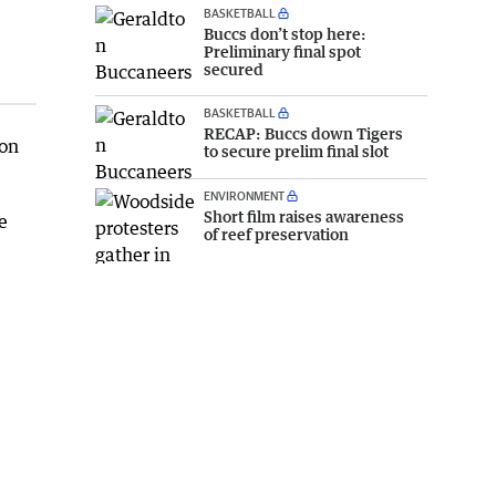
BASKETBALL
Buccs don’t stop here:
Preliminary final spot
secured
BASKETBALL
RECAP: Buccs down Tigers
 on
to secure prelim final slot
ENVIRONMENT
Short film raises awareness
e
of reef preservation