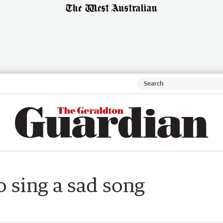
 sing a sad song