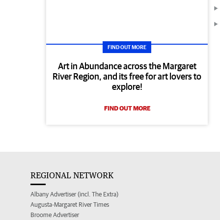
FIND OUT MORE
Art in Abundance across the Margaret
River Region, and its free for art lovers to
explore!
FIND OUT MORE
REGIONAL NETWORK
Albany Advertiser (incl. The Extra)
Augusta-Margaret River Times
Broome Advertiser