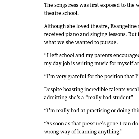
The songstress was first exposed to the 
theatre school.
Although she loved theatre, Evangeline
received piano and singing lessons. But 
what we she wanted to pursue.
“I left school and my parents encouraged
my day job is writing music for myself 
“I’m very grateful for the position that I
Despite boasting incredible talents voca
admitting she’s a “really bad student”.
“I’m really bad at practising or doing th
“As soon as that pressure’s gone I can do 
wrong way of learning anything.”