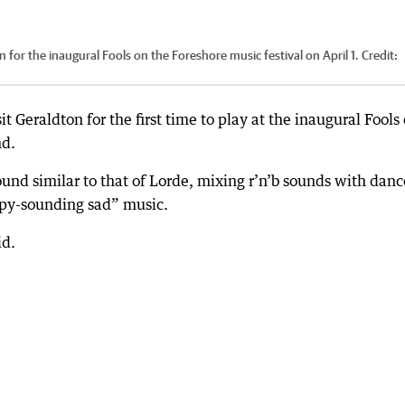
 for the inaugural Fools on the Foreshore music festival on April 1.
Credit:
t Geraldton for the first time to play at the inaugural Fools
nd.
und similar to that of Lorde, mixing r’n’b sounds with danc
ppy-sounding sad” music.
id.