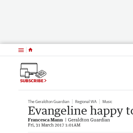
Menu
SUBSCRIBE
The Geraldton Guardian
Regional WA
Music
Evangeline happy to
Francesca Mann
Geraldton Guardian
Fri, 31 March 2017 1:01AM