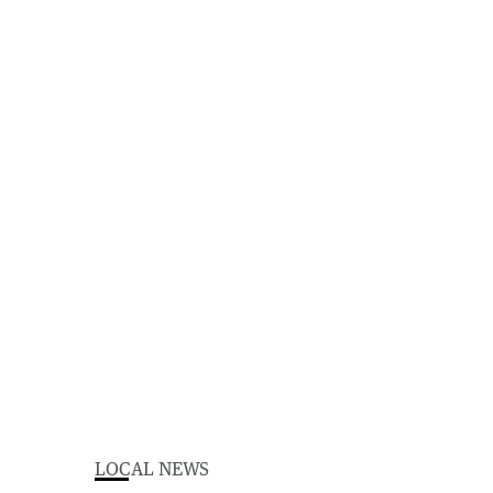
LOCAL NEWS