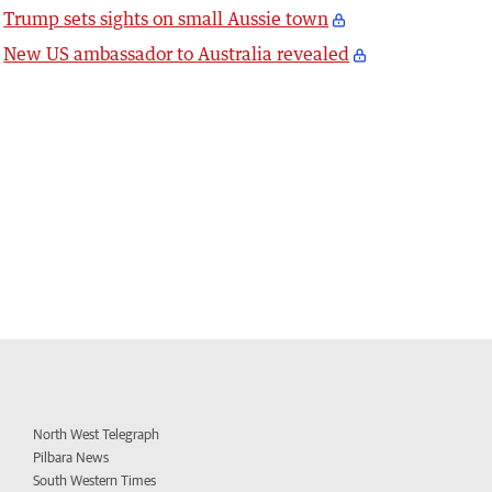
Trump sets sights on small Aussie town
New US ambassador to Australia revealed
North West Telegraph
Pilbara News
South Western Times