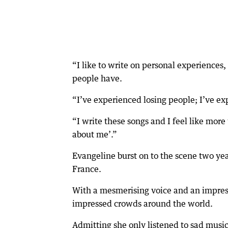
“I like to write on personal experiences
people have.
“I’ve experienced losing people; I’ve e
“I write these songs and I feel like mor
about me’.”
Evangeline burst on to the scene two yea
France.
With a mesmerising voice and an impres
impressed crowds around the world.
Admitting she only listened to sad musi