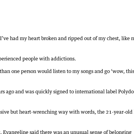
, I’ve had my heart broken and ripped out of my chest, like 
xperienced people with addictions.
e than one person would listen to my songs and go ‘wow, this
rs ago and was quickly signed to international label Polydo
sive but heart-wrenching way with words, the 21-year-old
c, Evangeline said there was an unusual sense of belonging