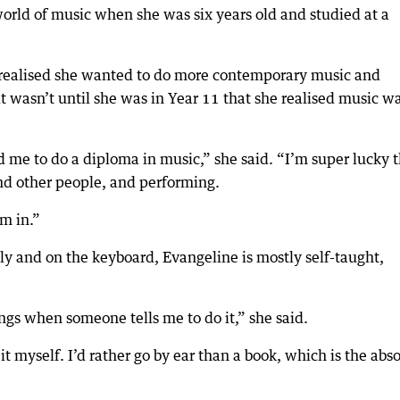
world of music when she was six years old and studied at a
 realised she wanted to do more contemporary music and
it wasn’t until she was in Year 11 that she realised music w
 me to do a diploma in music,” she said. “I’m super lucky 
and other people, and performing.
’m in.”
lly and on the keyboard, Evangeline is mostly self-taught,
ings when someone tells me to do it,” she said.
it myself. I’d rather go by ear than a book, which is the abs