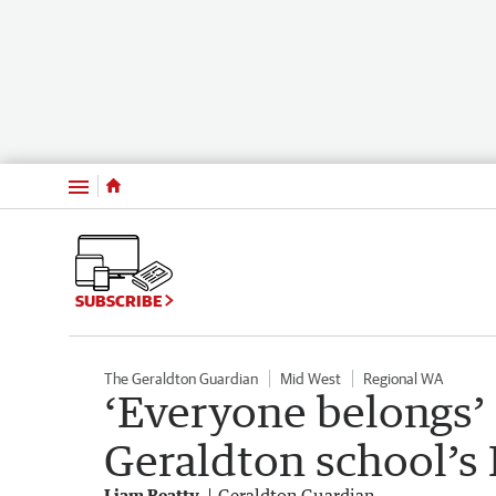
Menu
SUBSCRIBE
The Geraldton Guardian
Mid West
Regional WA
‘Everyone belongs’ 
Geraldton school’
Liam Beatty
Geraldton Guardian