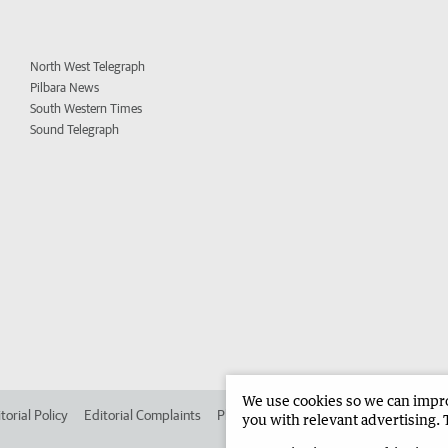
North West Telegraph
Pilbara News
South Western Times
Sound Telegraph
We use cookies so we can improv
torial Policy
Editorial Complaints
Place an ad in The West
Advertise in 
you with relevant advertising. 