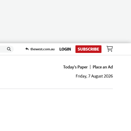
LOGIN
SUBSCRIBE
thewest.com.au
Today's Paper
Place an Ad
Friday, 7 August 2026