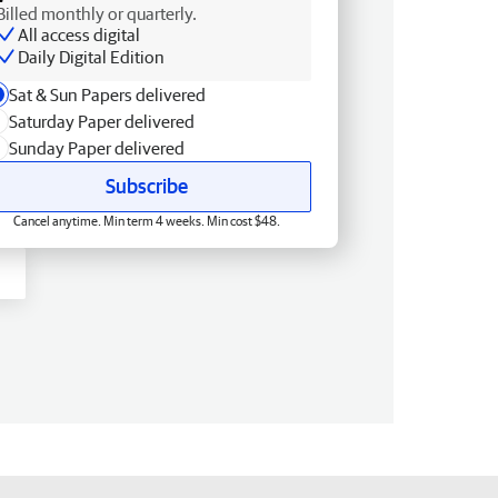
Billed monthly or quarterly.
All access digital
Daily Digital Edition
Sat & Sun Papers delivered
Saturday Paper delivered
Sunday Paper delivered
Subscribe
Cancel anytime. Min term 4 weeks. Min cost $48.