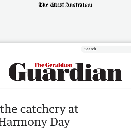
the catchcry at
s Harmony Day