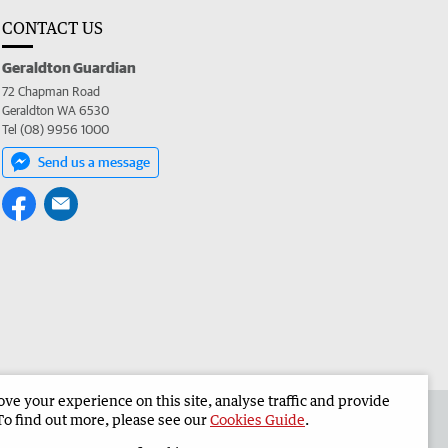
CONTACT US
Geraldton Guardian
72 Chapman Road
Geraldton WA 6530
Tel (08) 9956 1000
Send us a message
e your experience on this site, analyse traffic and provide
the Geraldton Guardian
Corporate
To find out more, please see our
Cookies Guide
.