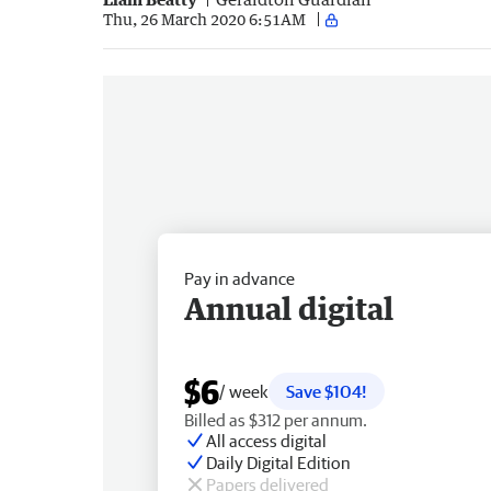
Thu, 26 March 2020 6:51AM
Pay in advance
Annual digital
$6
/ week
Save $104!
Billed as $312 per annum.
All access digital
Daily Digital Edition
Papers delivered