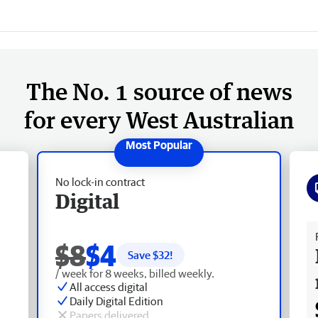
The No. 1 source of news
for every West Australian
No lock-in contract
Digital
Fr
$8
$4
Save $
32
!
/ week for 8 weeks, billed weekly.
All access digital
Daily Digital Edition
Papers delivered