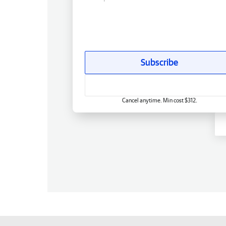
Subscribe
Cancel anytime. Min cost $312.