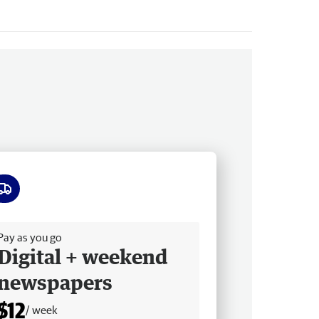
ee delivery
Pay as you go
Digital + weekend
newspapers
$12
/ week