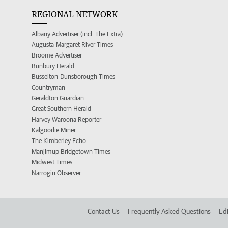
REGIONAL NETWORK
Albany Advertiser (incl. The Extra)
Augusta-Margaret River Times
Broome Advertiser
Bunbury Herald
Busselton-Dunsborough Times
Countryman
Geraldton Guardian
Great Southern Herald
Harvey Waroona Reporter
Kalgoorlie Miner
The Kimberley Echo
Manjimup Bridgetown Times
Midwest Times
Narrogin Observer
Contact Us
Frequently Asked Questions
Edi