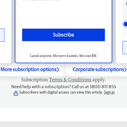
Subscribe
Cancel anytime. Min term 4 weeks. Min cost $16.
More subscription options
Corporate subscriptions
Subscription
Terms & Conditions
apply.
Need help with a subscription? Call us at 1800 811 855
Subscribers with digital access can view this article.
Sign in