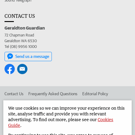
Sound Telegraph
CONTACT US
Geraldton Guardian
72 Chapman Road
Geraldton WA 6530
Tel (08) 9956 1000
Send us a message
Contact Us
Frequently Asked Questions
Editorial Policy
Editorial Complaints
Place an ad in The West
We use cookies so we can improve your experience on this
site, analyse traffic and provide you with relevant
Advertise in the Geraldton Guardian
Corporate
advertising. To find out more, please see our
Cookies
Guide
.