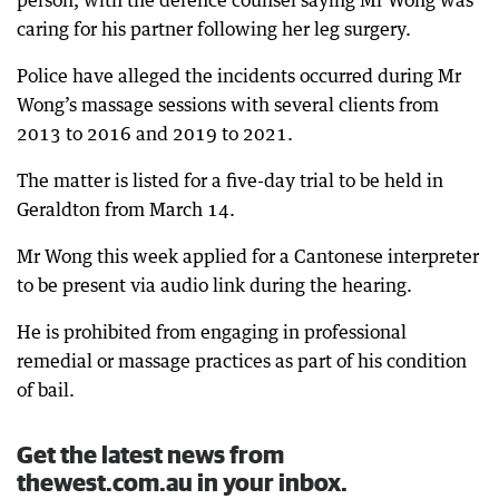
person, with the defence counsel saying Mr Wong was
caring for his partner following her leg surgery.
Police have alleged the incidents occurred during Mr
Wong’s massage sessions with several clients from
2013 to 2016 and 2019 to 2021.
The matter is listed for a five-day trial to be held in
Geraldton from March 14.
Mr Wong this week applied for a Cantonese interpreter
to be present via audio link during the hearing.
He is prohibited from engaging in professional
remedial or massage practices as part of his condition
of bail.
Get the latest news from
thewest.com.au in your inbox.