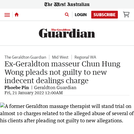
Menu
LOGIN
SUBSCRIBE
The Geraldton Guardian
Mid West
Regional WA
Ex-Geraldton masseur Chun Hung
Wong pleads not guilty to new
indecent dealings charge
Phoebe Pin
Geraldton Guardian
Fri, 21 January 2022 12:00AM