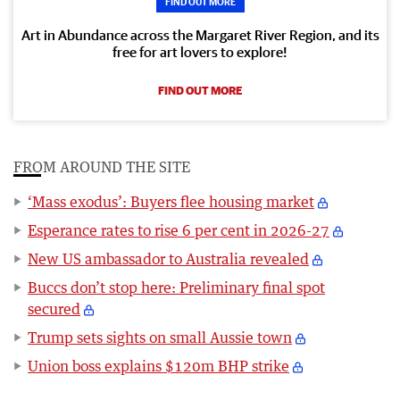
FIND OUT MORE
Art in Abundance across the Margaret River Region, and its
free for art lovers to explore!
FIND OUT MORE
FROM AROUND THE SITE
‘Mass exodus’: Buyers flee housing market
Esperance rates to rise 6 per cent in 2026-27
New US ambassador to Australia revealed
Buccs don’t stop here: Preliminary final spot
secured
Trump sets sights on small Aussie town
Union boss explains $120m BHP strike