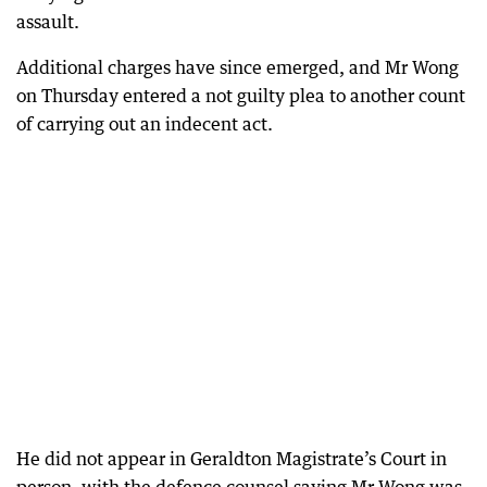
assault.
Additional charges have since emerged, and Mr Wong
on Thursday entered a not guilty plea to another count
of carrying out an indecent act.
He did not appear in Geraldton Magistrate’s Court in