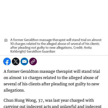
A former Geraldton massage therapist will stand trial on almost
10 charges related to the alleged abuse of several of his clients
after pleading not guilty to new allegations.
Credit:
Anita
Kirkbright
/
Geraldton Guardian
A former Geraldton massage therapist will stand trial
on almost 10 charges related to the alleged abuse of
several of his clients after pleading not guilty to new
allegations.
Chun Hung Wong, 37, was last year charged with
carrying out indecent acts and unlawful and indecent