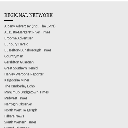
REGIONAL NETWORK
Albany Advertiser (incl. The Extra)
Augusta-Margaret River Times
Broome Advertiser
Bunbury Herald
Busselton-Dunsborough Times
Countryman
Geraldton Guardian
Great Southern Herald
Harvey Waroona Reporter
Kalgoorlie Miner
The Kimberley Echo
Manjimup Bridgetown Times
Midwest Times
Narrogin Observer
North West Telegraph
Pilbara News
South Western Times