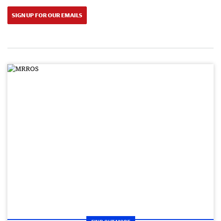
SIGN UP FOR OUR EMAILS