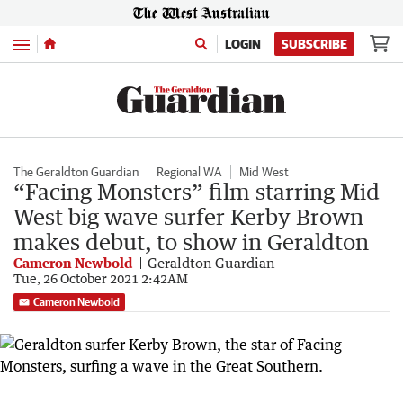
Menu
LOGIN
SUBSCRIBE
The Geraldton Guardian
Regional WA
Mid West
“Facing Monsters” film starring Mid
West big wave surfer Kerby Brown
makes debut, to show in Geraldton
Cameron Newbold
Geraldton Guardian
Tue, 26 October 2021 2:42AM
Cameron Newbold