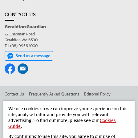
CONTACT US
Geraldton Guardian
72 Chapman Road
Geraldton WA 6530
Tel (08) 9956 1000
Send us a message
Contact Us
Frequently Asked Questions
Editorial Policy
Editorial Complaints
Place an ad in The West
We use cookies so we can improve your experience on this
site, analyse traffic and provide you with relevant
Advertise in the Geraldton Guardian
Corporate
advertising. To find out more, please see our
Cookies
Guide
.
By continuing to use this site, you agree to our use of
©
West Australian Newspapers Limited 2026
Privacy Policy