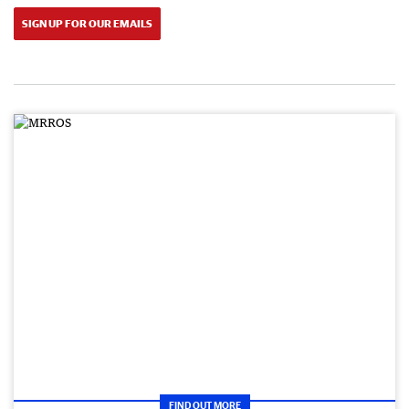
SIGN UP FOR OUR EMAILS
FIND OUT MORE