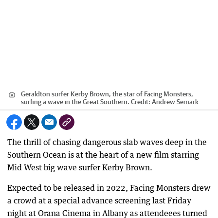
Geraldton surfer Kerby Brown, the star of Facing Monsters,
surfing a wave in the Great Southern.
Credit:
Andrew Semark
The thrill of chasing dangerous slab waves deep in the
Southern Ocean is at the heart of a new film starring
Mid West big wave surfer Kerby Brown.
Expected to be released in 2022, Facing Monsters drew
a crowd at a special advance screening last Friday
night at Orana Cinema in Albany as attendeees turned