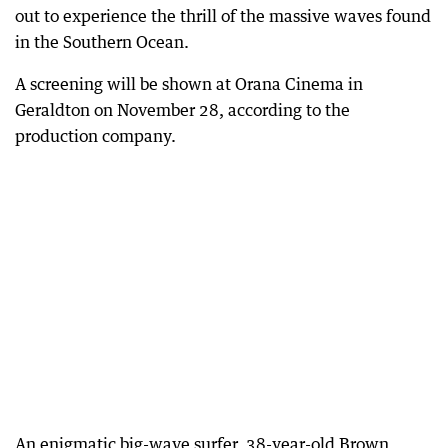
out to experience the thrill of the massive waves found
in the Southern Ocean.
A screening will be shown at Orana Cinema in
Geraldton on November 28, according to the
production company.
An enigmatic big-wave surfer, 38-year-old Brown,