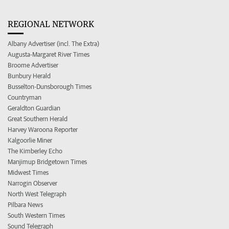
REGIONAL NETWORK
Albany Advertiser (incl. The Extra)
Augusta-Margaret River Times
Broome Advertiser
Bunbury Herald
Busselton-Dunsborough Times
Countryman
Geraldton Guardian
Great Southern Herald
Harvey Waroona Reporter
Kalgoorlie Miner
The Kimberley Echo
Manjimup Bridgetown Times
Midwest Times
Narrogin Observer
North West Telegraph
Pilbara News
South Western Times
Sound Telegraph