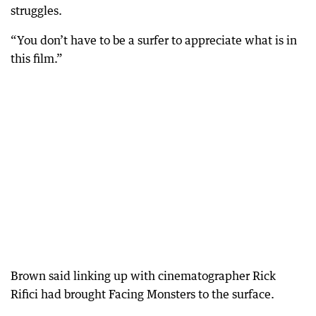
struggles.
“You don’t have to be a surfer to appreciate what is in
this film.”
Brown said linking up with cinematographer Rick
Rifici had brought Facing Monsters to the surface.