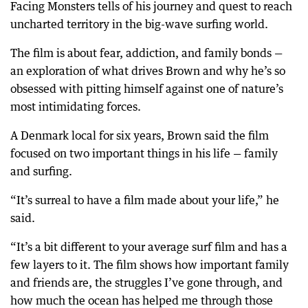
Facing Monsters tells of his journey and quest to reach
uncharted territory in the big-wave surfing world.
The film is about fear, addiction, and family bonds —
an exploration of what drives Brown and why he’s so
obsessed with pitting himself against one of nature’s
most intimidating forces.
A Denmark local for six years, Brown said the film
focused on two important things in his life — family
and surfing.
“It’s surreal to have a film made about your life,” he
said.
“It’s a bit different to your average surf film and has a
few layers to it. The film shows how important family
and friends are, the struggles I’ve gone through, and
how much the ocean has helped me through those