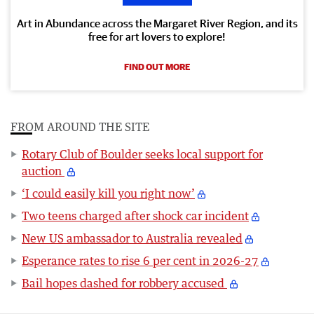
Art in Abundance across the Margaret River Region, and its
free for art lovers to explore!
FIND OUT MORE
FROM AROUND THE SITE
Rotary Club of Boulder seeks local support for
auction
‘I could easily kill you right now’
Two teens charged after shock car incident
New US ambassador to Australia revealed
Esperance rates to rise 6 per cent in 2026-27
Bail hopes dashed for robbery accused