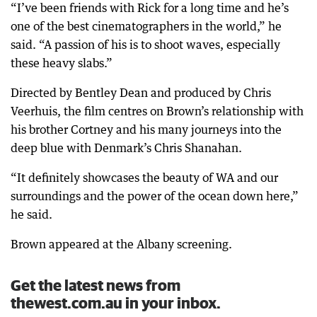
“I’ve been friends with Rick for a long time and he’s
one of the best cinematographers in the world,” he
said. “A passion of his is to shoot waves, especially
these heavy slabs.”
Directed by Bentley Dean and produced by Chris
Veerhuis, the film centres on Brown’s relationship with
his brother Cortney and his many journeys into the
deep blue with Denmark’s Chris Shanahan.
“It definitely showcases the beauty of WA and our
surroundings and the power of the ocean down here,”
he said.
Brown appeared at the Albany screening.
Get the latest news from
thewest.com.au in your inbox.