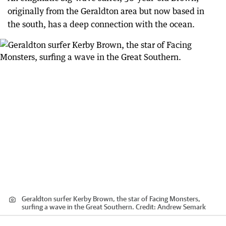
originally from the Geraldton area but now based in
the south, has a deep connection with the ocean.
Geraldton surfer Kerby Brown, the star of Facing Monsters,
surfing a wave in the Great Southern.
Credit:
Andrew Semark