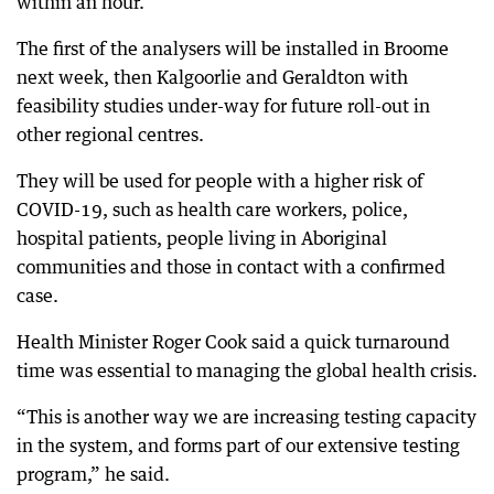
within an hour.
The first of the analysers will be installed in Broome
next week, then Kalgoorlie and Geraldton with
feasibility studies under-way for future roll-out in
other regional centres.
They will be used for people with a higher risk of
COVID-19, such as health care workers, police,
hospital patients, people living in Aboriginal
communities and those in contact with a confirmed
case.
Health Minister Roger Cook said a quick turnaround
time was essential to managing the global health crisis.
“This is another way we are increasing testing capacity
in the system, and forms part of our extensive testing
program,” he said.