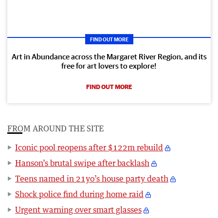
FIND OUT MORE
Art in Abundance across the Margaret River Region, and its
free for art lovers to explore!
FIND OUT MORE
FROM AROUND THE SITE
Iconic pool reopens after $122m rebuild
Hanson’s brutal swipe after backlash
Teens named in 21yo’s house party death
Shock police find during home raid
Urgent warning over smart glasses