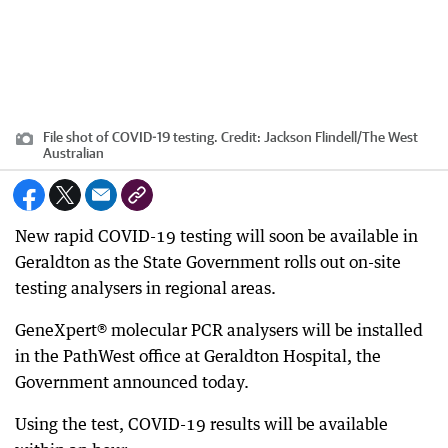
File shot of COVID-19 testing.
Credit:
Jackson Flindell
/
The West
Australian
New rapid COVID-19 testing will soon be available in
Geraldton as the State Government rolls out on-site
testing analysers in regional areas.
GeneXpert® molecular PCR analysers will be installed
in the PathWest office at Geraldton Hospital, the
Government announced today.
Using the test, COVID-19 results will be available