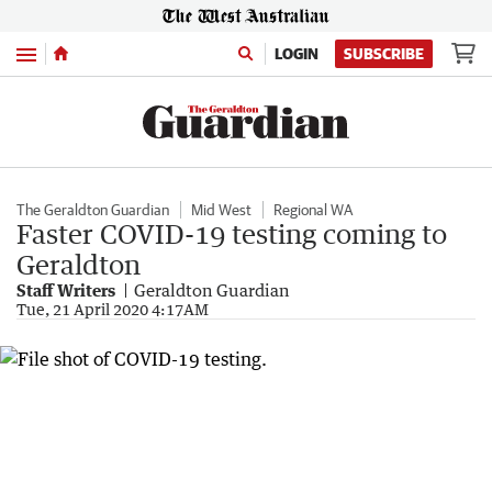
Menu
LOGIN
SUBSCRIBE
The Geraldton Guardian
Mid West
Regional WA
Faster COVID-19 testing coming to
Geraldton
Staff Writers
Geraldton Guardian
Tue, 21 April 2020 4:17AM