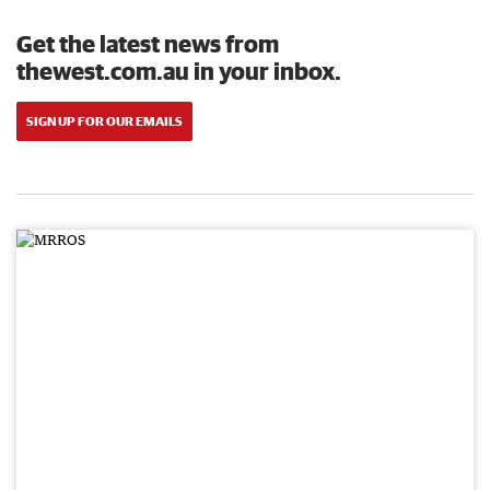
Get the latest news from
thewest.com.au in your inbox.
SIGN UP FOR OUR EMAILS