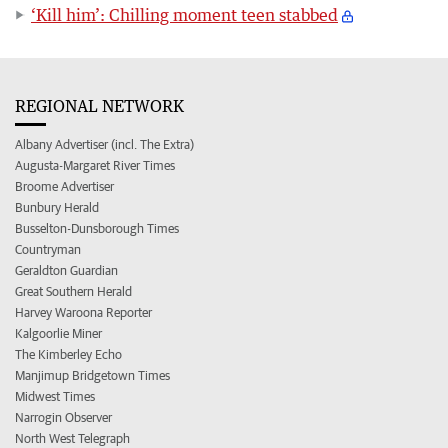
‘Kill him’: Chilling moment teen stabbed
REGIONAL NETWORK
Albany Advertiser (incl. The Extra)
Augusta-Margaret River Times
Broome Advertiser
Bunbury Herald
Busselton-Dunsborough Times
Countryman
Geraldton Guardian
Great Southern Herald
Harvey Waroona Reporter
Kalgoorlie Miner
The Kimberley Echo
Manjimup Bridgetown Times
Midwest Times
Narrogin Observer
North West Telegraph