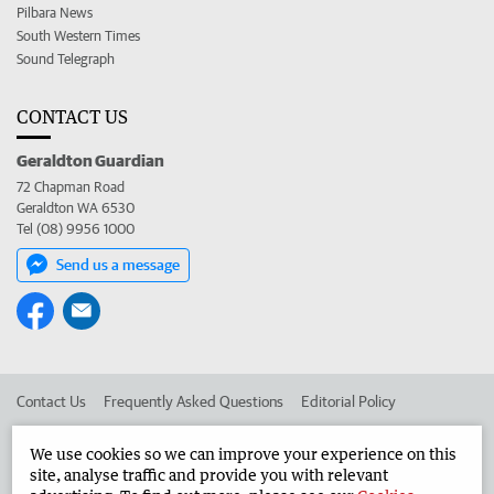
Pilbara News
South Western Times
Sound Telegraph
CONTACT US
Geraldton Guardian
72 Chapman Road
Geraldton WA 6530
Tel (08) 9956 1000
Send us a message
Contact Us
Frequently Asked Questions
Editorial Policy
Editorial Complaints
Place an ad in The West
We use cookies so we can improve your experience on this
site, analyse traffic and provide you with relevant
Advertise in the Geraldton Guardian
Corporate