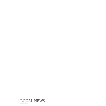
LOCAL NEWS