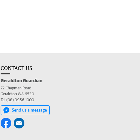
CONTACT US
Geraldton Guardian
72 Chapman Road
Geraldton WA 6530
Tel (08) 9956 1000
Send us a message