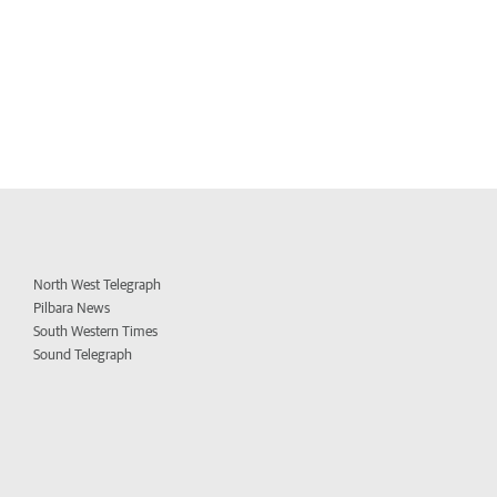
North West Telegraph
Pilbara News
South Western Times
Sound Telegraph