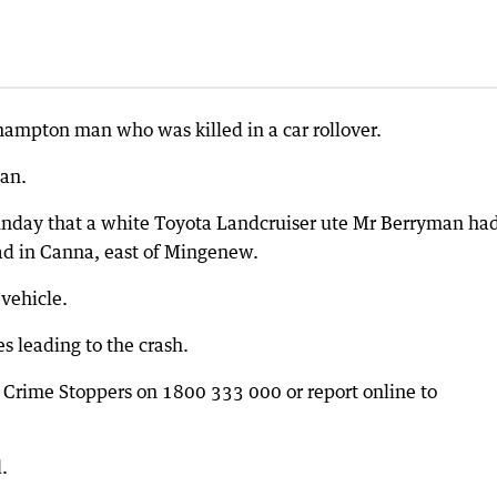
hampton man who was killed in a car rollover.
an.
unday that a white Toyota Landcruiser ute Mr Berryman ha
ad in Canna, east of Mingenew.
vehicle.
s leading to the crash.
l Crime Stoppers on 1800 333 000 or report online to
.