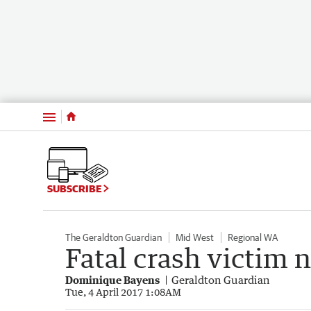
Menu
SUBSCRIBE
The Geraldton Guardian
Mid West
Regional WA
Fatal crash victim
Dominique Bayens
Geraldton Guardian
Tue, 4 April 2017 1:08AM