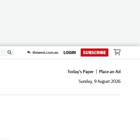
LOGIN
SUBSCRIBE
thewest.com.au
Today's Paper
Place an Ad
Sunday, 9 August 2026