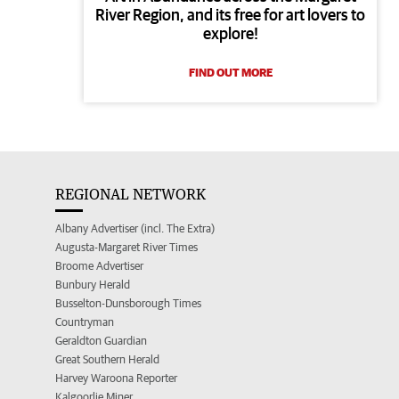
River Region, and its free for art lovers to
explore!
FIND OUT MORE
REGIONAL NETWORK
Albany Advertiser (incl. The Extra)
Augusta-Margaret River Times
Broome Advertiser
Bunbury Herald
Busselton-Dunsborough Times
Countryman
Geraldton Guardian
Great Southern Herald
Harvey Waroona Reporter
Kalgoorlie Miner