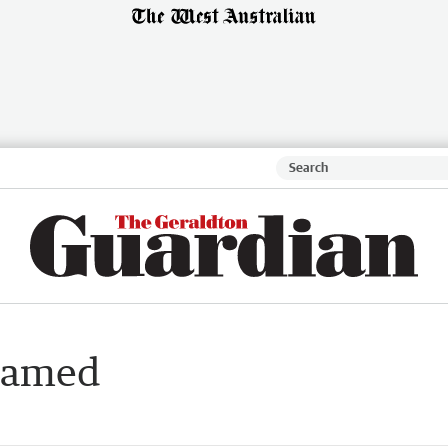
 named