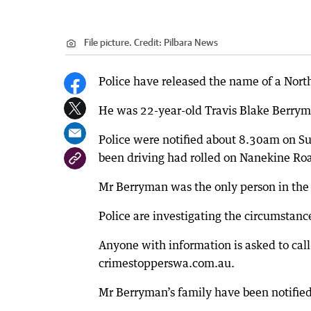
File picture.
Credit:
Pilbara News
Police have released the name of a Nort
He was 22-year-old Travis Blake Berrym
Police were notified about 8.30am on S
been driving had rolled on Nanekine Ro
Mr Berryman was the only person in the 
Police are investigating the circumstance
Anyone with information is asked to cal
crimestopperswa.com.au.
Mr Berryman’s family have been notified