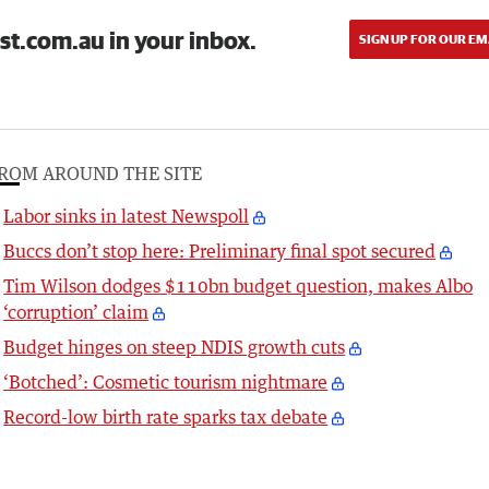
st.com.au in your inbox.
SIGN UP FOR OUR EM
ROM AROUND THE SITE
Labor sinks in latest Newspoll
Buccs don’t stop here: Preliminary final spot secured
Tim Wilson dodges $110bn budget question, makes Albo
‘corruption’ claim
Budget hinges on steep NDIS growth cuts
‘Botched’: Cosmetic tourism nightmare
Record-low birth rate sparks tax debate