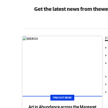
Get the latest news from thewe
F
FIND OUT MORE
Art in Abundance across the Margaret