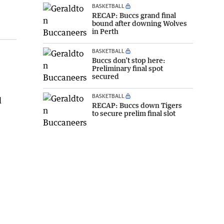
BASKETBALL
RECAP: Buccs grand final
bound after downing Wolves
in Perth
BASKETBALL
Buccs don’t stop here:
Preliminary final spot
secured
BASKETBALL
d
RECAP: Buccs down Tigers
to secure prelim final slot