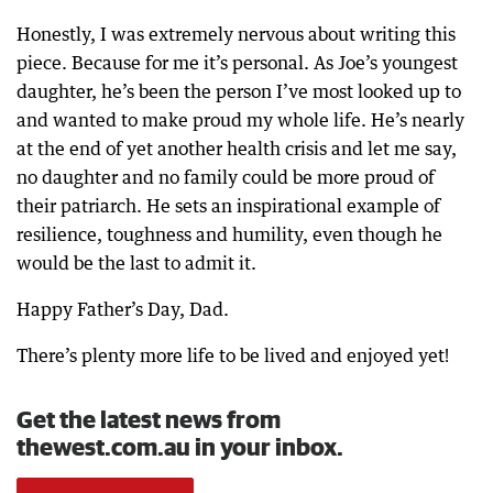
Honestly, I was extremely nervous about writing this
piece. Because for me it’s personal. As Joe’s youngest
daughter, he’s been the person I’ve most looked up to
and wanted to make proud my whole life. He’s nearly
at the end of yet another health crisis and let me say,
no daughter and no family could be more proud of
their patriarch. He sets an inspirational example of
resilience, toughness and humility, even though he
would be the last to admit it.
Happy Father’s Day, Dad.
There’s plenty more life to be lived and enjoyed yet!
Get the latest news from
thewest.com.au in your inbox.