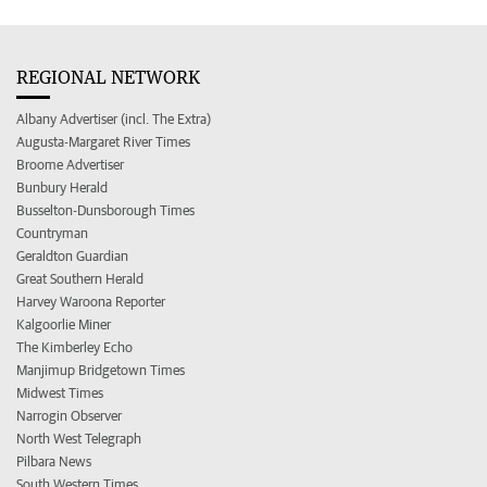
REGIONAL NETWORK
Albany Advertiser (incl. The Extra)
Augusta-Margaret River Times
Broome Advertiser
Bunbury Herald
Busselton-Dunsborough Times
Countryman
Geraldton Guardian
Great Southern Herald
Harvey Waroona Reporter
Kalgoorlie Miner
The Kimberley Echo
Manjimup Bridgetown Times
Midwest Times
Narrogin Observer
North West Telegraph
Pilbara News
South Western Times