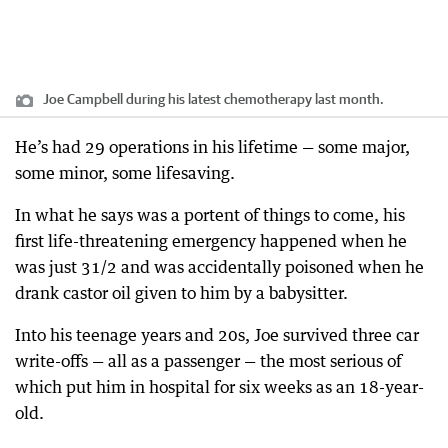
Joe Campbell during his latest chemotherapy last month.
He’s had 29 operations in his lifetime — some major,
some minor, some lifesaving.
In what he says was a portent of things to come, his
first life-threatening emergency happened when he
was just 31/2 and was accidentally poisoned when he
drank castor oil given to him by a babysitter.
Into his teenage years and 20s, Joe survived three car
write-offs — all as a passenger — the most serious of
which put him in hospital for six weeks as an 18-year-
old.