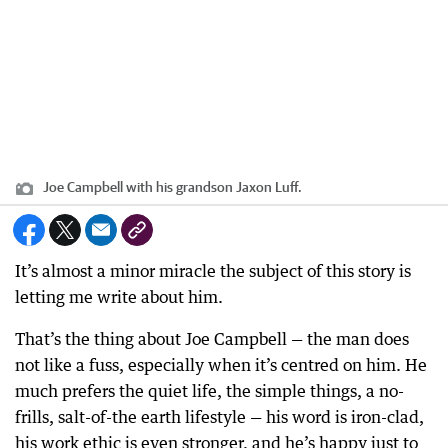
Joe Campbell with his grandson Jaxon Luff.
It’s almost a minor miracle the subject of this story is
letting me write about him.
That’s the thing about Joe Campbell — the man does
not like a fuss, especially when it’s centred on him. He
much prefers the quiet life, the simple things, a no-
frills, salt-of-the earth lifestyle — his word is iron-clad,
his work ethic is even stronger, and he’s happy just to