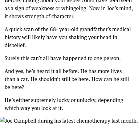
Before, talking about your issues could have been seen
as a sign of weakness or whingeing. Now in Joe’s mind,
it shows strength of character.
A quick scan of the 68- year-old grandfather’s medical
history will likely have you shaking your head in
disbelief.
Surely this can’t all have happened to one person.
And yes, he’s heard it all before. He has more lives
than a cat. He shouldn’t still be here. How can he still
be here?
He’s either supremely lucky or unlucky, depending
which way you look at it.