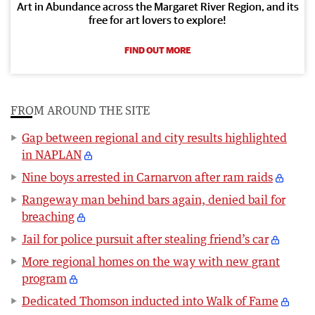
Art in Abundance across the Margaret River Region, and its
free for art lovers to explore!
FIND OUT MORE
FROM AROUND THE SITE
Gap between regional and city results highlighted
in NAPLAN
Nine boys arrested in Carnarvon after ram raids
Rangeway man behind bars again, denied bail for
breaching
Jail for police pursuit after stealing friend’s car
More regional homes on the way with new grant
program
Dedicated Thomson inducted into Walk of Fame