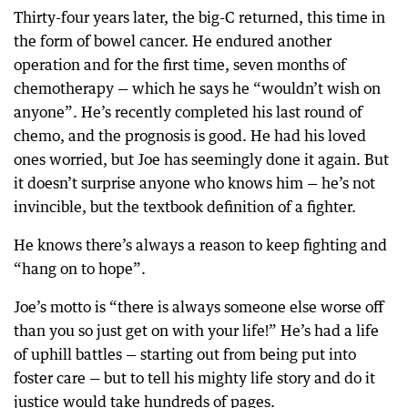
Thirty-four years later, the big-C returned, this time in
the form of bowel cancer. He endured another
operation and for the first time, seven months of
chemotherapy — which he says he “wouldn’t wish on
anyone”. He’s recently completed his last round of
chemo, and the prognosis is good. He had his loved
ones worried, but Joe has seemingly done it again. But
it doesn’t surprise anyone who knows him — he’s not
invincible, but the textbook definition of a fighter.
He knows there’s always a reason to keep fighting and
“hang on to hope”.
Joe’s motto is “there is always someone else worse off
than you so just get on with your life!” He’s had a life
of uphill battles — starting out from being put into
foster care — but to tell his mighty life story and do it
justice would take hundreds of pages.