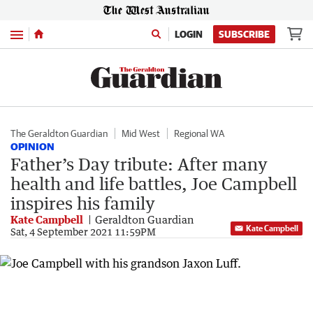
Menu
LOGIN
SUBSCRIBE
The Geraldton Guardian
Mid West
Regional WA
OPINION
Father’s Day tribute: After many
health and life battles, Joe Campbell
inspires his family
Kate Campbell
Geraldton Guardian
Kate Campbell
Sat, 4 September 2021 11:59PM