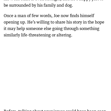
be surrounded by his family and dog.
Once a man of few words, Joe now finds himself
opening up. He’s willing to share his story in the hope
it may help someone else going through something
similarly life-threatening or altering.