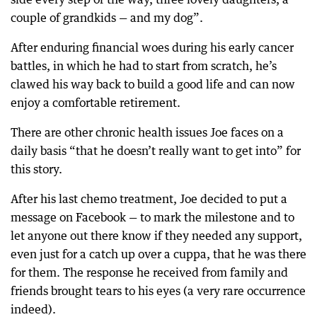
couple of grandkids — and my dog”.
After enduring financial woes during his early cancer
battles, in which he had to start from scratch, he’s
clawed his way back to build a good life and can now
enjoy a comfortable retirement.
There are other chronic health issues Joe faces on a
daily basis “that he doesn’t really want to get into” for
this story.
After his last chemo treatment, Joe decided to put a
message on Facebook — to mark the milestone and to
let anyone out there know if they needed any support,
even just for a catch up over a cuppa, that he was there
for them. The response he received from family and
friends brought tears to his eyes (a very rare occurrence
indeed).