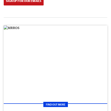
SIGN UP FOR OUR EMAILS
FIND OUT MORE