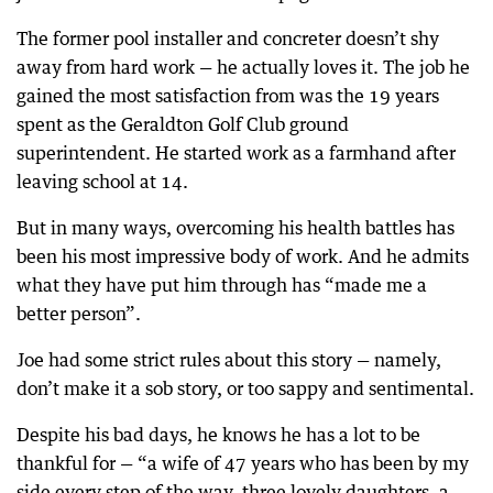
The former pool installer and concreter doesn’t shy
away from hard work — he actually loves it. The job he
gained the most satisfaction from was the 19 years
spent as the Geraldton Golf Club ground
superintendent. He started work as a farmhand after
leaving school at 14.
But in many ways, overcoming his health battles has
been his most impressive body of work. And he admits
what they have put him through has “made me a
better person”.
Joe had some strict rules about this story — namely,
don’t make it a sob story, or too sappy and sentimental.
Despite his bad days, he knows he has a lot to be
thankful for — “a wife of 47 years who has been by my
side every step of the way, three lovely daughters, a