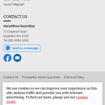
Sound Telegraph
CONTACT US
Geraldton Guardian
72 Chapman Road
Geraldton WA 6530
Tel (08) 9956 1000
Send us a message
Contact Us
Frequently Asked Questions
Editorial Policy
Editorial Complaints
Place an ad in The West
We use cookies so we can improve your experience on this
site, analyse traffic and provide you with relevant
Advertise in the Geraldton Guardian
Corporate
advertising. To find out more, please see our
Cookies
Guide
.