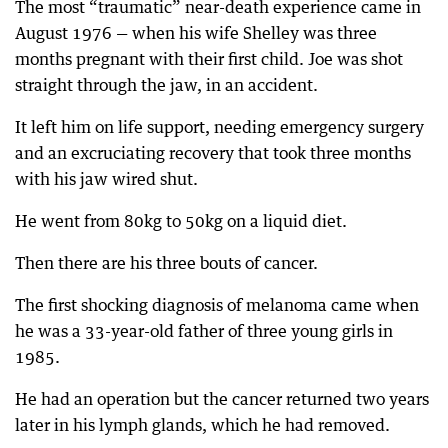
The most “traumatic” near-death experience came in
August 1976 — when his wife Shelley was three
months pregnant with their first child. Joe was shot
straight through the jaw, in an accident.
It left him on life support, needing emergency surgery
and an excruciating recovery that took three months
with his jaw wired shut.
He went from 80kg to 50kg on a liquid diet.
Then there are his three bouts of cancer.
The first shocking diagnosis of melanoma came when
he was a 33-year-old father of three young girls in
1985.
He had an operation but the cancer returned two years
later in his lymph glands, which he had removed.