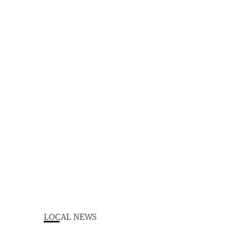
LOCAL NEWS