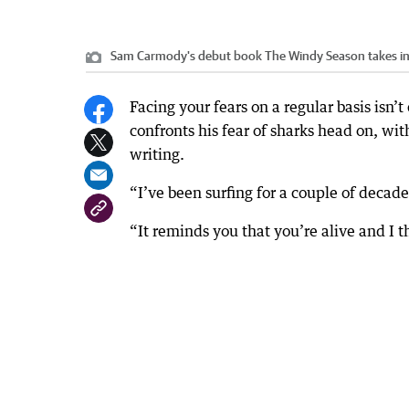
Sam Carmody's debut book The Windy Season takes ins
Facing your fears on a regular basis isn
confronts his fear of sharks head on, with
writing.
“I’ve been surfing for a couple of decad
“It reminds you that you’re alive and I t