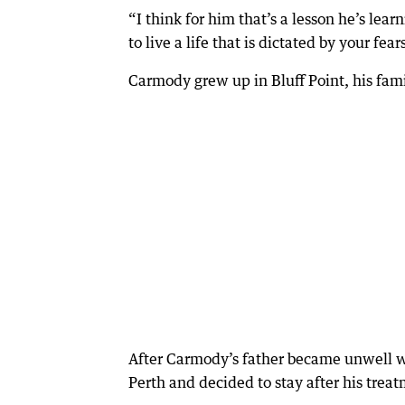
“I think for him that’s a lesson he’s lear
to live a life that is dictated by your fea
Carmody grew up in Bluff Point, his fami
After Carmody’s father became unwell wi
Perth and decided to stay after his trea