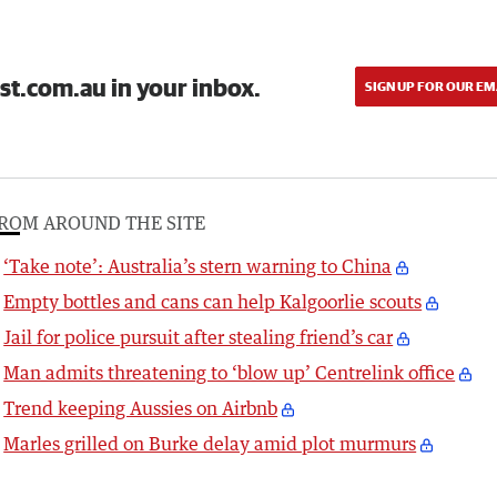
st.com.au in your inbox.
SIGN UP FOR OUR EM
ROM AROUND THE SITE
‘Take note’: Australia’s stern warning to China
Empty bottles and cans can help Kalgoorlie scouts
Jail for police pursuit after stealing friend’s car
Man admits threatening to ‘blow up’ Centrelink office
Trend keeping Aussies on Airbnb
Marles grilled on Burke delay amid plot murmurs