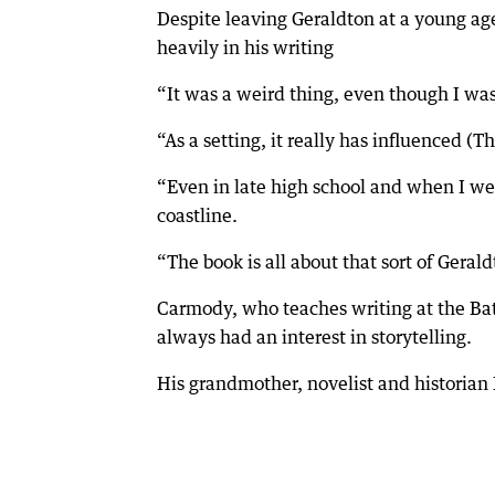
Despite leaving Geraldton at a young age,
heavily in his writing
“It was a weird thing, even though I was s
“As a setting, it really has influenced (
“Even in late high school and when I wen
coastline.
“The book is all about that sort of Gera
Carmody, who teaches writing at the Bat
always had an interest in storytelling.
His grandmother, novelist and historian 