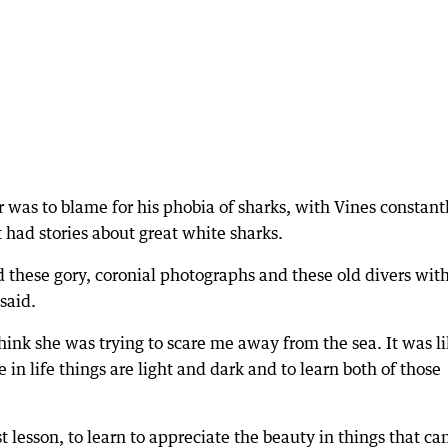
as to blame for his phobia of sharks, with Vines constant
 had stories about great white sharks.
d these gory, coronial photographs and these old divers wit
 said.
think she was trying to scare me away from the sea. It was l
n life things are light and dark and to learn both of those
st lesson, to learn to appreciate the beauty in things that ca