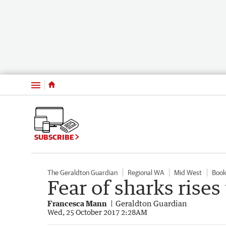
Menu
SUBSCRIBE
The Geraldton Guardian
Regional WA
Mid West
Book
Fear of sharks rises
Francesca Mann
Geraldton Guardian
Wed, 25 October 2017 2:28AM