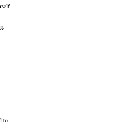
rself
g.
d to