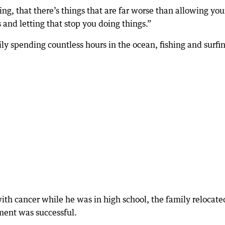
ning, that there’s things that are far worse than allowing you
rs and letting that stop you doing things.”
ly spending countless hours in the ocean, fishing and surfin
th cancer while he was in high school, the family relocate
tment was successful.