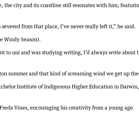
 the city and its coastline still resonates with him, featuri
evered from that place, I’ve never really left it,” he said.
The Windy Season).
t to uni and was studying writing, I’d always write about 
ldton summer and that kind of screaming wind we get up the
chelor Institute of Indigenous Higher Education in Darwin,
Freda Vines, encouraging his creativity from a young age.