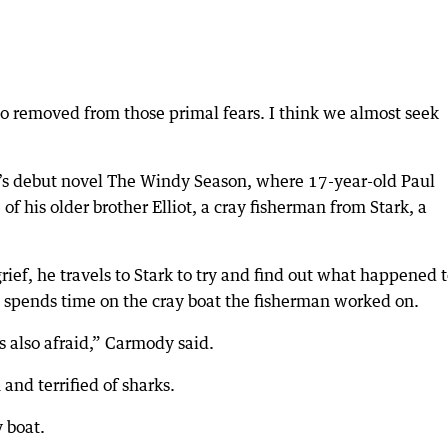
 so removed from those primal fears. I think we almost seek
’s debut novel The Windy Season, where 17-year-old Paul
of his older brother Elliot, a cray fisherman from Stark, a
rief, he travels to Stark to try and find out what happened 
e spends time on the cray boat the fisherman worked on.
’s also afraid,” Carmody said.
 and terrified of sharks.
y boat.