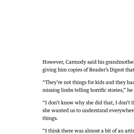
However, Carmody said his grandmother w
giving him copies of Reader’s Digest that
“They’re not things for kids and they ha
missing limbs telling horrific stories,” he
“I don’t know why she did that, I don’t 
she wanted us to understand everywhere i
things.
“I think there was almost a bit of an arti