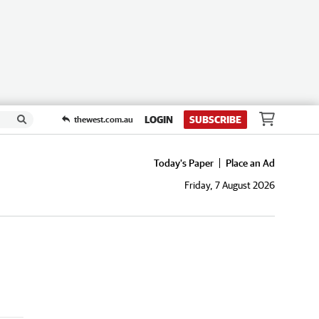
LOGIN
SUBSCRIBE
thewest.com.au
Today's Paper
Place an Ad
Friday, 7 August 2026