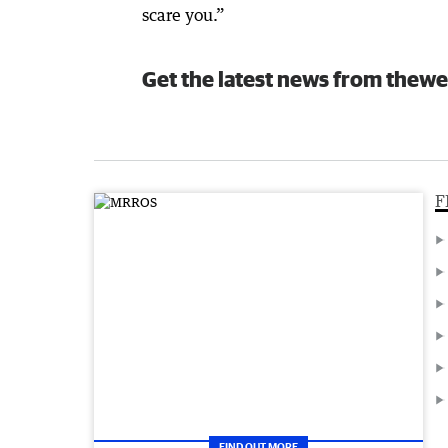
scare you.”
Get the latest news from thewe
F
FIND OUT MORE