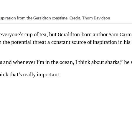
piration from the Geraldton coastline.
Credit:
Thom Davidson
’t everyone’s cup of tea, but Geraldton-born author Sam Car
 the potential threat a constant source of inspiration in his
es and whenever I’m in the ocean, I think about sharks,” he 
hink that’s really important.