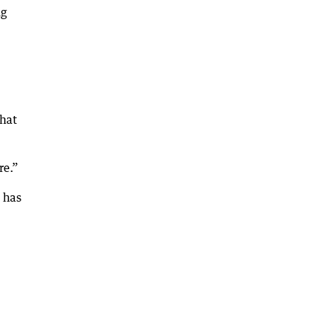
ng
that
re.”
 has