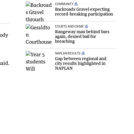
COMMUNITY
Backroads Gravel expecting
record-breaking participation
COURTS AND CRIME
Rangeway man behind bars
mody
again, denied bail for
breaching
NAPLAN RESULTS
Gap between regional and
said.
city results highlighted in
NAPLAN