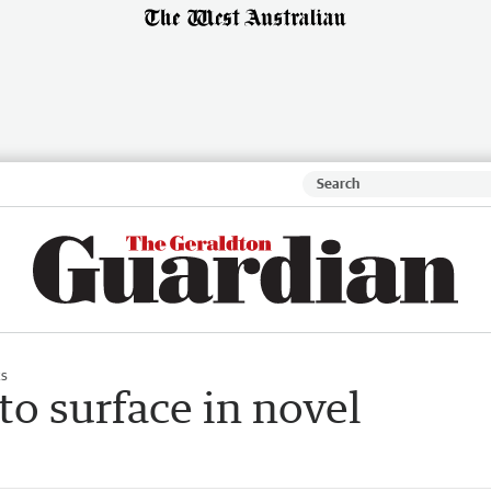
s
 to surface in novel