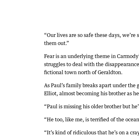
“Our lives are so safe these days, we’re
them out.”
Fear is an underlying theme in Carmody
struggles to deal with the disappearance 
fictional town north of Geraldton.
As Paul’s family breaks apart under the g
Elliot, almost becoming his brother as h
“Paul is missing his older brother but he
“He too, like me, is terrified of the ocean
“It’s kind of ridiculous that he’s on a cra