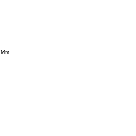
” Mrs