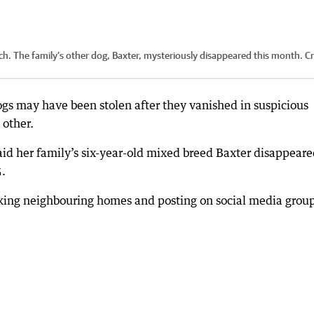
tch. The family’s other dog, Baxter, mysteriously disappeared this month.
Cr
gs may have been stolen after they vanished in suspicious
 other.
aid her family’s six-year-old mixed breed Baxter disappeare
5.
cking neighbouring homes and posting on social media group