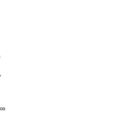
s
y
 on