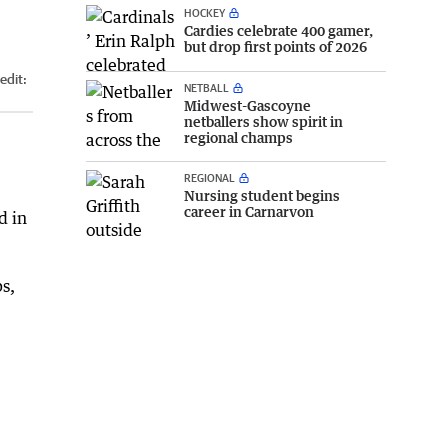
HOCKEY
Cardies celebrate 400 gamer,
but drop first points of 2026
edit:
NETBALL
Midwest-Gascoyne
netballers show spirit in
regional champs
REGIONAL
Nursing student begins
career in Carnarvon
d in
s,