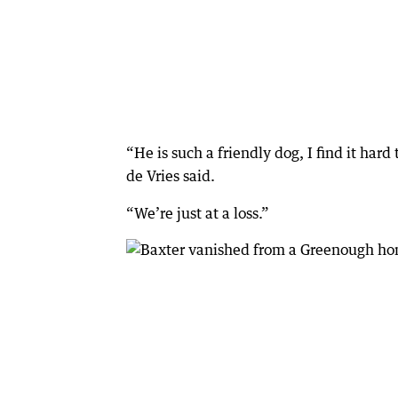
“He is such a friendly dog, I find it ha
de Vries said.
“We’re just at a loss.”