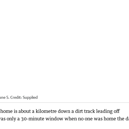
une 5.
Credit:
Supplied
 home is about a kilometre down a dirt track leading off
e was only a 30-minute window when no one was home the d