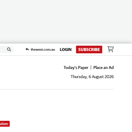
LOGIN
SUBSCRIBE
thewest.com.au
Today's Paper
Place an Ad
Thursday, 6 August 2026
ulsen