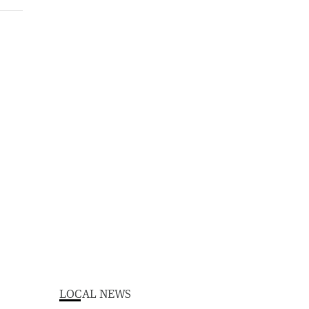
LOCAL NEWS