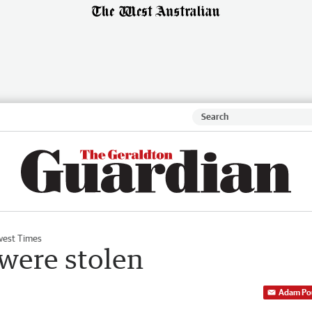
est Times
 were stolen
Adam Po