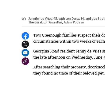
Jennifer de Vries, 45, with son Darcy, 14, and dog Stre
The Geraldton Guardian, Adam Poulsen
Two Greenough families suspect their do
circumstances within two weeks of each
Georgina Road resident Jenny de Vries s
the late afternoon on Wednesday, June 
After searching their property, doorkno
they found no trace of their beloved pet.