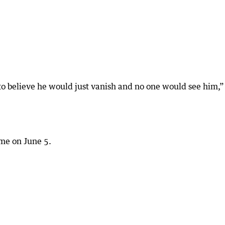
rd to believe he would just vanish and no one would see him,