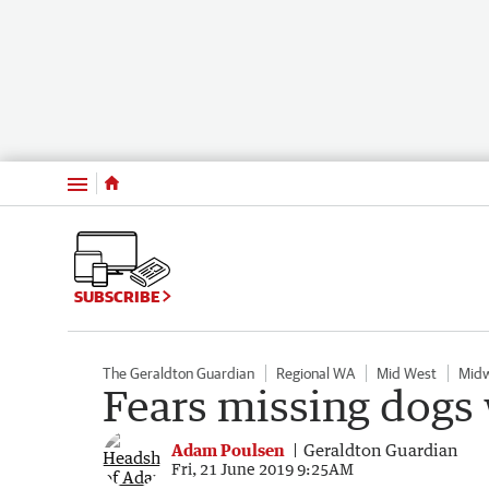
Menu
SUBSCRIBE
The Geraldton Guardian
Regional WA
Mid West
Midw
Fears missing dogs
Adam Poulsen
Geraldton Guardian
Fri, 21 June 2019 9:25AM