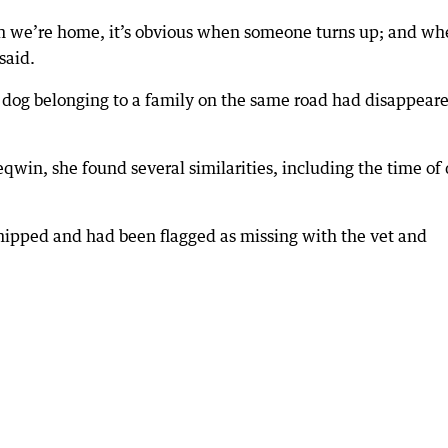
n we’re home, it’s obvious when someone turns up; and wh
said.
a dog belonging to a family on the same road had disappear
win, she found several similarities, including the time of
hipped and had been flagged as missing with the vet and