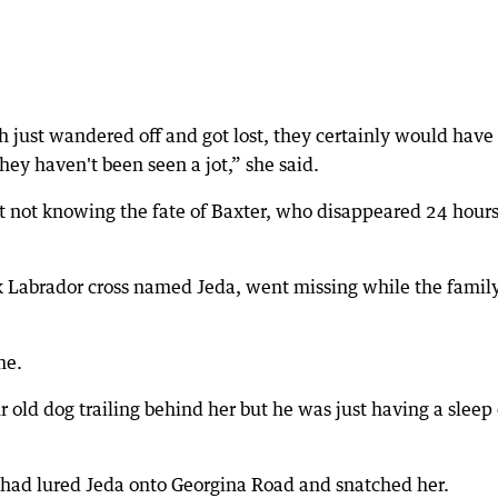
h just wandered off and got lost, they certainly would have
hey haven't been seen a jot,” she said.
at not knowing the fate of Baxter, who disappeared 24 hour
 Labrador cross named Jeda, went missing while the famil
me.
ur old dog trailing behind her but he was just having a sleep
had lured Jeda onto Georgina Road and snatched her.