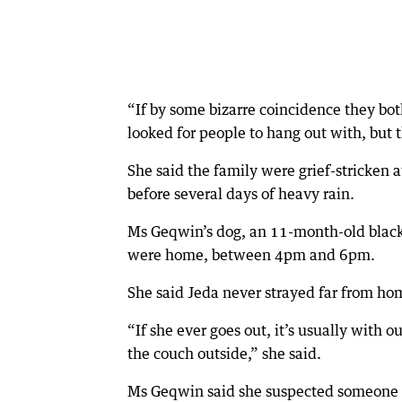
“If by some bizarre coincidence they bot
looked for people to hang out with, but t
She said the family were grief-stricken 
before several days of heavy rain.
Ms Geqwin’s dog, an 11-month-old black
were home, between 4pm and 6pm.
She said Jeda never strayed far from ho
“If she ever goes out, it’s usually with o
the couch outside,” she said.
Ms Geqwin said she suspected someone 