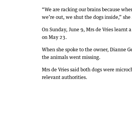
“We are racking our brains because whe
we’re out, we shut the dogs inside,” she 
On Sunday, June 9, Mrs de Vries learnt 
on May 23.
When she spoke to the owner, Dianne Geq
the animals went missing.
Mrs de Vries said both dogs were microc
relevant authorities.