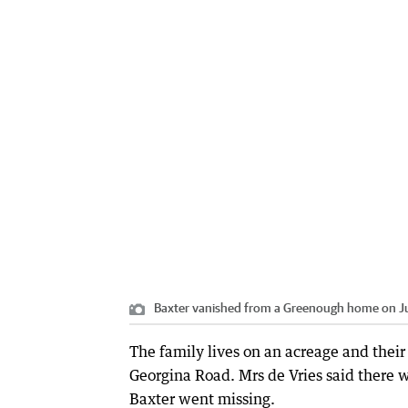
Baxter vanished from a Greenough home on J
The family lives on an acreage and their
Georgina Road. Mrs de Vries said ther
Baxter went missing.