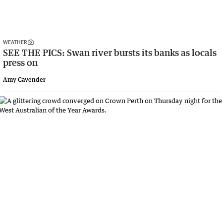
WEATHER
SEE THE PICS: Swan river bursts its banks as locals
press on
Amy Cavender