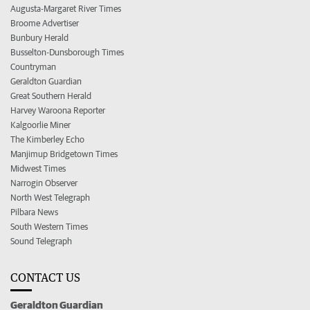
Augusta-Margaret River Times
Broome Advertiser
Bunbury Herald
Busselton-Dunsborough Times
Countryman
Geraldton Guardian
Great Southern Herald
Harvey Waroona Reporter
Kalgoorlie Miner
The Kimberley Echo
Manjimup Bridgetown Times
Midwest Times
Narrogin Observer
North West Telegraph
Pilbara News
South Western Times
Sound Telegraph
CONTACT US
Geraldton Guardian