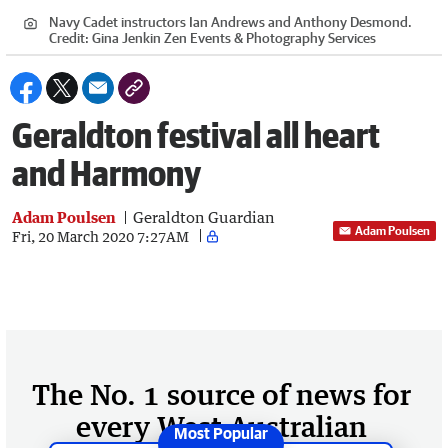
Navy Cadet instructors Ian Andrews and Anthony Desmond.
Credit:
Gina Jenkin Zen Events & Photography Services
Geraldton festival all heart
and Harmony
Adam Poulsen
Geraldton Guardian
Adam Poulsen
Fri, 20 March 2020 7:27AM
The No. 1 source of news for
every West Australian