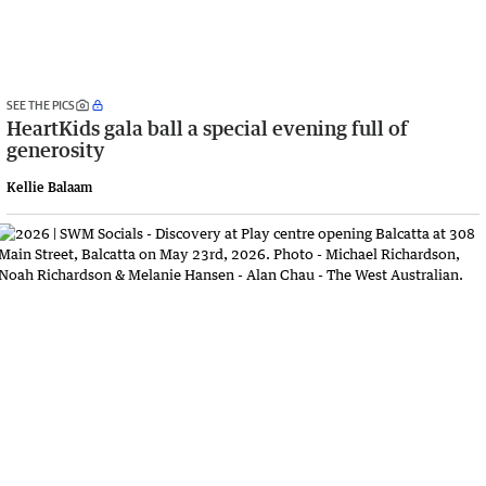
SEE THE PICS
HeartKids gala ball a special evening full of
generosity
Kellie Balaam