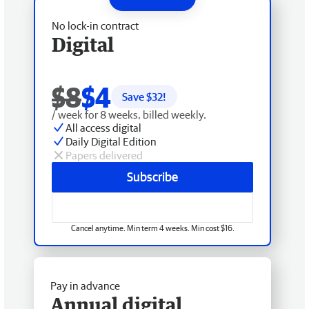
No lock-in contract
Digital
$8
$4
Save $
32
!
/ week for 8 weeks, billed weekly.
All access digital
Daily Digital Edition
Papers delivered
Subscribe
Cancel anytime. Min term 4 weeks. Min cost $16.
Pay in advance
Annual digital