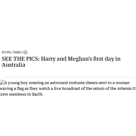
ROYAL FAMILY
SEE THE PICS: Harry and Meghan’s first day in
Australia