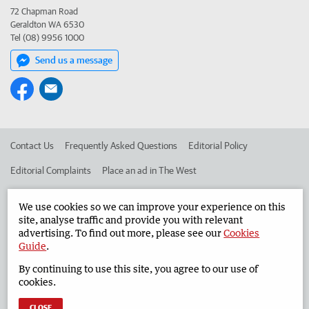
72 Chapman Road
Geraldton WA 6530
Tel (08) 9956 1000
Send us a message
Contact Us
Frequently Asked Questions
Editorial Policy
Editorial Complaints
Place an ad in The West
Advertise in the Geraldton Guardian
Corporate
We use cookies so we can improve your experience on this
site, analyse traffic and provide you with relevant
advertising. To find out more, please see our
Cookies
©
West Australian Newspapers Limited 2026
Privacy Policy
Guide
.
Terms of Use
By continuing to use this site, you agree to our use of
cookies.
CLOSE