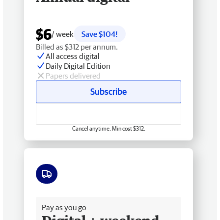
$6
/ week
Save $104!
Billed as $312 per annum.
All access digital
Daily Digital Edition
Papers delivered
Subscribe
Cancel anytime. Min cost $312.
Free delivery
Pay as you go