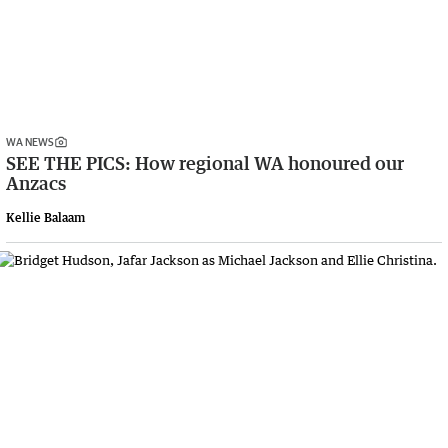
WA NEWS
SEE THE PICS: How regional WA honoured our
Anzacs
Kellie Balaam