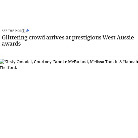
SEE THE PICS
Glittering crowd arrives at prestigious West Aussie
awards