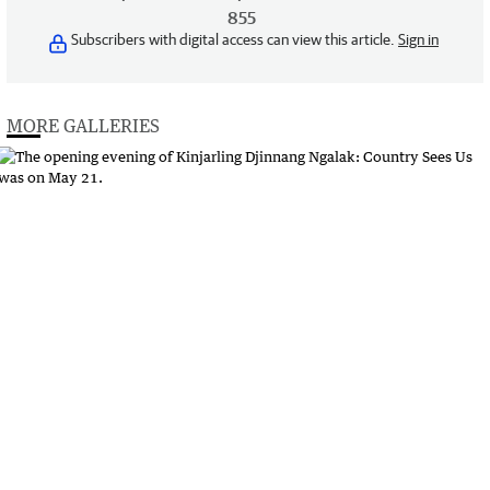
855
Subscribers with digital access can view this article.
Sign in
MORE GALLERIES