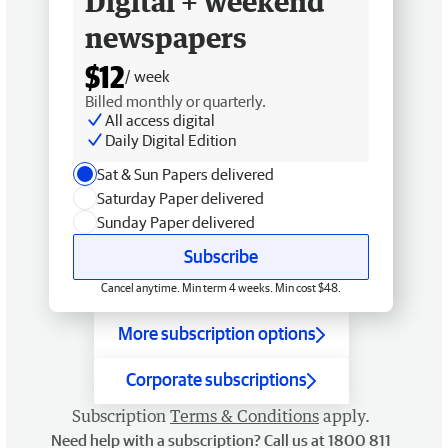
Digital + weekend
newspapers
$12
/ week
Billed monthly or quarterly.
All access digital
Daily Digital Edition
Sat & Sun Papers delivered
Saturday Paper delivered
Sunday Paper delivered
Subscribe
Cancel anytime. Min term 4 weeks. Min cost $48.
More subscription options
Corporate subscriptions
Subscription
Terms & Conditions
apply.
Need help with a subscription? Call us at 1800 811