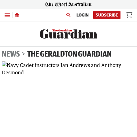
Menu
LOGIN
SUBSCRIBE
NEWS
THE GERALDTON GUARDIAN