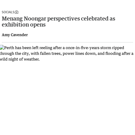
SOCIALS
Menang Noongar perspectives celebrated as
exhibition opens
Amy Cavender