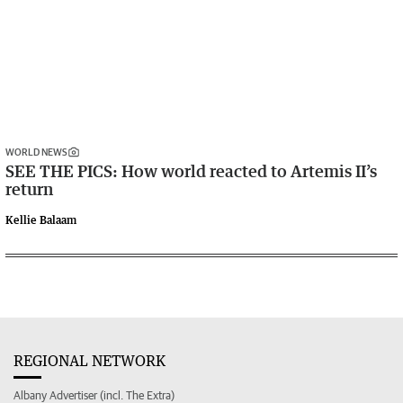
WORLD NEWS
SEE THE PICS: How world reacted to Artemis II’s
return
Kellie Balaam
REGIONAL NETWORK
Albany Advertiser (incl. The Extra)