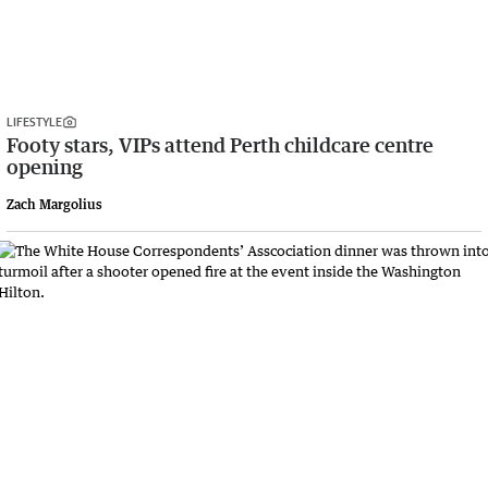
LIFESTYLE
Footy stars, VIPs attend Perth childcare centre
opening
Zach Margolius