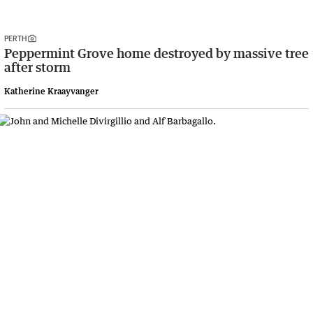
PERTH
Peppermint Grove home destroyed by massive tree
after storm
Katherine Kraayvanger