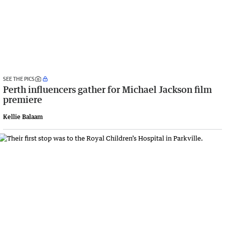
SEE THE PICS
Perth influencers gather for Michael Jackson film
premiere
Kellie Balaam