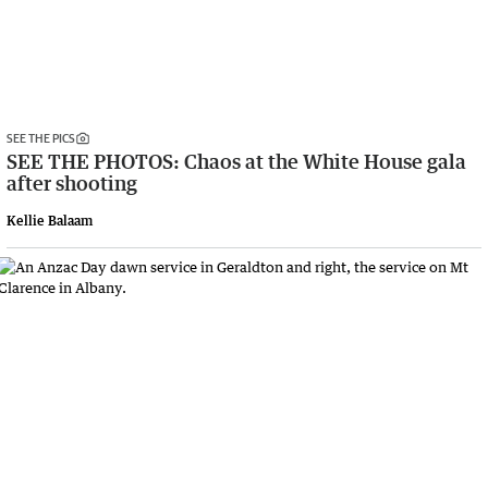
SEE THE PICS
SEE THE PHOTOS: Chaos at the White House gala
after shooting
Kellie Balaam