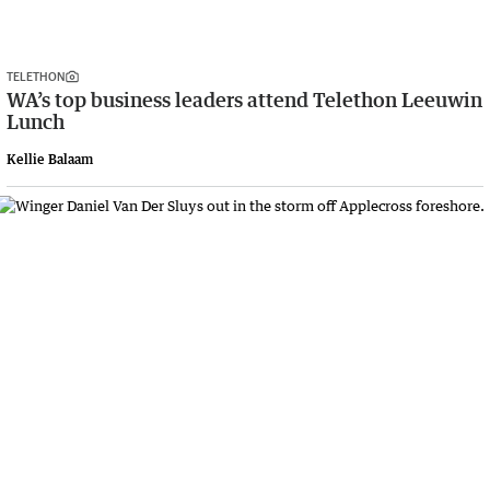
TELETHON
WA’s top business leaders attend Telethon Leeuwin
Lunch
Kellie Balaam