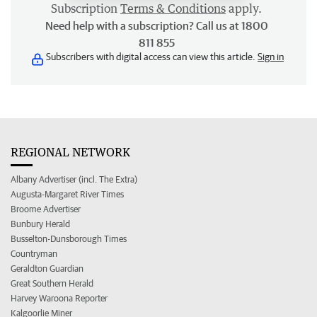
Subscription
Terms & Conditions
apply.
Need help with a subscription? Call us at 1800
811 855
Subscribers with digital access can view this article.
Sign in
REGIONAL NETWORK
Albany Advertiser (incl. The Extra)
Augusta-Margaret River Times
Broome Advertiser
Bunbury Herald
Busselton-Dunsborough Times
Countryman
Geraldton Guardian
Great Southern Herald
Harvey Waroona Reporter
Kalgoorlie Miner