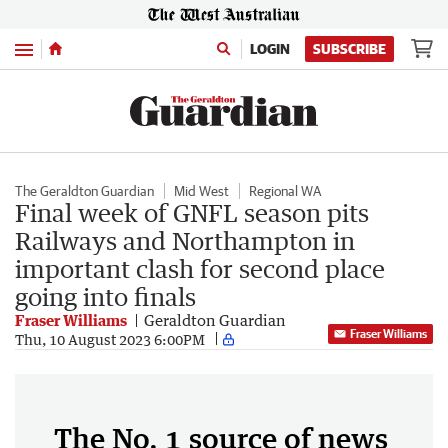
Menu
LOGIN
SUBSCRIBE
The Geraldton Guardian
Mid West
Regional WA
Final week of GNFL season pits
Railways and Northampton in
important clash for second place
going into finals
Fraser Williams
Geraldton Guardian
Fraser Williams
Thu, 10 August 2023 6:00PM
The No. 1 source of news