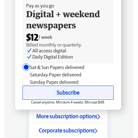
Pay as you go
Digital + weekend
newspapers
$12
/ week
Billed monthly or quarterly.
All access digital
Daily Digital Edition
Sat & Sun Papers delivered
Saturday Paper delivered
Sunday Paper delivered
Subscribe
Cancel anytime. Min term 4 weeks. Min cost $48.
More subscription options
Corporate subscriptions