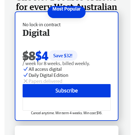
for every West Australian
No lock-in contract
Digital
$8
$4
Save $
32
!
/ week for 8 weeks, billed weekly.
All access digital
Daily Digital Edition
Papers delivered
Subscribe
Cancel anytime. Min term 4 weeks. Min cost $16.