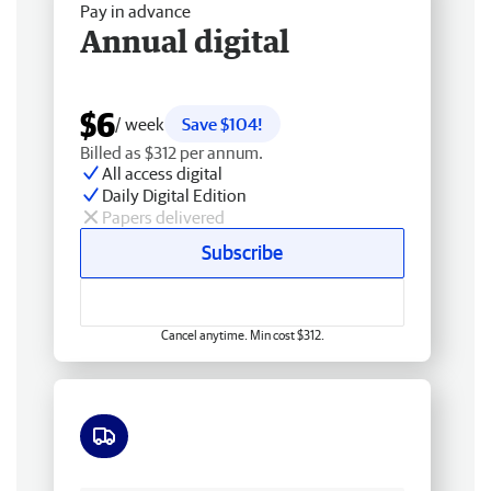
Pay in advance
Annual digital
$6
/ week
Save $104!
Billed as $312 per annum.
All access digital
Daily Digital Edition
Papers delivered
Subscribe
Cancel anytime. Min cost $312.
Free delivery