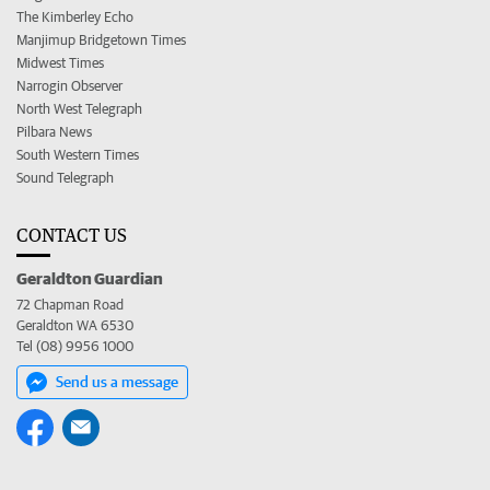
The Kimberley Echo
Manjimup Bridgetown Times
Midwest Times
Narrogin Observer
North West Telegraph
Pilbara News
South Western Times
Sound Telegraph
CONTACT US
Geraldton Guardian
72 Chapman Road
Geraldton WA 6530
Tel (08) 9956 1000
Send us a message