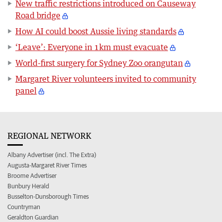
New traffic restrictions introduced on Causeway
Road bridge
How AI could boost Aussie living standards
‘Leave’: Everyone in 1km must evacuate
World-first surgery for Sydney Zoo orangutan
Margaret River volunteers invited to community
panel
REGIONAL NETWORK
Albany Advertiser (incl. The Extra)
Augusta-Margaret River Times
Broome Advertiser
Bunbury Herald
Busselton-Dunsborough Times
Countryman
Geraldton Guardian