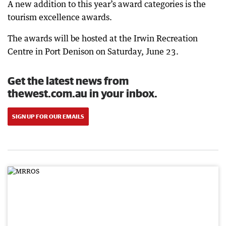
A new addition to this year’s award categories is the
tourism excellence awards.
The awards will be hosted at the Irwin Recreation
Centre in Port Denison on Saturday, June 23.
Get the latest news from
thewest.com.au in your inbox.
SIGN UP FOR OUR EMAILS