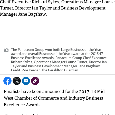
The Panaceum Group won both Large Business of the Year
award and overall Business of the Year award at the 2016-17
Business Excellence Awards. Panaceum Group Cheif Executive
Richard Sykes, Operations Manager Louise Turner, Director Ian
Taylor and Business Development Manager Jane Bagshaw.
Credit:
Zoe Keenan The Geraldton Guardian
Finalists have been announced for the 2017-18 Mid
West Chamber of Commerce and Industry Business
Excellence Awards.