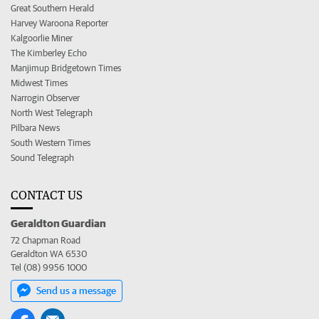
Great Southern Herald
Harvey Waroona Reporter
Kalgoorlie Miner
The Kimberley Echo
Manjimup Bridgetown Times
Midwest Times
Narrogin Observer
North West Telegraph
Pilbara News
South Western Times
Sound Telegraph
CONTACT US
Geraldton Guardian
72 Chapman Road
Geraldton WA 6530
Tel (08) 9956 1000
Send us a message