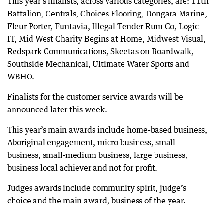
This year’s finalists, across various categories, are: 11th
Battalion, Centrals, Choices Flooring, Dongara Marine,
Fleur Porter, Funtavia, Illegal Tender Rum Co, Logic
IT, Mid West Charity Begins at Home, Midwest Visual,
Redspark Communications, Skeetas on Boardwalk,
Southside Mechanical, Ultimate Water Sports and
WBHO.
Finalists for the customer service awards will be
announced later this week.
This year’s main awards include home-based business,
Aboriginal engagement, micro business, small
business, small-medium business, large business,
business local achiever and not for profit.
Judges awards include community spirit, judge’s
choice and the main award, business of the year.