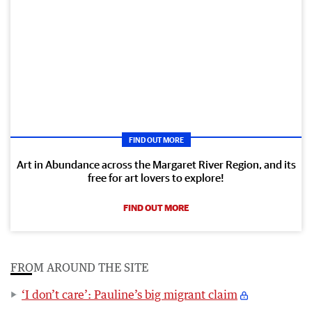
FIND OUT MORE
Art in Abundance across the Margaret River Region, and its
free for art lovers to explore!
FIND OUT MORE
FROM AROUND THE SITE
‘I don’t care’: Pauline’s big migrant claim