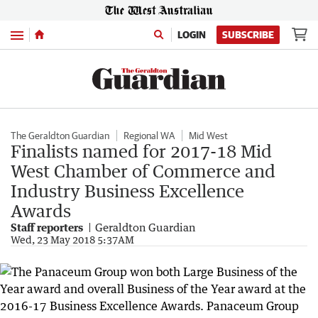
Menu
LOGIN
SUBSCRIBE
The Geraldton Guardian
Regional WA
Mid West
Finalists named for 2017-18 Mid
West Chamber of Commerce and
Industry Business Excellence
Awards
Staff reporters
Geraldton Guardian
Wed, 23 May 2018 5:37AM