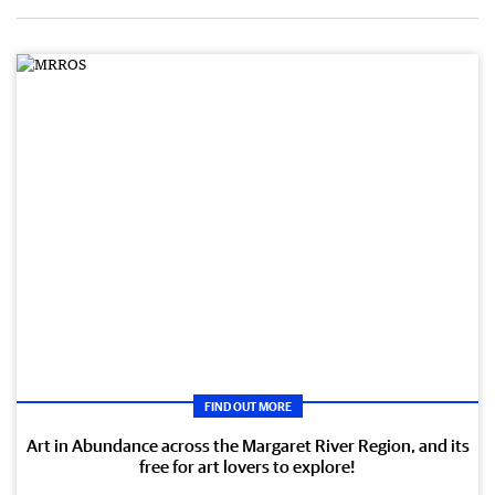
FIND OUT MORE
Art in Abundance across the Margaret River Region, and its
free for art lovers to explore!