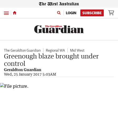
Menu
LOGIN
SUBSCRIBE
The Geraldton Guardian
Regional WA
Mid West
Greenough blaze brought under
control
Geraldton Guardian
Wed, 25 January 2017 5:03AM