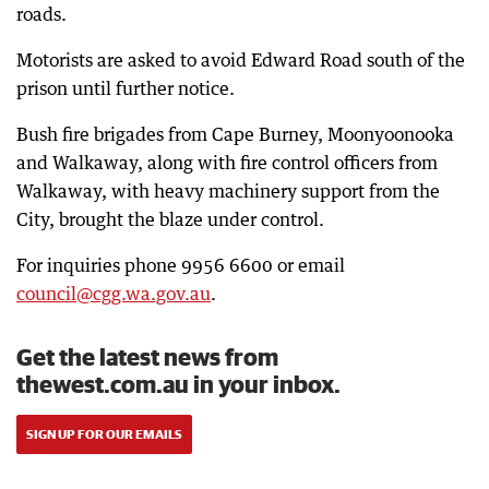
roads.
Motorists are asked to avoid Edward Road south of the
prison until further notice.
Bush fire brigades from Cape Burney, Moonyoonooka
and Walkaway, along with fire control officers from
Walkaway, with heavy machinery support from the
City, brought the blaze under control.
For inquiries phone 9956 6600 or email
council@cgg.wa.gov.au
.
Get the latest news from
thewest.com.au in your inbox.
SIGN UP FOR OUR EMAILS