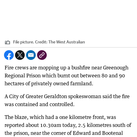
File picture.
Credit:
The West Australian
Fire crews are mopping up a bushfire near Greenough
Regional Prison which burnt out between 80 and 90
hectares of privately owned farmland.
A City of Greater Geraldton spokeswoman said the fire
was contained and controlled.
The blaze, which had a one kilometre front, was
reported about 10.30am today, 2.5 kilometres south of
the prison, near the corner of Edward and Bootenal