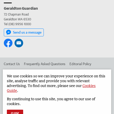
Geraldton Guardian
72 Chapman Road
Geraldton WA 6530
Tel (08) 9956 1000
Send us a message
Contact Us
Frequently Asked Questions
Editorial Policy
Editorial Complaints
Place an ad in The West
We use cookies so we can improve your experience on this
site, analyse traffic and provide you with relevant
Advertise in the Geraldton Guardian
Corporate
advertising. To find out more, please see our
Cookies
Guide
.
By continuing to use this site, you agree to our use of
©
West Australian Newspapers Limited 2026
Privacy Policy
cookies.
Terms of Use
CLOSE