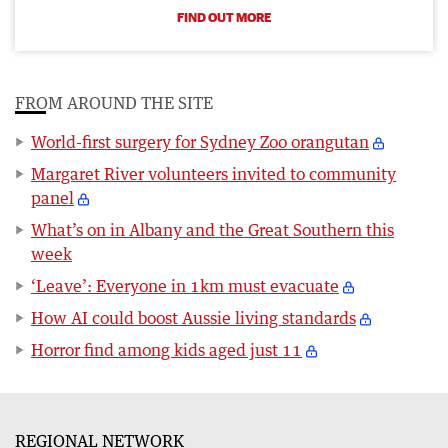
FIND OUT MORE
FROM AROUND THE SITE
World-first surgery for Sydney Zoo orangutan
Margaret River volunteers invited to community
panel
What’s on in Albany and the Great Southern this
week
‘Leave’: Everyone in 1km must evacuate
How AI could boost Aussie living standards
Horror find among kids aged just 11
REGIONAL NETWORK