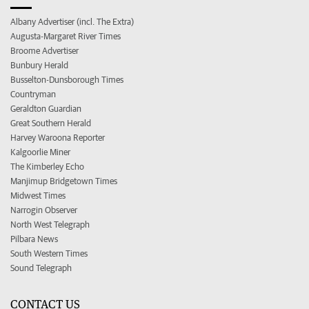
Albany Advertiser (incl. The Extra)
Augusta-Margaret River Times
Broome Advertiser
Bunbury Herald
Busselton-Dunsborough Times
Countryman
Geraldton Guardian
Great Southern Herald
Harvey Waroona Reporter
Kalgoorlie Miner
The Kimberley Echo
Manjimup Bridgetown Times
Midwest Times
Narrogin Observer
North West Telegraph
Pilbara News
South Western Times
Sound Telegraph
CONTACT US