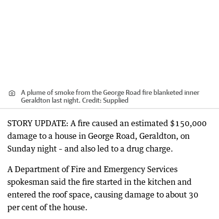
A plume of smoke from the George Road fire blanketed inner
Geraldton last night.
Credit:
Supplied
STORY UPDATE: A fire caused an estimated $150,000
damage to a house in George Road, Geraldton, on
Sunday night – and also led to a drug charge.
A Department of Fire and Emergency Services
spokesman said the fire started in the kitchen and
entered the roof space, causing damage to about 30
per cent of the house.