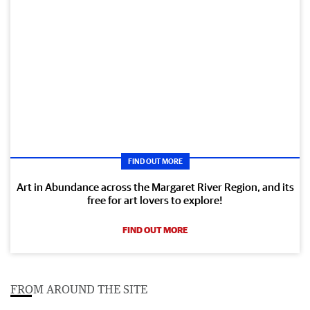
FIND OUT MORE
Art in Abundance across the Margaret River Region, and its
free for art lovers to explore!
FIND OUT MORE
FROM AROUND THE SITE