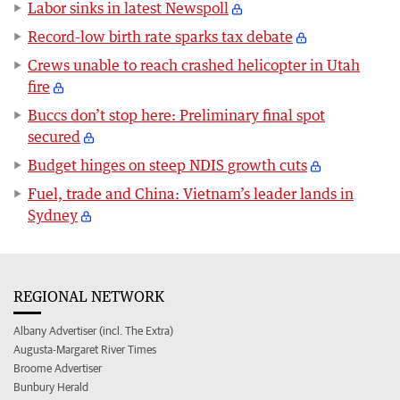
Labor sinks in latest Newspoll
Record-low birth rate sparks tax debate
Crews unable to reach crashed helicopter in Utah
fire
Buccs don’t stop here: Preliminary final spot
secured
Budget hinges on steep NDIS growth cuts
Fuel, trade and China: Vietnam’s leader lands in
Sydney
REGIONAL NETWORK
Albany Advertiser (incl. The Extra)
Augusta-Margaret River Times
Broome Advertiser
Bunbury Herald