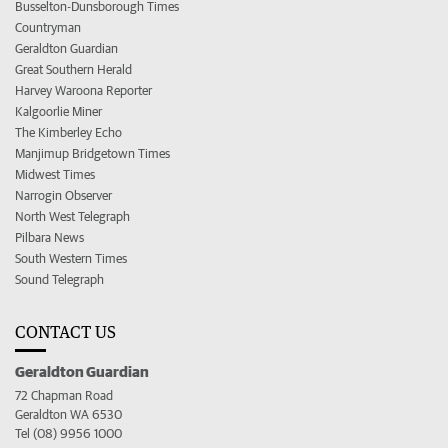
Busselton-Dunsborough Times
Countryman
Geraldton Guardian
Great Southern Herald
Harvey Waroona Reporter
Kalgoorlie Miner
The Kimberley Echo
Manjimup Bridgetown Times
Midwest Times
Narrogin Observer
North West Telegraph
Pilbara News
South Western Times
Sound Telegraph
CONTACT US
Geraldton Guardian
72 Chapman Road
Geraldton WA 6530
Tel (08) 9956 1000