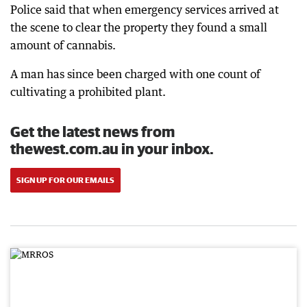
Police said that when emergency services arrived at
the scene to clear the property they found a small
amount of cannabis.
A man has since been charged with one count of
cultivating a prohibited plant.
Get the latest news from
thewest.com.au in your inbox.
SIGN UP FOR OUR EMAILS