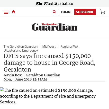
Menu
LOGIN
SUBSCRIBE
The Geraldton Guardian
Mid West
Regional WA
Disaster and Emergency
DFES says fire caused $150,000
damage to house in George Road,
Geraldton
Gavin Box
Geraldton Guardian
Mon, 4 June 2018 12:55AM