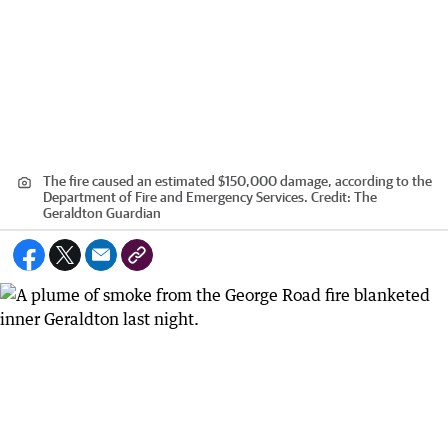
The fire caused an estimated $150,000 damage, according to the
Department of Fire and Emergency Services.
Credit:
The
Geraldton Guardian