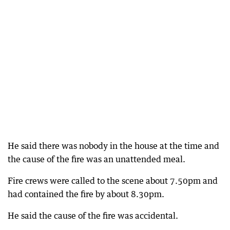
He said there was nobody in the house at the time and
the cause of the fire was an unattended meal.
Fire crews were called to the scene about 7.50pm and
had contained the fire by about 8.30pm.
He said the cause of the fire was accidental.