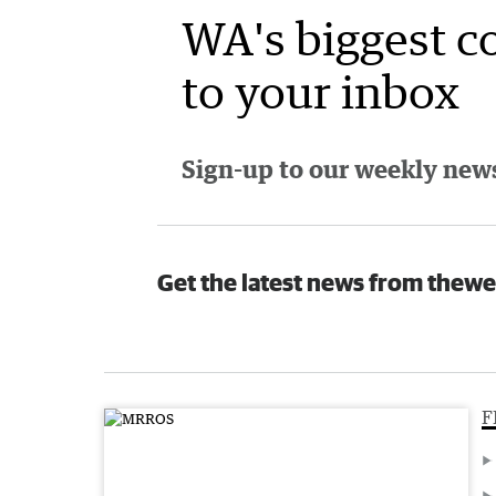
WA's biggest c
to your inbox
Sign-up to our weekly newsl
Get the latest news from thewe
F