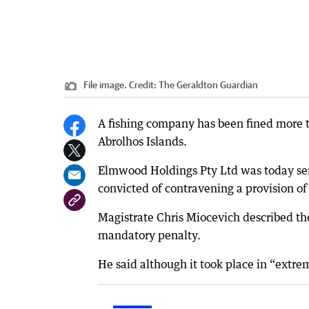
File image.
Credit:
The Geraldton Guardian
A fishing company has been fined more t
Abrolhos Islands.
Elmwood Holdings Pty Ltd was today sent
convicted of contravening a provision 
Magistrate Chris Miocevich described t
mandatory penalty.
He said although it took place in “extre