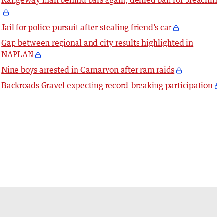
Rangeway man behind bars again, denied bail for breachi
Jail for police pursuit after stealing friend’s car
Gap between regional and city results highlighted in
NAPLAN
Nine boys arrested in Carnarvon after ram raids
Backroads Gravel expecting record-breaking participation