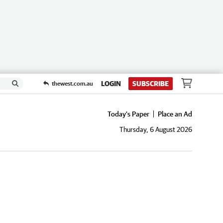
LOGIN
SUBSCRIBE
thewest.com.au
Today's Paper
Place an Ad
Thursday, 6 August 2026