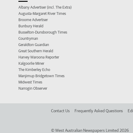
Albany Advertiser (incl. The Extra)
Augusta-Margaret River Times
Broome Advertiser
Bunbury Herald
Busselton-Dunsborough Times
Countryman
Geraldton Guardian
Great Southern Herald
Harvey Waroona Reporter
Kalgoorlie Miner
The Kimberley Echo
Manjimup Bridgetown Times
Midwest Times
Narrogin Observer
Contact Us
Frequently Asked Questions
Edi
©
West Australian Newspapers Limited 2026