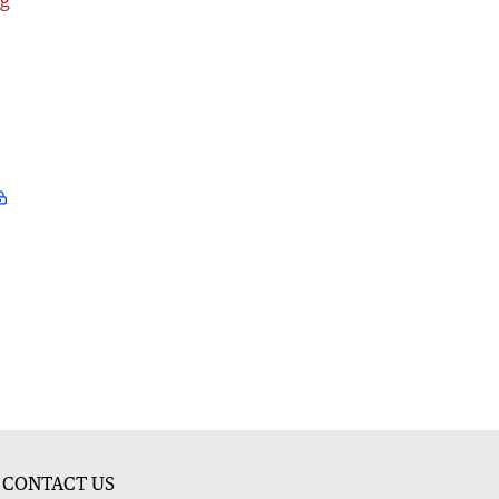
ng
CONTACT US