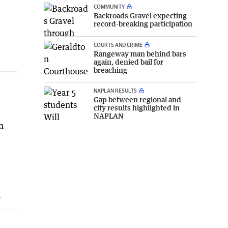
COMMUNITY
Backroads Gravel expecting
record-breaking participation
COURTS AND CRIME
Rangeway man behind bars
again, denied bail for
breaching
NAPLAN RESULTS
Gap between regional and
city results highlighted in
NAPLAN
n
.