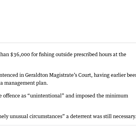
han $36,000 for fishing outside prescribed hours at the
enced in Geraldton Magistrate’s Court, having earlier bee
of a management plan.
he offence as “unintentional” and imposed the minimum
mely unusual circumstances” a deterrent was still necessary