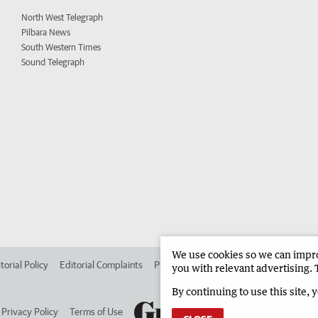
North West Telegraph
Pilbara News
South Western Times
Sound Telegraph
We use cookies so we can improv
torial Policy
Editorial Complaints
Place an ad in The West
Advertise in 
you with relevant advertising. 
By continuing to use this site, 
Privacy Policy
Terms of Use