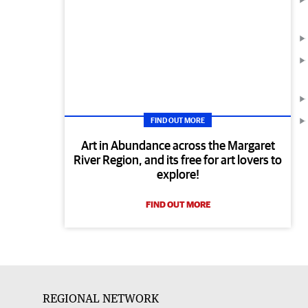
FIND OUT MORE
Art in Abundance across the Margaret
River Region, and its free for art lovers to
explore!
FIND OUT MORE
REGIONAL NETWORK