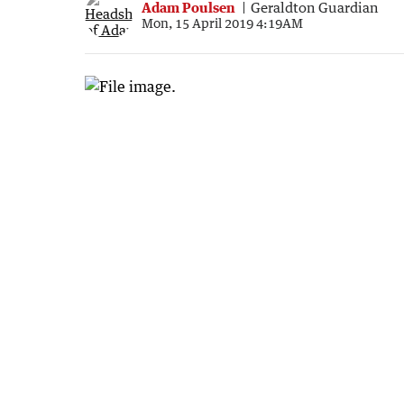
Adam Poulsen
Geraldton Guardian
Mon, 15 April 2019 4:19AM