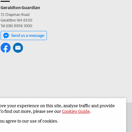
Geraldton Guardian
72 Chapman Road
Geraldton WA 6530
Tel (08) 9956 1000
Send us a message
e your experience on this site, analyse traffic and provide
the Geraldton Guardian
Corporate
To find out more, please see our
Cookies Guide
.
you agree to our use of cookies.