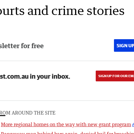
ourts and crime stories
etter for free
SIGN U
st.com.au in your inbox.
SIGN UP FOR OUR EM
ROM AROUND THE SITE
More regional homes on the way with new grant program