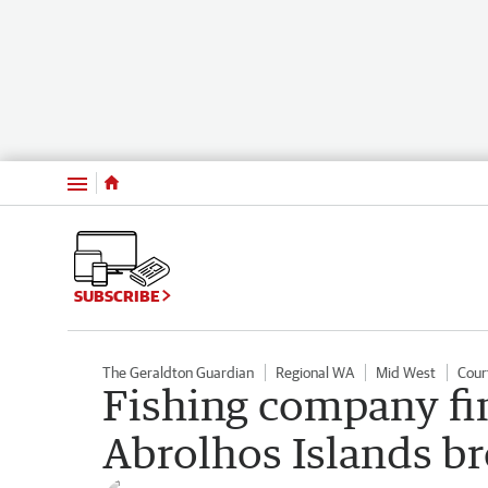
Menu
SUBSCRIBE
The Geraldton Guardian
Regional WA
Mid West
Cour
Fishing company fi
Abrolhos Islands b