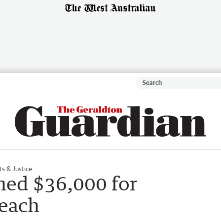
ts & Justice
ned $36,000 for
reach