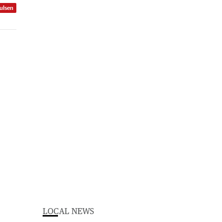
ulsen
LOCAL NEWS