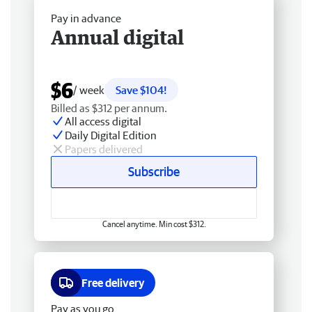
Pay in advance
Annual digital
$6
/ week
Save $104!
Billed as $312 per annum.
All access digital
Daily Digital Edition
Papers delivered
Subscribe
Cancel anytime. Min cost $312.
Free delivery
Pay as you go