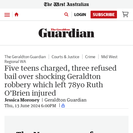
Menu
LOGIN
SUBSCRIBE
The Geraldton Guardian
Courts & Justice
Crime
Mid West
Regional WA
Five teens charged, three refused
bail over shocking Geraldton
robbery which left 78yo Ruth
O’Brien injured
Jessica Moroney
Geraldton Guardian
Thu, 13 June 2024 6:00PM