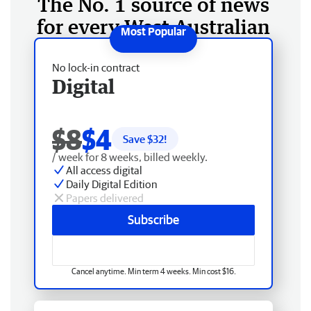
The No. 1 source of news
for every West Australian
No lock-in contract
Digital
$8
$4
Save $
32
!
/ week for 8 weeks, billed weekly.
All access digital
Daily Digital Edition
Papers delivered
Subscribe
Cancel anytime. Min term 4 weeks. Min cost $16.