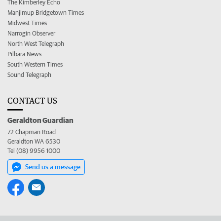
The Kimberley Echo
Manjimup Bridgetown Times
Midwest Times
Narrogin Observer
North West Telegraph
Pilbara News
South Western Times
Sound Telegraph
CONTACT US
Geraldton Guardian
72 Chapman Road
Geraldton WA 6530
Tel (08) 9956 1000
Send us a message