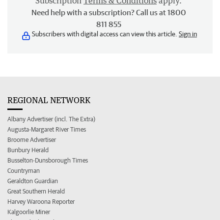
Subscription
Terms & Conditions
apply.
Need help with a subscription? Call us at 1800
811 855
Subscribers with digital access can view this article.
Sign in
REGIONAL NETWORK
Albany Advertiser (incl. The Extra)
Augusta-Margaret River Times
Broome Advertiser
Bunbury Herald
Busselton-Dunsborough Times
Countryman
Geraldton Guardian
Great Southern Herald
Harvey Waroona Reporter
Kalgoorlie Miner