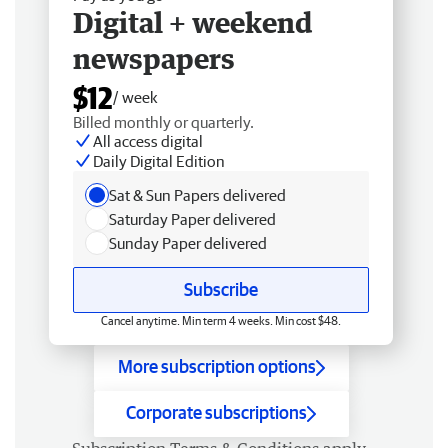
Digital + weekend
newspapers
$12
/ week
Billed monthly or quarterly.
All access digital
Daily Digital Edition
Sat & Sun Papers delivered
Saturday Paper delivered
Sunday Paper delivered
Subscribe
Cancel anytime. Min term 4 weeks. Min cost $48.
More subscription options
Corporate subscriptions