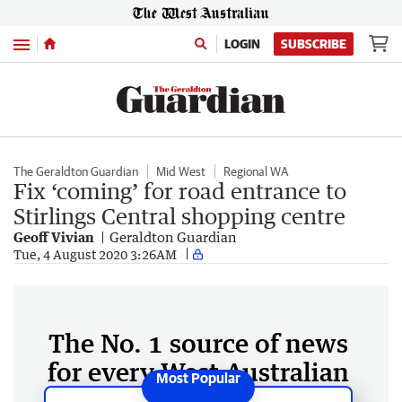
Menu
LOGIN
SUBSCRIBE
The Geraldton Guardian
Mid West
Regional WA
Fix ‘coming’ for road entrance to
Stirlings Central shopping centre
Geoff Vivian
Geraldton Guardian
Tue, 4 August 2020 3:26AM
The No. 1 source of news
for every West Australian