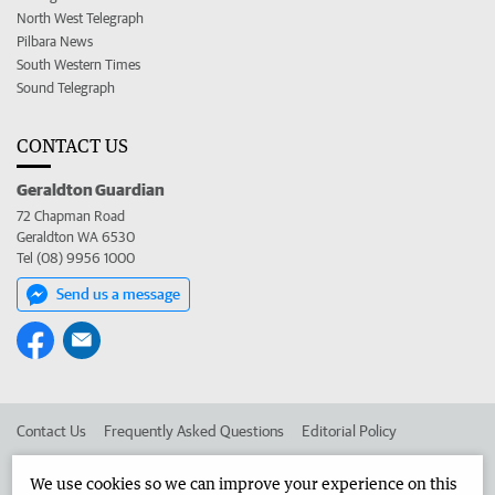
North West Telegraph
Pilbara News
South Western Times
Sound Telegraph
CONTACT US
Geraldton Guardian
72 Chapman Road
Geraldton WA 6530
Tel (08) 9956 1000
Send us a message
Contact Us
Frequently Asked Questions
Editorial Policy
Editorial Complaints
Place an ad in The West
We use cookies so we can improve your experience on this