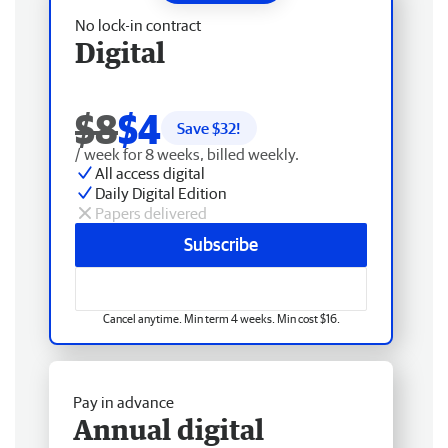
No lock-in contract
Digital
$8
$4
Save $
32
!
/ week for 8 weeks, billed weekly.
All access digital
Daily Digital Edition
Papers delivered
Subscribe
Cancel anytime. Min term 4 weeks. Min cost $16.
Pay in advance
Annual digital