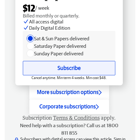
$12
/ week
Billed monthly or quarterly.
All access digital
Daily Digital Edition
Sat & Sun Papers delivered
Saturday Paper delivered
Sunday Paper delivered
Subscribe
Cancel anytime. Min term 4 weeks. Min cost $48.
More subscription options
Corporate subscriptions
Subscription
Terms & Conditions
apply.
Need help with a subscription? Call us at 1800
811 855
Subscribers with digital access can view this article.
Sign in