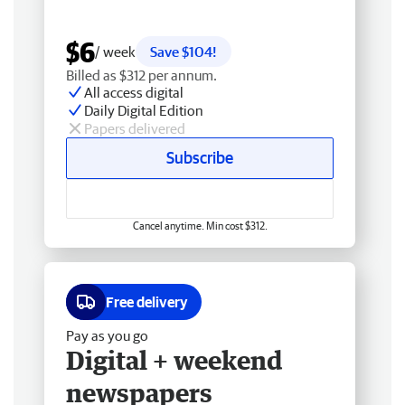
$6
/ week
Save $104!
Billed as $312 per annum.
All access digital
Daily Digital Edition
Papers delivered
Subscribe
Cancel anytime. Min cost $312.
Free delivery
Pay as you go
Digital + weekend
newspapers