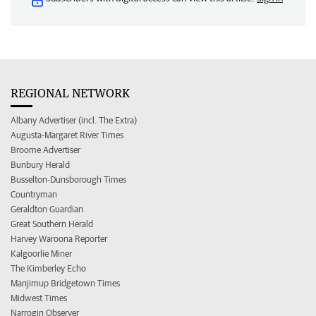
REGIONAL NETWORK
Albany Advertiser (incl. The Extra)
Augusta-Margaret River Times
Broome Advertiser
Bunbury Herald
Busselton-Dunsborough Times
Countryman
Geraldton Guardian
Great Southern Herald
Harvey Waroona Reporter
Kalgoorlie Miner
The Kimberley Echo
Manjimup Bridgetown Times
Midwest Times
Narrogin Observer