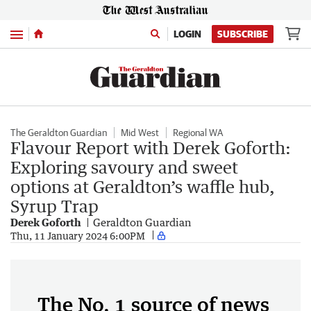
Menu
LOGIN
SUBSCRIBE
The Geraldton Guardian
Mid West
Regional WA
Flavour Report with Derek Goforth:
Exploring savoury and sweet
options at Geraldton’s waffle hub,
Syrup Trap
Derek Goforth
Geraldton Guardian
Thu, 11 January 2024 6:00PM
The No. 1 source of news