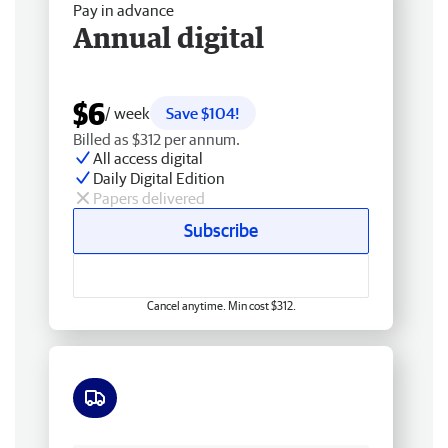
Pay in advance
Annual digital
$6
/ week
Save $104!
Billed as $312 per annum.
All access digital
Daily Digital Edition
Papers delivered
Subscribe
Cancel anytime. Min cost $312.
Free delivery