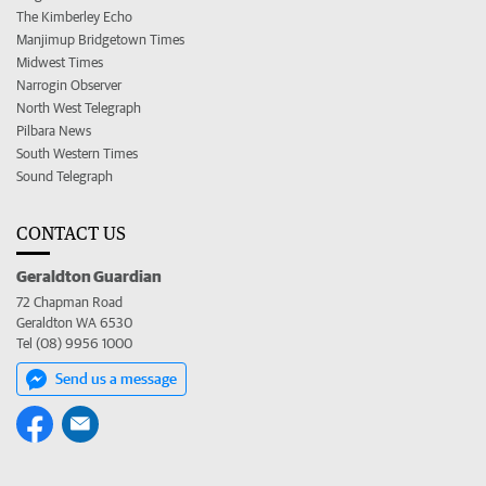
The Kimberley Echo
Manjimup Bridgetown Times
Midwest Times
Narrogin Observer
North West Telegraph
Pilbara News
South Western Times
Sound Telegraph
CONTACT US
Geraldton Guardian
72 Chapman Road
Geraldton WA 6530
Tel (08) 9956 1000
Send us a message