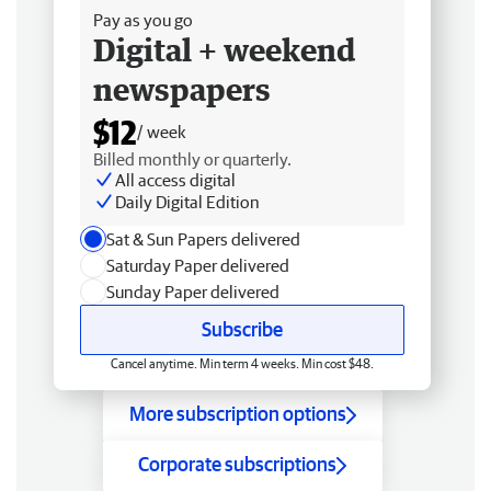
Pay as you go
Digital + weekend
newspapers
$12
/ week
Billed monthly or quarterly.
All access digital
Daily Digital Edition
Sat & Sun Papers delivered
Saturday Paper delivered
Sunday Paper delivered
Subscribe
Cancel anytime. Min term 4 weeks. Min cost $48.
More subscription options
Corporate subscriptions