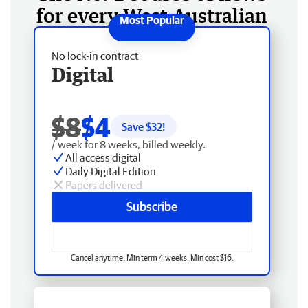
for every West Australian
No lock-in contract
Digital
$8
$4
Save $
32
!
/ week for 8 weeks, billed weekly.
All access digital
Daily Digital Edition
Papers delivered
Subscribe
Cancel anytime. Min term 4 weeks. Min cost $16.