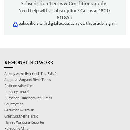
Subscription
Terms & Conditions
apply.
Need help with a subscription? Call us at 1800
811 855
Subscribers with digital access can view this article.
Sign in
REGIONAL NETWORK
Albany Advertiser (incl. The Extra)
Augusta-Margaret River Times
Broome Advertiser
Bunbury Herald
Busselton-Dunsborough Times
Countryman
Geraldton Guardian
Great Southern Herald
Harvey Waroona Reporter
Kalgoorlie Miner