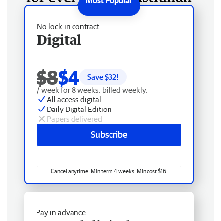
No lock-in contract
Digital
$8
$4
Save $
32
!
/ week for 8 weeks, billed weekly.
All access digital
Daily Digital Edition
Papers delivered
Subscribe
Cancel anytime. Min term 4 weeks. Min cost $16.
Pay in advance