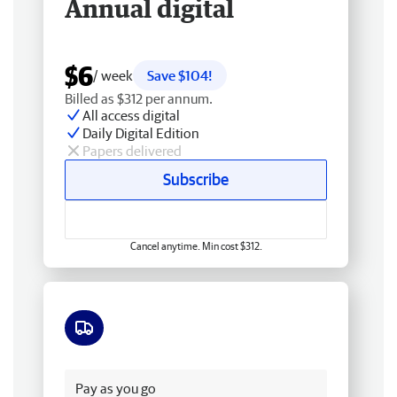
Annual digital
$6
/ week
Save $104!
Billed as $312 per annum.
All access digital
Daily Digital Edition
Papers delivered
Subscribe
Cancel anytime. Min cost $312.
Free delivery
Pay as you go