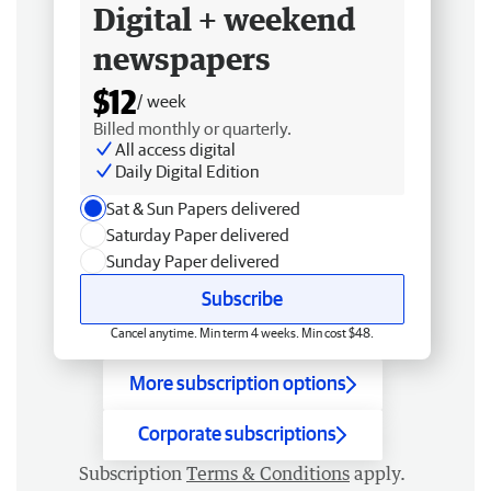
Digital + weekend
newspapers
$12
/ week
Billed monthly or quarterly.
All access digital
Daily Digital Edition
Sat & Sun Papers delivered
Saturday Paper delivered
Sunday Paper delivered
Subscribe
Cancel anytime. Min term 4 weeks. Min cost $48.
More subscription options
Corporate subscriptions
Subscription
Terms & Conditions
apply.