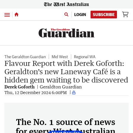
Menu
LOGIN
SUBSCRIBE
The Geraldton Guardian
Mid West
Regional WA
Flavour Report with Derek Goforth:
Geraldton’s new Laneway Café is a
hidden gem waiting to be discovered
Derek Goforth
Geraldton Guardian
Thu, 12 December 2024 6:00PM
The No. 1 source of news
for every West Australian