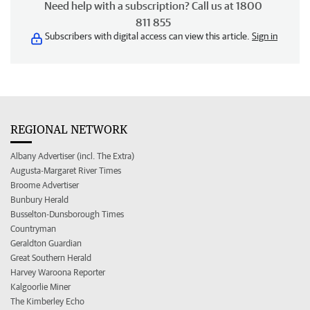
Need help with a subscription? Call us at 1800
811 855
Subscribers with digital access can view this article.
Sign in
REGIONAL NETWORK
Albany Advertiser (incl. The Extra)
Augusta-Margaret River Times
Broome Advertiser
Bunbury Herald
Busselton-Dunsborough Times
Countryman
Geraldton Guardian
Great Southern Herald
Harvey Waroona Reporter
Kalgoorlie Miner
The Kimberley Echo