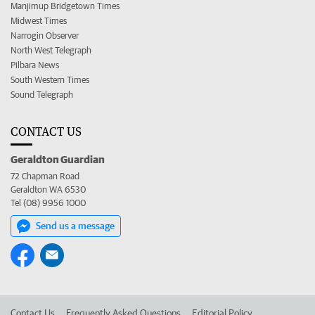
Manjimup Bridgetown Times
Midwest Times
Narrogin Observer
North West Telegraph
Pilbara News
South Western Times
Sound Telegraph
CONTACT US
Geraldton Guardian
72 Chapman Road
Geraldton WA 6530
Tel (08) 9956 1000
Send us a message
Contact Us
Frequently Asked Questions
Editorial Policy