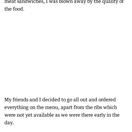
meat sandwiches, I was blown away by the quality of
the food.
My friends and I decided to go all out and ordered
everything on the menu, apart from the ribs which
were not yet available as we were there early in the
day.