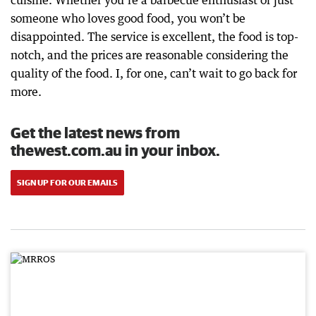
cuisine. Whether you’re a barbecue enthusiast or just
someone who loves good food, you won’t be
disappointed. The service is excellent, the food is top-
notch, and the prices are reasonable considering the
quality of the food. I, for one, can’t wait to go back for
more.
Get the latest news from
thewest.com.au in your inbox.
SIGN UP FOR OUR EMAILS