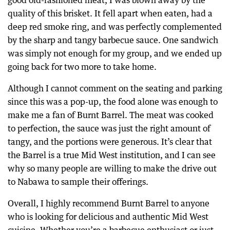
good old-fashioned meat, I was blown away by the
quality of this brisket. It fell apart when eaten, had a
deep red smoke ring, and was perfectly complemented
by the sharp and tangy barbecue sauce. One sandwich
was simply not enough for my group, and we ended up
going back for two more to take home.
Although I cannot comment on the seating and parking
since this was a pop-up, the food alone was enough to
make me a fan of Burnt Barrel. The meat was cooked
to perfection, the sauce was just the right amount of
tangy, and the portions were generous. It’s clear that
the Barrel is a true Mid West institution, and I can see
why so many people are willing to make the drive out
to Nabawa to sample their offerings.
Overall, I highly recommend Burnt Barrel to anyone
who is looking for delicious and authentic Mid West