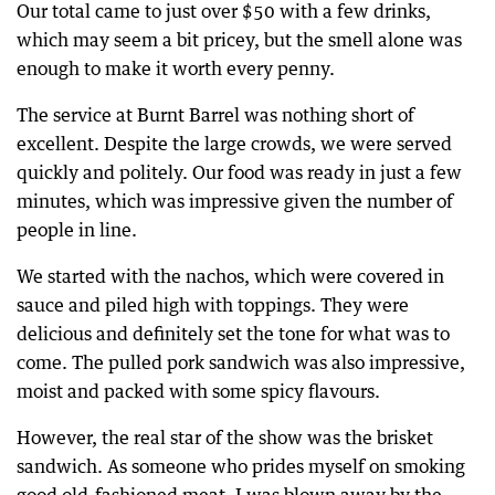
Our total came to just over $50 with a few drinks,
which may seem a bit pricey, but the smell alone was
enough to make it worth every penny.
The service at Burnt Barrel was nothing short of
excellent. Despite the large crowds, we were served
quickly and politely. Our food was ready in just a few
minutes, which was impressive given the number of
people in line.
We started with the nachos, which were covered in
sauce and piled high with toppings. They were
delicious and definitely set the tone for what was to
come. The pulled pork sandwich was also impressive,
moist and packed with some spicy flavours.
However, the real star of the show was the brisket
sandwich. As someone who prides myself on smoking