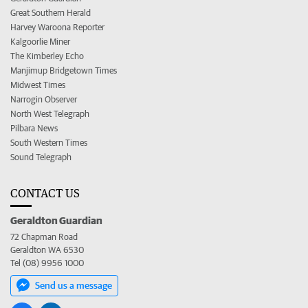
Great Southern Herald
Harvey Waroona Reporter
Kalgoorlie Miner
The Kimberley Echo
Manjimup Bridgetown Times
Midwest Times
Narrogin Observer
North West Telegraph
Pilbara News
South Western Times
Sound Telegraph
CONTACT US
Geraldton Guardian
72 Chapman Road
Geraldton WA 6530
Tel (08) 9956 1000
Send us a message