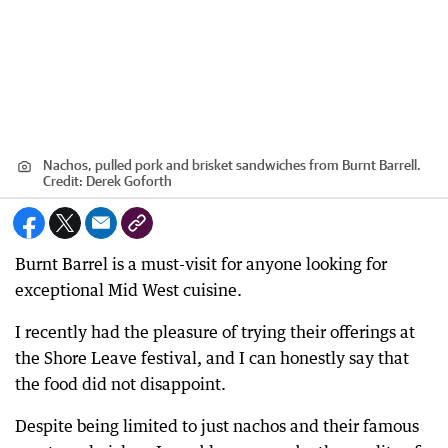
Nachos, pulled pork and brisket sandwiches from Burnt Barrell.
Credit:
Derek Goforth
Burnt Barrel is a must-visit for anyone looking for
exceptional Mid West cuisine.
I recently had the pleasure of trying their offerings at
the Shore Leave festival, and I can honestly say that
the food did not disappoint.
Despite being limited to just nachos and their famous