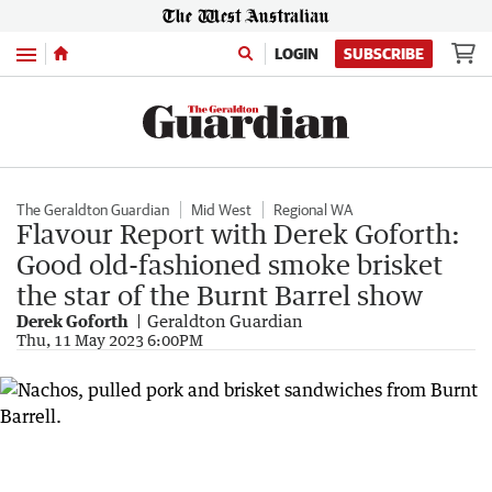
Menu
LOGIN
SUBSCRIBE
The Geraldton Guardian
Mid West
Regional WA
Flavour Report with Derek Goforth:
Good old-fashioned smoke brisket
the star of the Burnt Barrel show
Derek Goforth
Geraldton Guardian
Thu, 11 May 2023 6:00PM