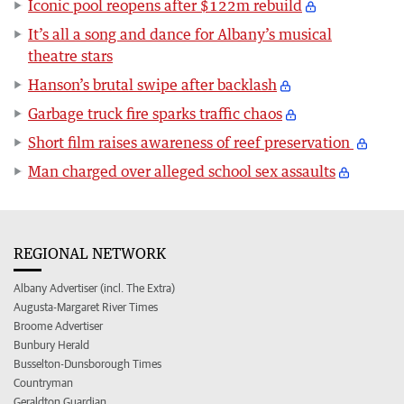
Iconic pool reopens after $122m rebuild
It’s all a song and dance for Albany’s musical
theatre stars
Hanson’s brutal swipe after backlash
Garbage truck fire sparks traffic chaos
Short film raises awareness of reef preservation
Man charged over alleged school sex assaults
REGIONAL NETWORK
Albany Advertiser (incl. The Extra)
Augusta-Margaret River Times
Broome Advertiser
Bunbury Herald
Busselton-Dunsborough Times
Countryman
Geraldton Guardian