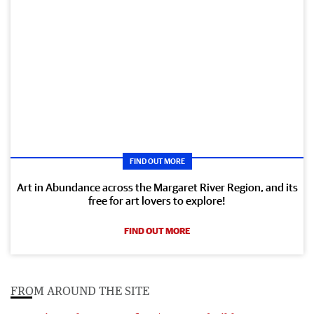
FIND OUT MORE
Art in Abundance across the Margaret River Region, and its
free for art lovers to explore!
FIND OUT MORE
FROM AROUND THE SITE