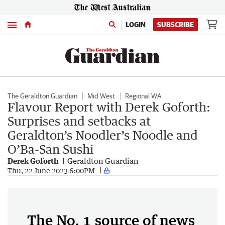
Menu
LOGIN
SUBSCRIBE
The Geraldton Guardian
Mid West
Regional WA
Flavour Report with Derek Goforth:
Surprises and setbacks at
Geraldton’s Noodler’s Noodle and
O’Ba-San Sushi
Derek Goforth
Geraldton Guardian
Thu, 22 June 2023 6:00PM
The No. 1 source of news