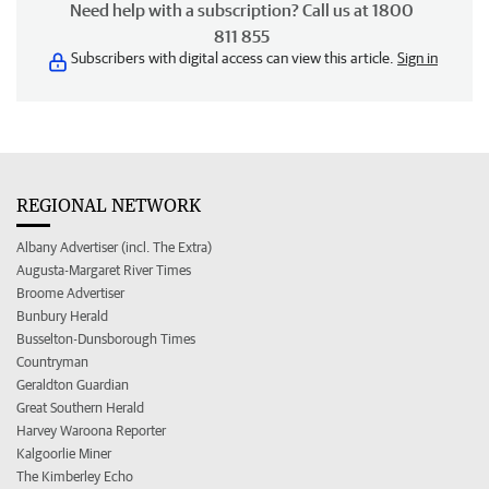
Need help with a subscription? Call us at 1800
811 855
Subscribers with digital access can view this article.
Sign in
REGIONAL NETWORK
Albany Advertiser (incl. The Extra)
Augusta-Margaret River Times
Broome Advertiser
Bunbury Herald
Busselton-Dunsborough Times
Countryman
Geraldton Guardian
Great Southern Herald
Harvey Waroona Reporter
Kalgoorlie Miner
The Kimberley Echo