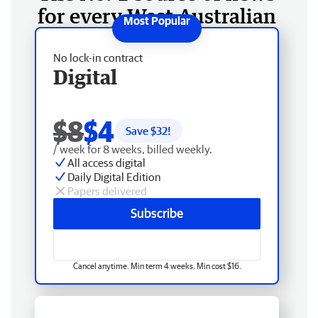
for every West Australian
No lock-in contract
Digital
$8
$4
Save $
32
!
/ week for 8 weeks, billed weekly.
All access digital
Daily Digital Edition
Papers delivered
Subscribe
Cancel anytime. Min term 4 weeks. Min cost $16.