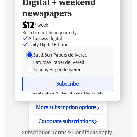
Digital + weekend
newspapers
$12
/ week
Billed monthly or quarterly.
All access digital
Daily Digital Edition
Sat & Sun Papers delivered
Saturday Paper delivered
Sunday Paper delivered
Subscribe
Cancel anytime. Min term 4 weeks. Min cost $48.
More subscription options
Corporate subscriptions
Subscription
Terms & Conditions
apply.