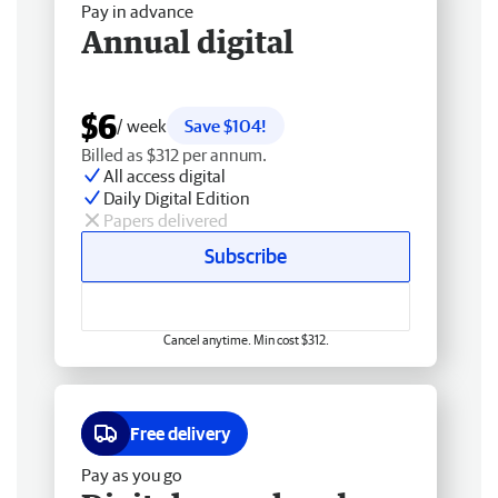
Pay in advance
Annual digital
$6
/ week
Save $104!
Billed as $312 per annum.
All access digital
Daily Digital Edition
Papers delivered
Subscribe
Cancel anytime. Min cost $312.
Free delivery
Pay as you go