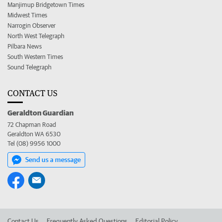
Manjimup Bridgetown Times
Midwest Times
Narrogin Observer
North West Telegraph
Pilbara News
South Western Times
Sound Telegraph
CONTACT US
Geraldton Guardian
72 Chapman Road
Geraldton WA 6530
Tel (08) 9956 1000
Send us a message
Contact Us
Frequently Asked Questions
Editorial Policy