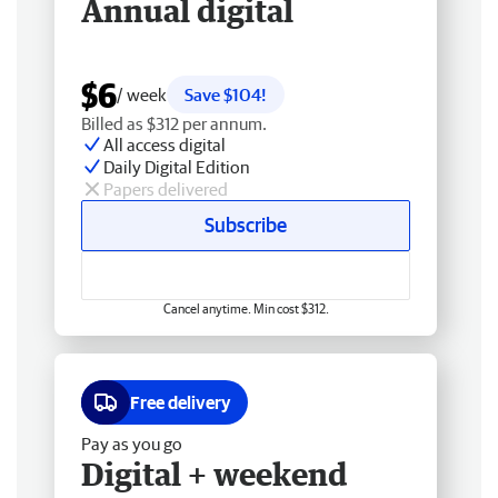
Annual digital
$6
/ week
Save $104!
Billed as $312 per annum.
All access digital
Daily Digital Edition
Papers delivered
Subscribe
Cancel anytime. Min cost $312.
Free delivery
Pay as you go
Digital + weekend