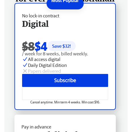
No lock-in contract
Digital
$8
$4
Save $
32
!
/ week for 8 weeks, billed weekly.
All access digital
Daily Digital Edition
Papers delivered
Subscribe
Cancel anytime. Min term 4 weeks. Min cost $16.
Pay in advance