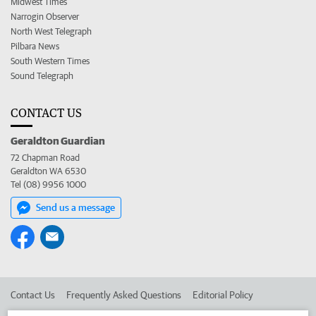
Midwest Times
Narrogin Observer
North West Telegraph
Pilbara News
South Western Times
Sound Telegraph
CONTACT US
Geraldton Guardian
72 Chapman Road
Geraldton WA 6530
Tel (08) 9956 1000
Send us a message
Contact Us
Frequently Asked Questions
Editorial Policy