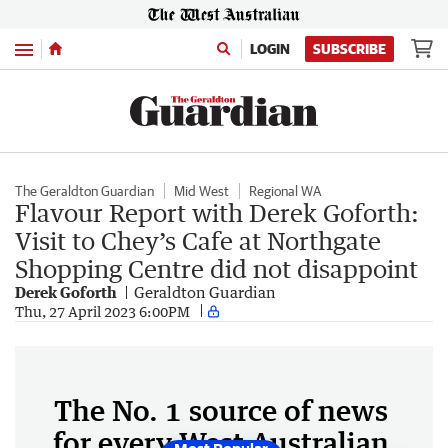
Menu
LOGIN
SUBSCRIBE
The Geraldton Guardian
Mid West
Regional WA
Flavour Report with Derek Goforth:
Visit to Chey’s Cafe at Northgate
Shopping Centre did not disappoint
Derek Goforth
Geraldton Guardian
Thu, 27 April 2023 6:00PM
The No. 1 source of news
for every West Australian