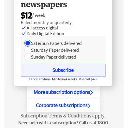
newspapers
$12
/ week
Billed monthly or quarterly.
All access digital
Daily Digital Edition
Sat & Sun Papers delivered
Saturday Paper delivered
Sunday Paper delivered
Subscribe
Cancel anytime. Min term 4 weeks. Min cost $48.
More subscription options
Corporate subscriptions
Subscription
Terms & Conditions
apply.
Need help with a subscription? Call us at 1800