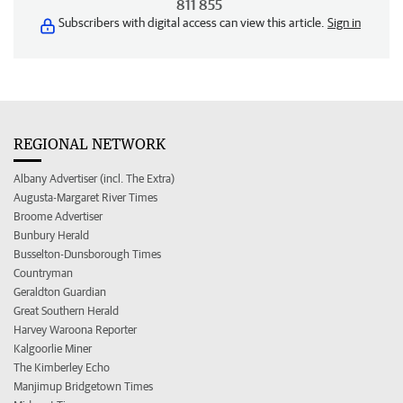
811 855
Subscribers with digital access can view this article.
Sign in
REGIONAL NETWORK
Albany Advertiser (incl. The Extra)
Augusta-Margaret River Times
Broome Advertiser
Bunbury Herald
Busselton-Dunsborough Times
Countryman
Geraldton Guardian
Great Southern Herald
Harvey Waroona Reporter
Kalgoorlie Miner
The Kimberley Echo
Manjimup Bridgetown Times