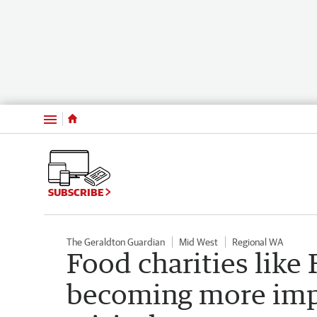
Menu
SUBSCRIBE
The Geraldton Guardian
Mid West
Regional WA
Food charities like
becoming more impo