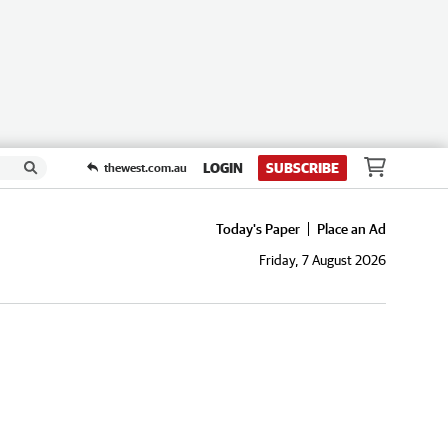
LOGIN
SUBSCRIBE
thewest.com.au
Today's Paper
Place an Ad
Friday, 7 August 2026