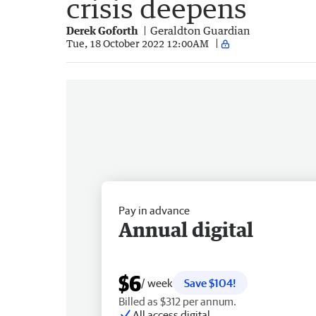
crisis deepens
Derek Goforth
Geraldton Guardian
Tue, 18 October 2022 12:00AM
Pay in advance
Annual digital
$6
/ week
Save $104!
Billed as $312 per annum.
All access digital