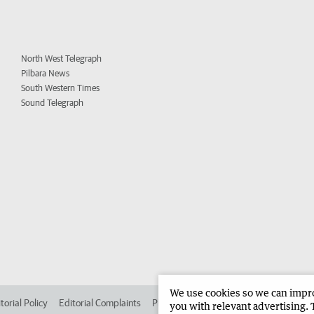
North West Telegraph
Pilbara News
South Western Times
Sound Telegraph
We use cookies so we can improv
torial Policy
Editorial Complaints
Place an ad in The West
Advertise in 
you with relevant advertising. 