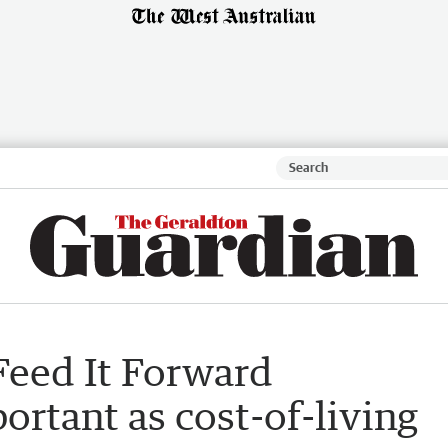
 Feed It Forward
rtant as cost-of-living