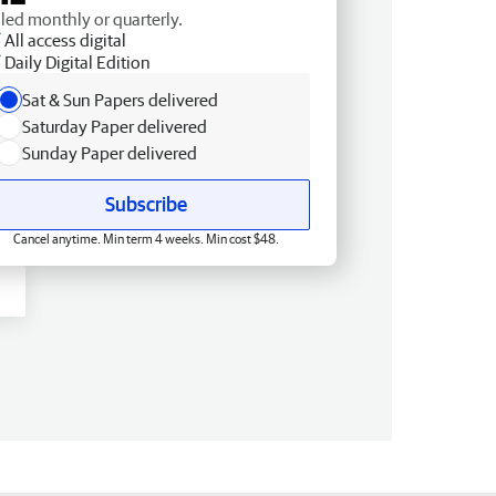
lled monthly or quarterly.
All access digital
Daily Digital Edition
Sat & Sun Papers delivered
Saturday Paper delivered
Sunday Paper delivered
Subscribe
Cancel anytime. Min term 4 weeks. Min cost $48.