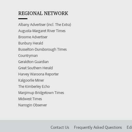
REGIONAL NETWORK
Albany Advertiser (incl. The Extra)
Augusta-Margaret River Times
Broome Advertiser
Bunbury Herald
Busselton-Dunsborough Times
Countryman
Geraldton Guardian
Great Southern Herald
Harvey Waroona Reporter
Kalgoorlie Miner
The Kimberley Echo
Manjimup Bridgetown Times
Midwest Times
Narrogin Observer
Contact Us
Frequently Asked Questions
Edi