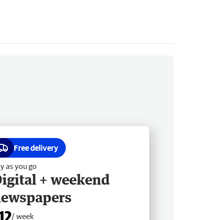
Free delivery
y as you go
igital + weekend
newspapers
12
/ week