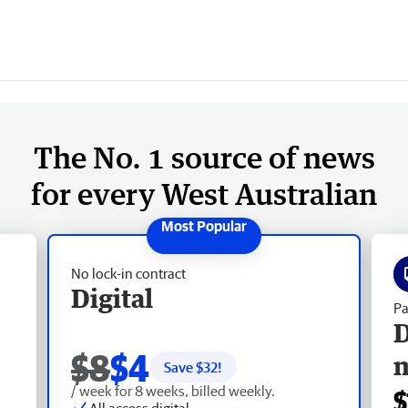
The No. 1 source of news
for every West Australian
No lock-in contract
Digital
Pa
D
$8
$4
Save $
32
!
/ week for 8 weeks, billed weekly.
$
All access digital