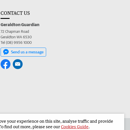
CONTACT US
Geraldton Guardian
72 Chapman Road
Geraldton WA 6530
Tel (08) 9956 1000
Send us a message
e your experience on this site, analyse traffic and provide
the Geraldton Guardian
Corporate
To find out more, please see our
Cookies Guide
.