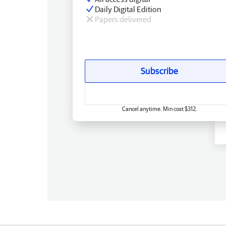
Daily Digital Edition
Papers delivered
Subscribe
Cancel anytime. Min cost $312.