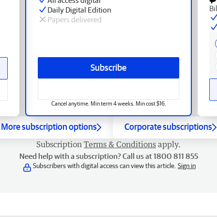
Bi
Daily Digital Edition
Papers delivered
Subscribe
Cancel anytime. Min term 4 weeks. Min cost $16.
More subscription options
Corporate subscriptions
Subscription
Terms & Conditions
apply.
Need help with a subscription? Call us at 1800 811 855
Subscribers with digital access can view this article.
Sign in