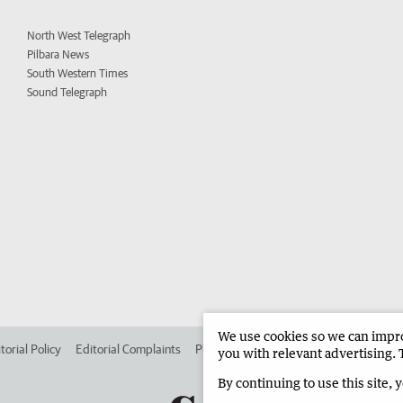
North West Telegraph
Pilbara News
South Western Times
Sound Telegraph
We use cookies so we can improv
torial Policy
Editorial Complaints
Place an ad in The West
Advertise in 
you with relevant advertising. 
By continuing to use this site, 