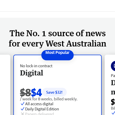
The No. 1 source of news
for every West Australian
No lock-in contract
Digital
Pa
D
$8
$4
Save $
32
!
/ week for 8 weeks, billed weekly.
$
All access digital
Bi
Daily Digital Edition
Papers delivered