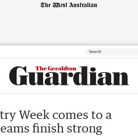
try Week comes to a
teams finish strong