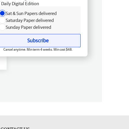
Daily Digital Edition
Sat & Sun Papers delivered
Saturday Paper delivered
Sunday Paper delivered
Subscribe
Cancel anytime. Min term 4 weeks. Min cost $48.