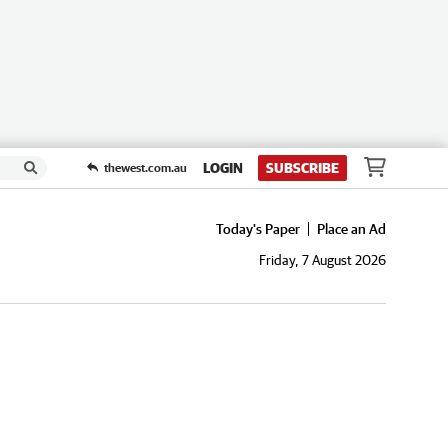
LOGIN
SUBSCRIBE
thewest.com.au
Today's Paper
Place an Ad
Friday, 7 August 2026