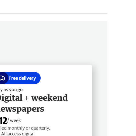
Free delivery
y as you go
igital + weekend
newspapers
12
/ week
lled monthly or quarterly.
All access digital