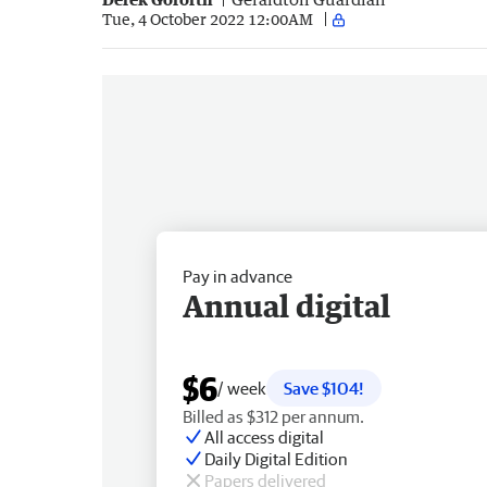
Tue, 4 October 2022 12:00AM
Pay in advance
Annual digital
$6
/ week
Save $104!
Billed as $312 per annum.
All access digital
Daily Digital Edition
Papers delivered