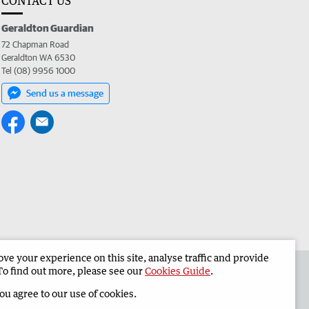
CONTACT US
Geraldton Guardian
72 Chapman Road
Geraldton WA 6530
Tel (08) 9956 1000
Send us a message
e your experience on this site, analyse traffic and provide
the Geraldton Guardian
Corporate
To find out more, please see our
Cookies Guide
.
you agree to our use of cookies.