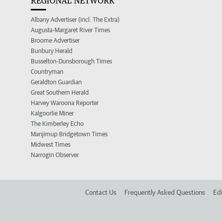
REGIONAL NETWORK
Albany Advertiser (incl. The Extra)
Augusta-Margaret River Times
Broome Advertiser
Bunbury Herald
Busselton-Dunsborough Times
Countryman
Geraldton Guardian
Great Southern Herald
Harvey Waroona Reporter
Kalgoorlie Miner
The Kimberley Echo
Manjimup Bridgetown Times
Midwest Times
Narrogin Observer
Contact Us
Frequently Asked Questions
Edi