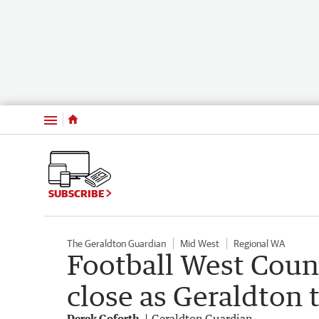
Menu
SUBSCRIBE
The Geraldton Guardian
Mid West
Regional WA
Football West Coun
close as Geraldton 
Derek Goforth
Geraldton Guardian