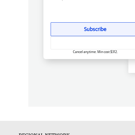
Subscribe
Cancel anytime. Min cost $312.