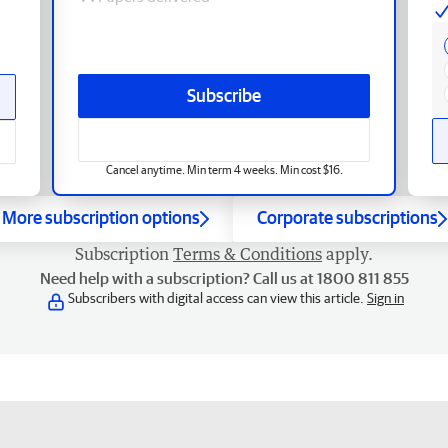
Subscribe
Cancel anytime. Min term 4 weeks. Min cost $16.
More subscription options
Corporate subscriptions
Subscription
Terms & Conditions
apply.
Need help with a subscription? Call us at 1800 811 855
Subscribers with digital access can view this article.
Sign in