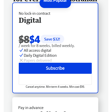
No lock-in contract
Digital
$8
$4
Save $
32
!
/ week for 8 weeks, billed weekly.
All access digital
Daily Digital Edition
Papers delivered
Subscribe
Cancel anytime. Min term 4 weeks. Min cost $16.
Pay in advance