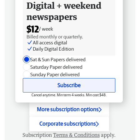
Digital + weekend
newspapers
$12
/ week
Billed monthly or quarterly.
All access digital
Daily Digital Edition
Sat & Sun Papers delivered
Saturday Paper delivered
Sunday Paper delivered
Subscribe
Cancel anytime. Min term 4 weeks. Min cost $48.
More subscription options
Corporate subscriptions
Subscription
Terms & Conditions
apply.