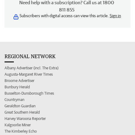
Need help with a subscription? Call us at 1800
811 855
Subscribers with digital access can view this article.
Sign in
REGIONAL NETWORK
Albany Advertiser (incl. The Extra)
Augusta-Margaret River Times
Broome Advertiser
Bunbury Herald
Busselton-Dunsborough Times
Countryman
Geraldton Guardian
Great Southern Herald
Harvey Waroona Reporter
Kalgoorlie Miner
The Kimberley Echo