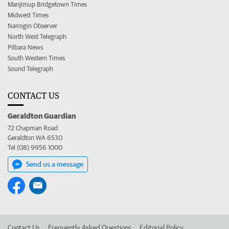
Manjimup Bridgetown Times
Midwest Times
Narrogin Observer
North West Telegraph
Pilbara News
South Western Times
Sound Telegraph
CONTACT US
Geraldton Guardian
72 Chapman Road
Geraldton WA 6530
Tel (08) 9956 1000
Send us a message
Contact Us
Frequently Asked Questions
Editorial Policy