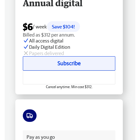
Annual digital
$6
/ week
Save $104!
Billed as $312 per annum.
All access digital
Daily Digital Edition
Papers delivered
Subscribe
Cancel anytime. Min cost $312.
Free delivery
Pay as you go