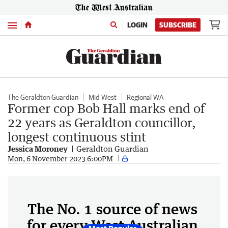
Menu
LOGIN
SUBSCRIBE
The Geraldton Guardian
Mid West
Regional WA
Former cop Bob Hall marks end of
22 years as Geraldton councillor,
longest continuous stint
Jessica Moroney
Geraldton Guardian
Mon, 6 November 2023 6:00PM
The No. 1 source of news
for every West Australian