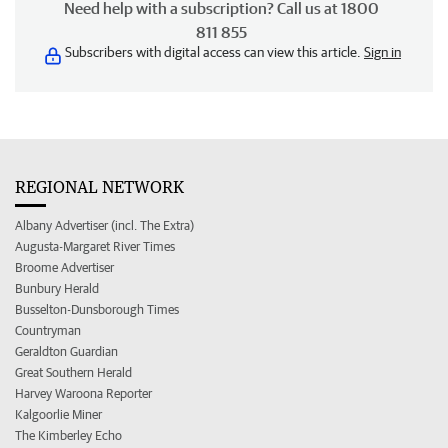
Need help with a subscription? Call us at 1800
811 855
Subscribers with digital access can view this article.
Sign in
REGIONAL NETWORK
Albany Advertiser (incl. The Extra)
Augusta-Margaret River Times
Broome Advertiser
Bunbury Herald
Busselton-Dunsborough Times
Countryman
Geraldton Guardian
Great Southern Herald
Harvey Waroona Reporter
Kalgoorlie Miner
The Kimberley Echo