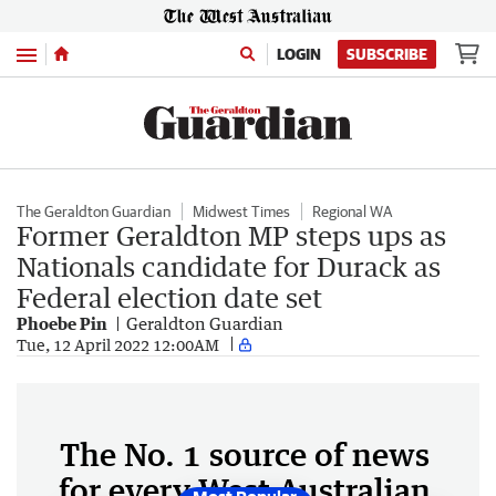
Menu
LOGIN
SUBSCRIBE
The Geraldton Guardian
Midwest Times
Regional WA
Former Geraldton MP steps ups as
Nationals candidate for Durack as
Federal election date set
Phoebe Pin
Geraldton Guardian
Tue, 12 April 2022 12:00AM
The No. 1 source of news
for every West Australian