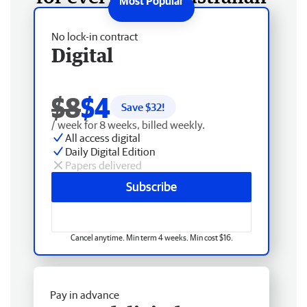
No lock-in contract
Digital
$8
$4
Save $
32
!
/ week for 8 weeks, billed weekly.
All access digital
Daily Digital Edition
Papers delivered
Subscribe
Cancel anytime. Min term 4 weeks. Min cost $16.
Pay in advance