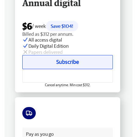
Annual digital
$6
/ week
Save $104!
Billed as $312 per annum.
All access digital
Daily Digital Edition
Papers delivered
Subscribe
Cancel anytime. Min cost $312.
Free delivery
Pay as you go