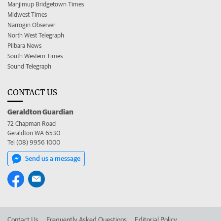
Manjimup Bridgetown Times
Midwest Times
Narrogin Observer
North West Telegraph
Pilbara News
South Western Times
Sound Telegraph
CONTACT US
Geraldton Guardian
72 Chapman Road
Geraldton WA 6530
Tel (08) 9956 1000
Send us a message
Contact Us
Frequently Asked Questions
Editorial Policy