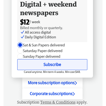
Digital + weekend
newspapers
$12
/ week
Billed monthly or quarterly.
All access digital
Daily Digital Edition
Sat & Sun Papers delivered
Saturday Paper delivered
Sunday Paper delivered
Subscribe
Cancel anytime. Min term 4 weeks. Min cost $48.
More subscription options
Corporate subscriptions
Subscription
Terms & Conditions
apply.