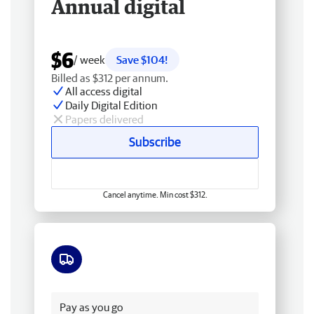
Annual digital
$6
/ week
Save $104!
Billed as $312 per annum.
All access digital
Daily Digital Edition
Papers delivered
Subscribe
Cancel anytime. Min cost $312.
Free delivery
Pay as you go