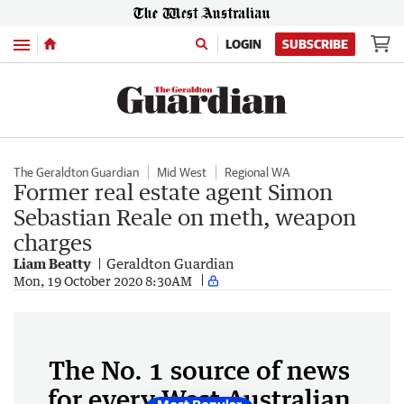
Menu
LOGIN
SUBSCRIBE
The Geraldton Guardian
Mid West
Regional WA
Former real estate agent Simon
Sebastian Reale on meth, weapon
charges
Liam Beatty
Geraldton Guardian
Mon, 19 October 2020 8:30AM
The No. 1 source of news
for every West Australian