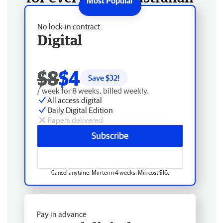
No lock-in contract
Digital
$8
$4
Save $
32
!
/ week for 8 weeks, billed weekly.
All access digital
Daily Digital Edition
Papers delivered
Subscribe
Cancel anytime. Min term 4 weeks. Min cost $16.
Pay in advance