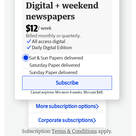
Digital + weekend
newspapers
$12
/ week
Billed monthly or quarterly.
All access digital
Daily Digital Edition
Sat & Sun Papers delivered
Saturday Paper delivered
Sunday Paper delivered
Subscribe
Cancel anytime. Min term 4 weeks. Min cost $48.
More subscription options
Corporate subscriptions
Subscription
Terms & Conditions
apply.