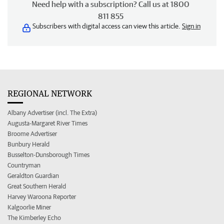
Need help with a subscription? Call us at 1800
811 855
Subscribers with digital access can view this article.
Sign in
REGIONAL NETWORK
Albany Advertiser (incl. The Extra)
Augusta-Margaret River Times
Broome Advertiser
Bunbury Herald
Busselton-Dunsborough Times
Countryman
Geraldton Guardian
Great Southern Herald
Harvey Waroona Reporter
Kalgoorlie Miner
The Kimberley Echo