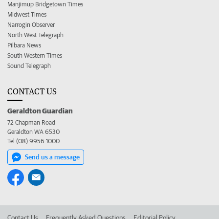
Manjimup Bridgetown Times
Midwest Times
Narrogin Observer
North West Telegraph
Pilbara News
South Western Times
Sound Telegraph
CONTACT US
Geraldton Guardian
72 Chapman Road
Geraldton WA 6530
Tel (08) 9956 1000
Send us a message
Contact Us
Frequently Asked Questions
Editorial Policy