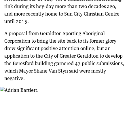
rink during its hey-day more than two decades ago,
and more recently home to Sun City Christian Centre
until 2015.
A proposal from Geraldton Sporting Aboriginal
Corporation to bring the site back to its former glory
drew significant positive attention online, but an
application to the City of Greater Geraldton to develop
the Beresford building garnered 47 public submissions,
which Mayor Shane Van Styn said were mostly
negative.