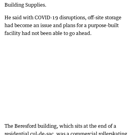
Building Supplies.
He said with COVID-19 disruptions, off-site storage
had become an issue and plans for a purpose-built
facility had not been able to go ahead.
The Beresford building, which sits at the end of a
residential cul-de-sac, was a commercial rollerskating