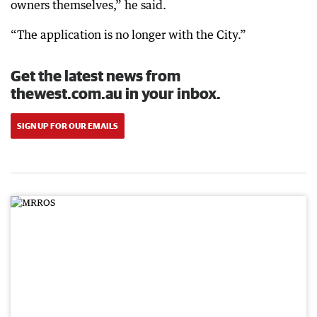
owners themselves,” he said.
“The application is no longer with the City.”
Get the latest news from
thewest.com.au in your inbox.
SIGN UP FOR OUR EMAILS