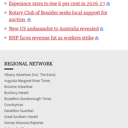
Esperance rates to rise 6 per cent in 2026-27
Rotary Club of Boulder seeks local support for
auction
New US ambassador to Australia revealed
BHP faces revenue hit as workers strike
REGIONAL NETWORK
Albany Advertiser (incl. The Extra)
Augusta-Margaret River Times
Broome Advertiser
Bunbury Herald
Busselton-Dunsborough Times
Countryman
Geraldton Guardian
Great Southern Herald
Harvey Waroona Reporter