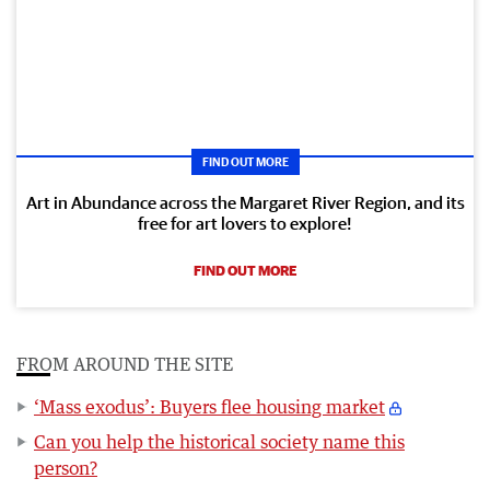
FIND OUT MORE
Art in Abundance across the Margaret River Region, and its
free for art lovers to explore!
FIND OUT MORE
FROM AROUND THE SITE
‘Mass exodus’: Buyers flee housing market
Can you help the historical society name this
person?