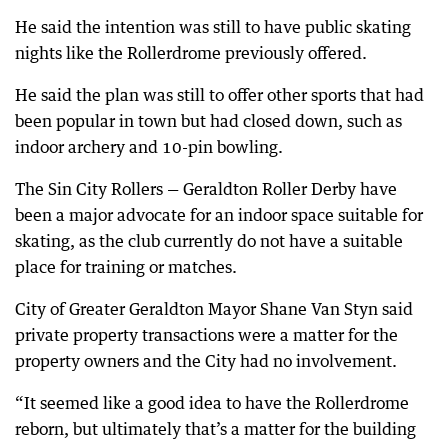
He said the intention was still to have public skating
nights like the Rollerdrome previously offered.
He said the plan was still to offer other sports that had
been popular in town but had closed down, such as
indoor archery and 10-pin bowling.
The Sin City Rollers — Geraldton Roller Derby have
been a major advocate for an indoor space suitable for
skating, as the club currently do not have a suitable
place for training or matches.
City of Greater Geraldton Mayor Shane Van Styn said
private property transactions were a matter for the
property owners and the City had no involvement.
“It seemed like a good idea to have the Rollerdrome
reborn, but ultimately that’s a matter for the building