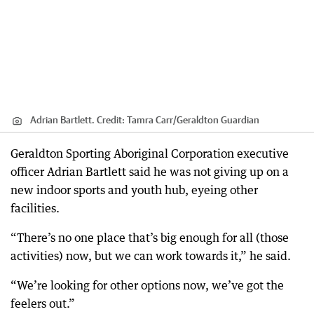
Adrian Bartlett.
Credit:
Tamra Carr
/
Geraldton Guardian
Geraldton Sporting Aboriginal Corporation executive
officer Adrian Bartlett said he was not giving up on a
new indoor sports and youth hub, eyeing other
facilities.
“There’s no one place that’s big enough for all (those
activities) now, but we can work towards it,” he said.
“We’re looking for other options now, we’ve got the
feelers out.”