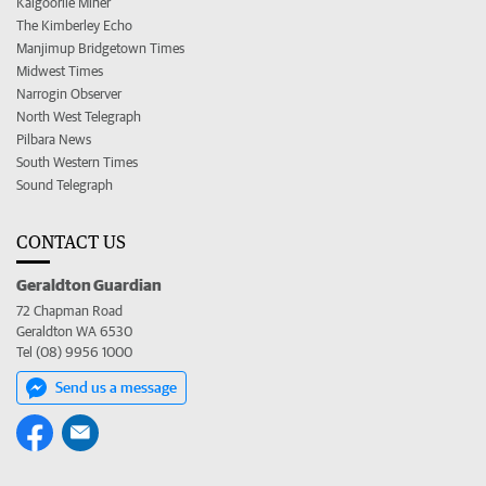
Kalgoorlie Miner
The Kimberley Echo
Manjimup Bridgetown Times
Midwest Times
Narrogin Observer
North West Telegraph
Pilbara News
South Western Times
Sound Telegraph
CONTACT US
Geraldton Guardian
72 Chapman Road
Geraldton WA 6530
Tel (08) 9956 1000
Send us a message