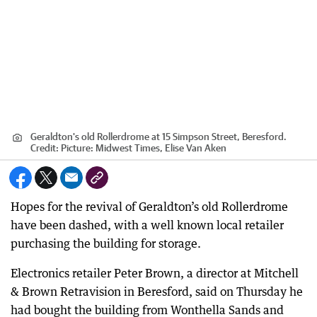
Geraldton's old Rollerdrome at 15 Simpson Street, Beresford.
Credit:
Picture: Midwest Times, Elise Van Aken
Hopes for the revival of Geraldton’s old Rollerdrome
have been dashed, with a well known local retailer
purchasing the building for storage.
Electronics retailer Peter Brown, a director at Mitchell
& Brown Retravision in Beresford, said on Thursday he
had bought the building from Wonthella Sands and