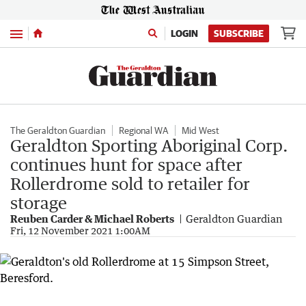
Menu
LOGIN
SUBSCRIBE
The Geraldton Guardian
Regional WA
Mid West
Geraldton Sporting Aboriginal Corp.
continues hunt for space after
Rollerdrome sold to retailer for
storage
Reuben Carder & Michael Roberts
Geraldton Guardian
Fri, 12 November 2021 1:00AM