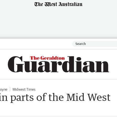
oyne
Midwest Times
in parts of the Mid West