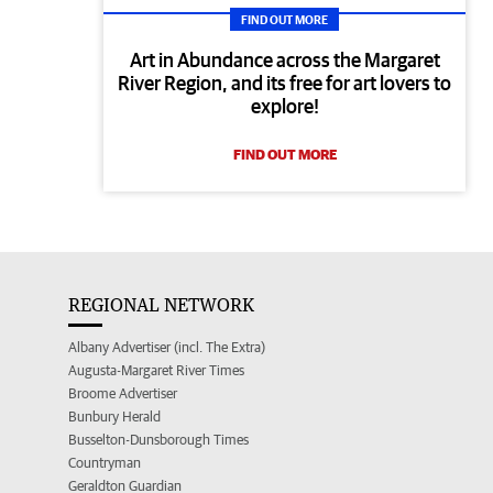
FIND OUT MORE
Art in Abundance across the Margaret
River Region, and its free for art lovers to
explore!
FIND OUT MORE
REGIONAL NETWORK
Albany Advertiser (incl. The Extra)
Augusta-Margaret River Times
Broome Advertiser
Bunbury Herald
Busselton-Dunsborough Times
Countryman
Geraldton Guardian