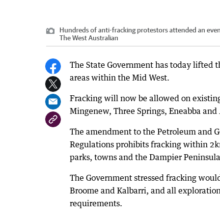
Hundreds of anti-fracking protestors attended an even
The West Australian
The State Government has today lifted th
areas within the Mid West.
Fracking will now be allowed on existin
Mingenew, Three Springs, Eneabba and 
The amendment to the Petroleum and Ge
Regulations prohibits fracking within 2k
parks, towns and the Dampier Peninsula
The Government stressed fracking would 
Broome and Kalbarri, and all exploratio
requirements.