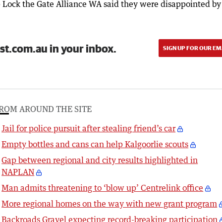
 Lock the Gate Alliance WA said they were disappointed by
st.com.au in your inbox.
SIGN UP FOR OUR EM
ROM AROUND THE SITE
Jail for police pursuit after stealing friend’s car
Empty bottles and cans can help Kalgoorlie scouts
Gap between regional and city results highlighted in
NAPLAN
Man admits threatening to ‘blow up’ Centrelink office
More regional homes on the way with new grant program
Backroads Gravel expecting record-breaking participation