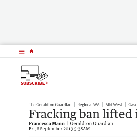
Menu
SUBSCRIBE
The Geraldton Guardian
Regional WA
Mid West
Gasc
Fracking ban lifted 
Francesca Mann
Geraldton Guardian
Fri, 6 September 2019 5:38AM