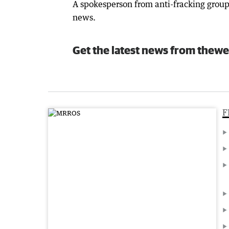
A spokesperson from anti-fracking group
news.
Get the latest news from thewe
F