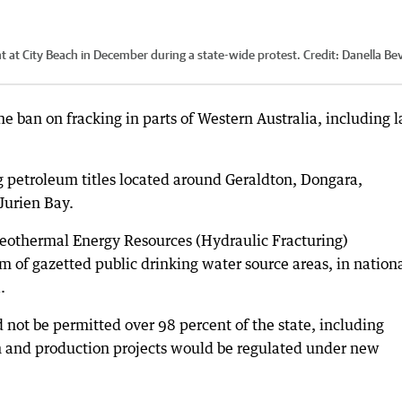
t at City Beach in December during a state-wide protest.
Credit:
Danella Bev
e ban on fracking in parts of Western Australia, including l
g petroleum titles located around Geraldton, Dongara,
Jurien Bay.
othermal Energy Resources (Hydraulic Fracturing)
m of gazetted public drinking water source areas, in nation
.
not be permitted over 98 percent of the state, including
n and production projects would be regulated under new