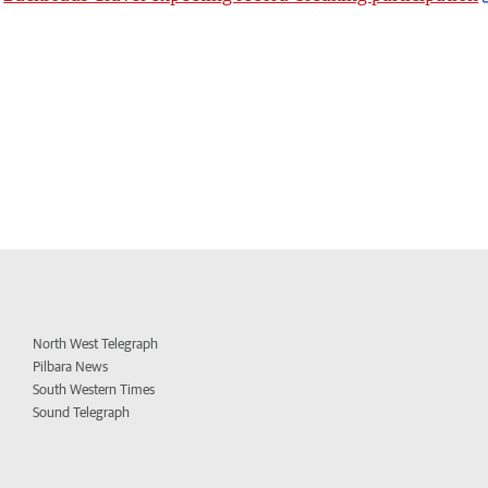
North West Telegraph
Pilbara News
South Western Times
Sound Telegraph