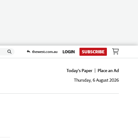
LOGIN
SUBSCRIBE
thewest.com.au
Today's Paper
Place an Ad
Thursday, 6 August 2026