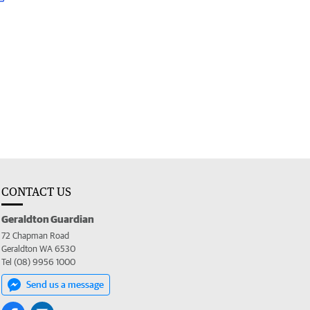
CONTACT US
Geraldton Guardian
72 Chapman Road
Geraldton WA 6530
Tel (08) 9956 1000
Send us a message