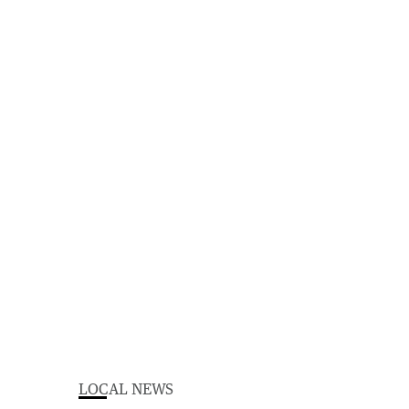
LOCAL NEWS