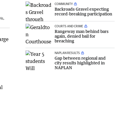
COMMUNITY
Backroads Gravel expecting
record-breaking participation
is,
COURTS AND CRIME
Rangeway man behind bars
again, denied bail for
arge
breaching
NAPLAN RESULTS
Gap between regional and
city results highlighted in
NAPLAN
al