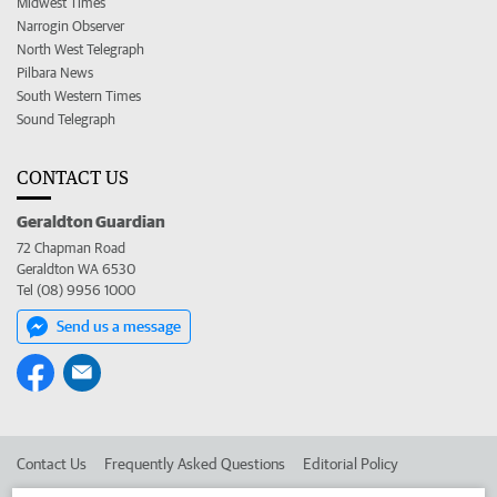
Midwest Times
Narrogin Observer
North West Telegraph
Pilbara News
South Western Times
Sound Telegraph
CONTACT US
Geraldton Guardian
72 Chapman Road
Geraldton WA 6530
Tel (08) 9956 1000
Send us a message
Contact Us
Frequently Asked Questions
Editorial Policy