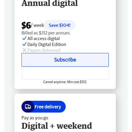
Annual digital
$6
/ week
Save $104!
Billed as $312 per annum.
All access digital
Daily Digital Edition
Papers delivered
Subscribe
Cancel anytime. Min cost $312.
Free delivery
Pay as you go
Digital + weekend