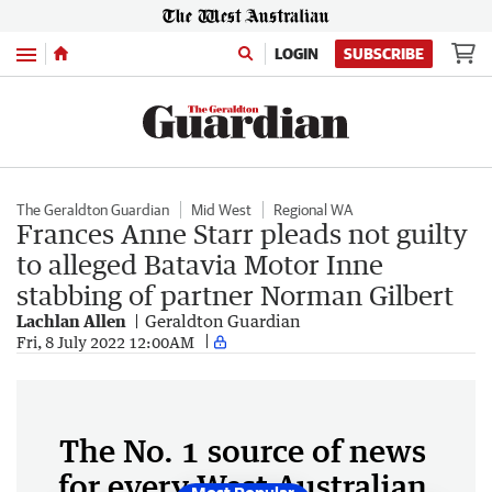
Menu
LOGIN
SUBSCRIBE
The Geraldton Guardian
Mid West
Regional WA
Frances Anne Starr pleads not guilty
to alleged Batavia Motor Inne
stabbing of partner Norman Gilbert
Lachlan Allen
Geraldton Guardian
Fri, 8 July 2022 12:00AM
The No. 1 source of news
for every West Australian