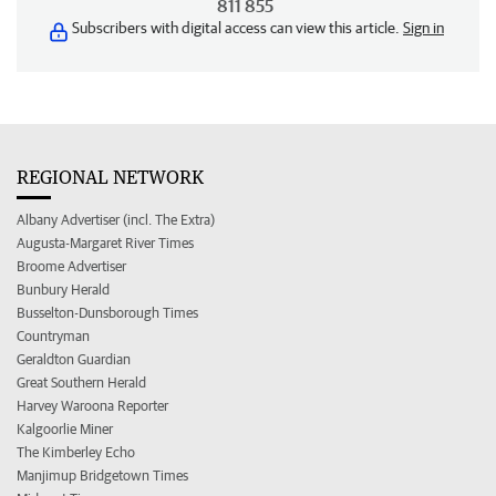
811 855
Subscribers with digital access can view this article.
Sign in
REGIONAL NETWORK
Albany Advertiser (incl. The Extra)
Augusta-Margaret River Times
Broome Advertiser
Bunbury Herald
Busselton-Dunsborough Times
Countryman
Geraldton Guardian
Great Southern Herald
Harvey Waroona Reporter
Kalgoorlie Miner
The Kimberley Echo
Manjimup Bridgetown Times