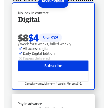
No lock-in contract
Digital
$8
$4
Save $
32
!
/ week for 8 weeks, billed weekly.
All access digital
Daily Digital Edition
Papers delivered
Subscribe
Cancel anytime. Min term 4 weeks. Min cost $16.
Pay in advance