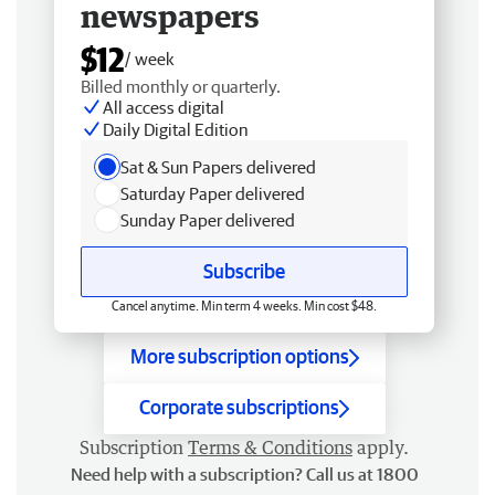
newspapers
$12
/ week
Billed monthly or quarterly.
All access digital
Daily Digital Edition
Sat & Sun Papers delivered
Saturday Paper delivered
Sunday Paper delivered
Subscribe
Cancel anytime. Min term 4 weeks. Min cost $48.
More subscription options
Corporate subscriptions
Subscription
Terms & Conditions
apply.
Need help with a subscription? Call us at 1800