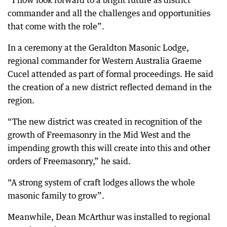
“I now look forward to a bright future as district
commander and all the challenges and opportunities
that come with the role”.
In a ceremony at the Geraldton Masonic Lodge,
regional commander for Western Australia Graeme
Cucel attended as part of formal proceedings. He said
the creation of a new district reflected demand in the
region.
“The new district was created in recognition of the
growth of Freemasonry in the Mid West and the
impending growth this will create into this and other
orders of Freemasonry,” he said.
“A strong system of craft lodges allows the whole
masonic family to grow”.
Meanwhile, Dean McArthur was installed to regional