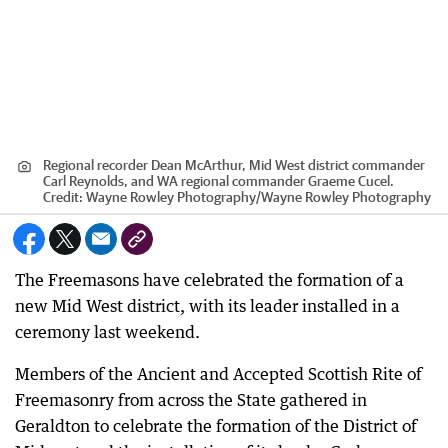
Regional recorder Dean McArthur, Mid West district commander
Carl Reynolds, and WA regional commander Graeme Cucel.
Credit:
Wayne Rowley Photography
/
Wayne Rowley Photography
The Freemasons have celebrated the formation of a
new Mid West district, with its leader installed in a
ceremony last weekend.
Members of the Ancient and Accepted Scottish Rite of
Freemasonry from across the State gathered in
Geraldton to celebrate the formation of the District of