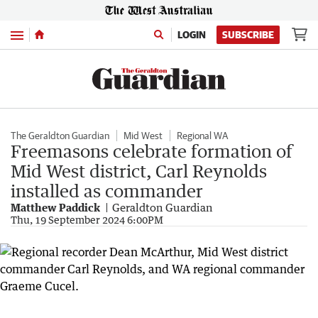
Menu
LOGIN
SUBSCRIBE
The Geraldton Guardian
Mid West
Regional WA
Freemasons celebrate formation of
Mid West district, Carl Reynolds
installed as commander
Matthew Paddick
Geraldton Guardian
Thu, 19 September 2024 6:00PM