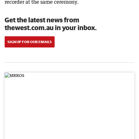
recorder at the same ceremony.
Get the latest news from
thewest.com.au in your inbox.
SIGN UP FOR OUR EMAILS