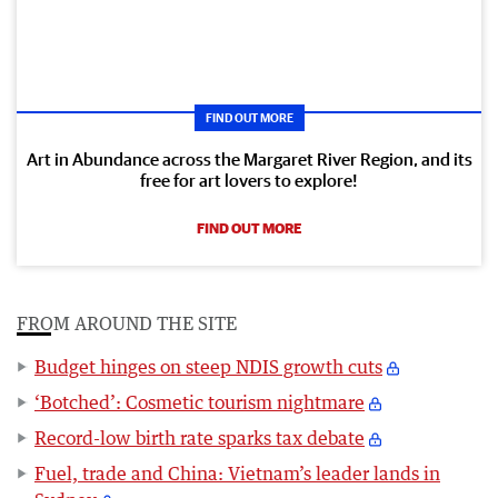
FIND OUT MORE
Art in Abundance across the Margaret River Region, and its
free for art lovers to explore!
FIND OUT MORE
FROM AROUND THE SITE
Budget hinges on steep NDIS growth cuts
‘Botched’: Cosmetic tourism nightmare
Record-low birth rate sparks tax debate
Fuel, trade and China: Vietnam’s leader lands in