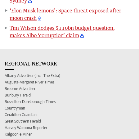
Sydney
‘Elon Musk lemons’: Space threat exposed after
moon crash
Tim Wilson dodges $110bn budget question,
makes Albo ‘corruption’ claim
REGIONAL NETWORK
Albany Advertiser (incl. The Extra)
Augusta-Margaret River Times
Broome Advertiser
Bunbury Herald
Busselton-Dunsborough Times
Countryman
Geraldton Guardian
Great Southern Herald
Harvey Waroona Reporter
Kalgoorlie Miner