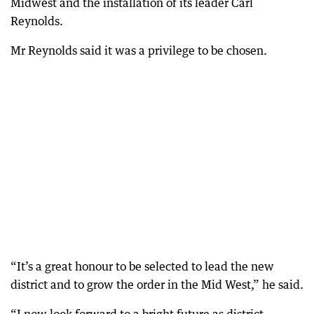
Midwest and the installation of its leader Carl
Reynolds.
Mr Reynolds said it was a privilege to be chosen.
“It’s a great honour to be selected to lead the new
district and to grow the order in the Mid West,” he said.