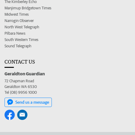
The Kimberley Echo
Manjimup Bridgetown Times
Midwest Times
Narrogin Observer
North West Telegraph
Pilbara News
South Western Times
Sound Telegraph
CONTACT US
Geraldton Guardian
72 Chapman Road
Geraldton WA 6530
Tel (08) 9956 1000
Send us a message